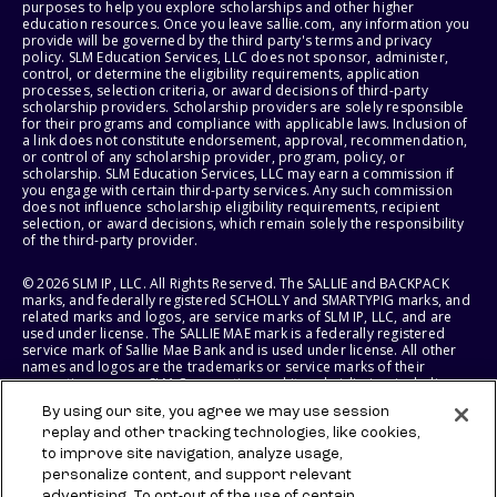
purposes to help you explore scholarships and other higher
education resources. Once you leave sallie.com, any information you
provide will be governed by the third party's terms and privacy
policy. SLM Education Services, LLC does not sponsor, administer,
control, or determine the eligibility requirements, application
processes, selection criteria, or award decisions of third-party
scholarship providers. Scholarship providers are solely responsible
for their programs and compliance with applicable laws. Inclusion of
a link does not constitute endorsement, approval, recommendation,
or control of any scholarship provider, program, policy, or
scholarship. SLM Education Services, LLC may earn a commission if
you engage with certain third-party services. Any such commission
does not influence scholarship eligibility requirements, recipient
selection, or award decisions, which remain solely the responsibility
of the third-party provider.
© 2026 SLM IP, LLC. All Rights Reserved. The SALLIE and BACKPACK
marks, and federally registered SCHOLLY and SMARTYPIG marks, and
related marks and logos, are service marks of SLM IP, LLC, and are
used under license. The SALLIE MAE mark is a federally registered
service mark of Sallie Mae Bank and is used under license. All other
names and logos are the trademarks or service marks of their
respective owners. SLM Corporation and its subsidiaries, including
Sallie Mae Bank, are not sponsored by or agencies of the United
By using our site, you agree we may use session
States of America.
replay and other tracking technologies, like cookies,
to improve site navigation, analyze usage,
SLM EDUCATION SERVICES, LLC AND SALLIE MAE BANK RESERVE THE
RIGHT TO MODIFY OR DISCONTINUE PRODUCTS, SERVICES, AND
personalize content, and support relevant
BENEFITS AT ANY TIME WITHOUT NOTICE.
advertising. To opt-out of the use of certain