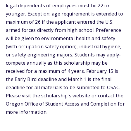
legal dependents of employees must be 22 or
younger. Exception: age requirement is extended to
maximum of 26 if the applicant entered the U.S.
armed forces directly from high school. Preference
will be given to environmental health and safety
(with occupation safety option), industrial hygiene,
or safety engineering majors. Students may apply-
compete annually as this scholarship may be
received for a maximum of 4 years. February 15 is
the Early Bird deadline and March 1 is the final
deadline for all materials to be submitted to OSAC.
Please visit the scholarship's website or contact the
Oregon Office of Student Access and Completion for
more information.