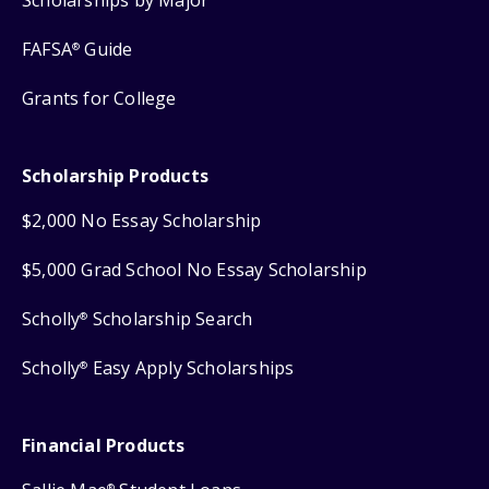
FAFSA
Guide
®
Grants for College
Scholarship Products
$2,000 No Essay Scholarship
$5,000 Grad School No Essay Scholarship
Scholly
Scholarship Search
®
Scholly
Easy Apply Scholarships
®
Financial Products
®