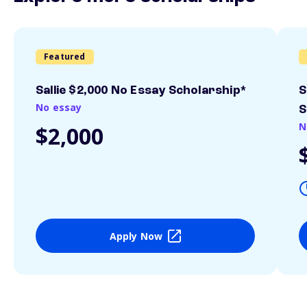
Featured
Sallie $2,000 No Essay Scholarship*
S
No essay
S
N
$2,000
Apply Now