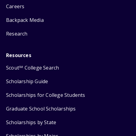
Careers
Backpack Media
Research
Resources
Scout
College Search
SM
Scholarship Guide
Scholarships for College Students
Graduate School Scholarships
Scholarships by State
Scholarships by Major