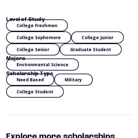
Level of Study
College Freshmen
College Sophomore
College Junior
College Senior
Graduate Student
Majors
Environmental Science
Scholarship Type
Need Based
Military
College Student
Explore more scholarships