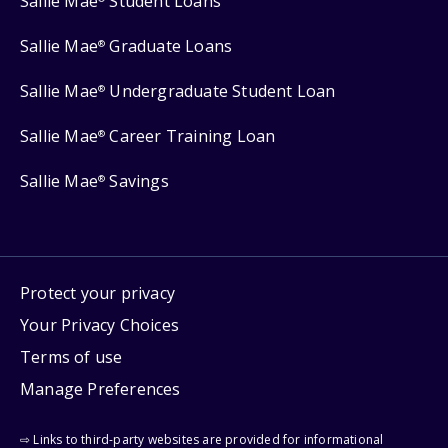
Sallie Mae
Student Loans
Sallie Mae
Graduate Loans
®
Sallie Mae
Undergraduate Student Loan
®
Sallie Mae
Career Training Loan
®
Sallie Mae
Savings
®
Protect your privacy
Your Privacy Choices
Terms of use
Manage Preferences
⇨ Links to third-party websites are provided for informational