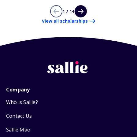
1 / 14
View all scholarships
Company
Who is Sallie?
Contact Us
Sallie Mae