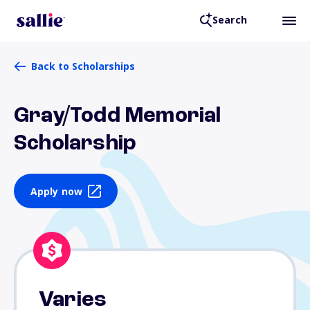
Search
Back to Scholarships
Gray/Todd Memorial
Scholarship
Apply now
Varies