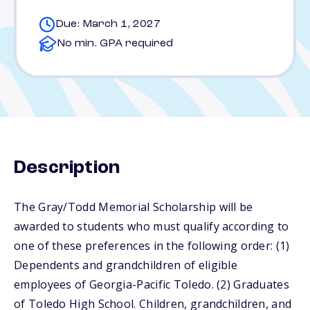
Due: March 1, 2027
No min. GPA required
Description
The Gray/Todd Memorial Scholarship will be
awarded to students who must qualify according to
one of these preferences in the following order: (1)
Dependents and grandchildren of eligible
employees of Georgia-Pacific Toledo. (2) Graduates
of Toledo High School. Children, grandchildren, and