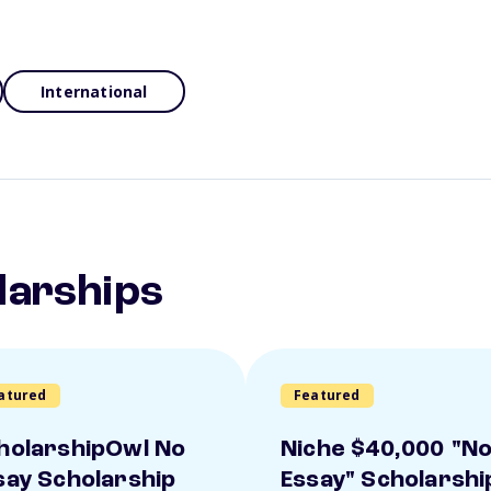
International
larships
atured
Featured
holarshipOwl No
Niche $40,000 "N
say Scholarship
Essay" Scholarshi