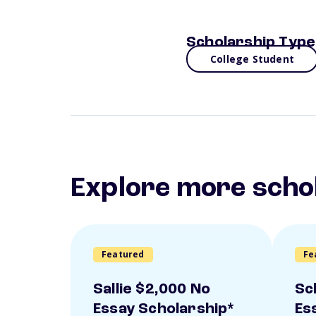
Scholarship Type
College Student
Explore more scho
Featured
Fe
Sallie $2,000 No
Sc
Essay Scholarship*
Es