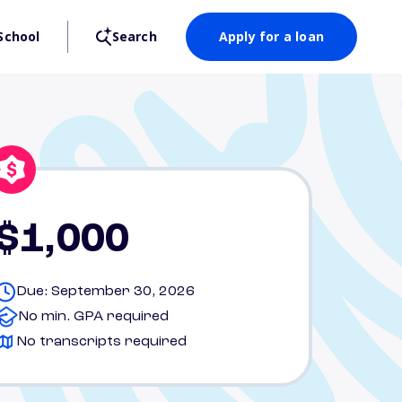
School
Search
Apply for a loan
$1,000
Due: September 30, 2026
No min. GPA required
No transcripts required