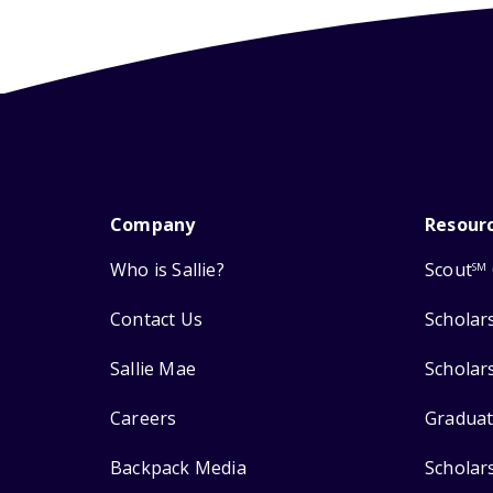
Company
Resour
Who is Sallie?
Scout
SM
Contact Us
Scholar
Sallie Mae
Scholar
Careers
Graduat
Backpack Media
Scholar