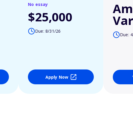
Am
No essay
$25,000
Var
Due: 8/31/26
Due: 4
Apply Now