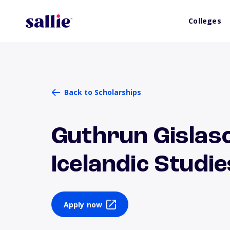
Colleges
Back to Scholarships
Guthrun Gislas
Icelandic Studie
Apply now