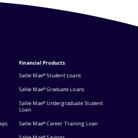
Financial Products
Sallie Mae
Student Loans
®
Sallie Mae
Graduate Loans
®
Sallie Mae
Undergraduate Student
®
Loan
hips
Sallie Mae
Career Training Loan
®
Sallie Mae
Savings
®