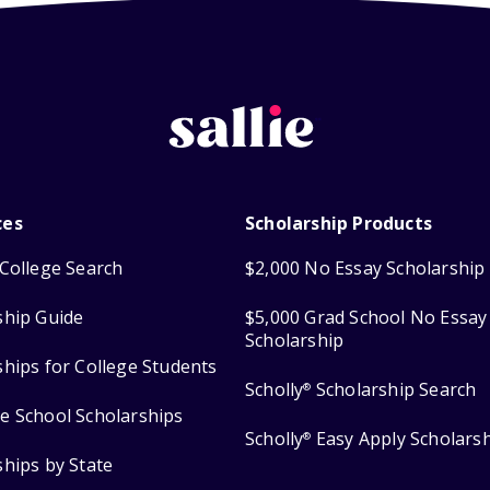
ces
Scholarship Products
College Search
$2,000 No Essay Scholarship
ship Guide
$5,000 Grad School No Essay
Scholarship
ships for College Students
Scholly
Scholarship Search
®
e School Scholarships
Scholly
Easy Apply Scholars
®
ships by State