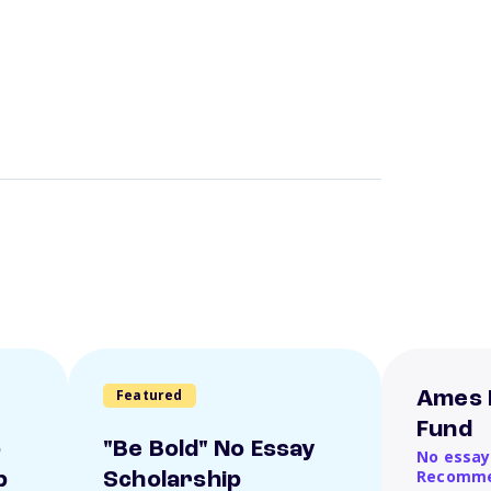
Featured
Ames 
Fund
o
"Be Bold" No Essay
No essay
Recomme
p
Scholarship