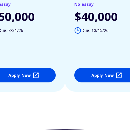
essay
No essay
50,000
$40,000
Due: 8/31/26
Due: 10/15/26
Apply Now
Apply Now