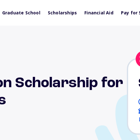
Graduate School
Scholarships
Financial Aid
Pay for 
on Scholarship for
s