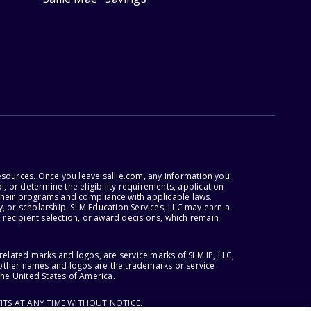
esources. Once you leave sallie.com, any information you
, or determine the eligibility requirements, application
r their programs and compliance with applicable laws.
, or scholarship. SLM Education Services, LLC may earn a
 recipient selection, or award decisions, which remain
lated marks and logos, are service marks of SLM IP, LLC,
l other names and logos are the trademarks or service
the United States of America.
ITS AT ANY TIME WITHOUT NOTICE.