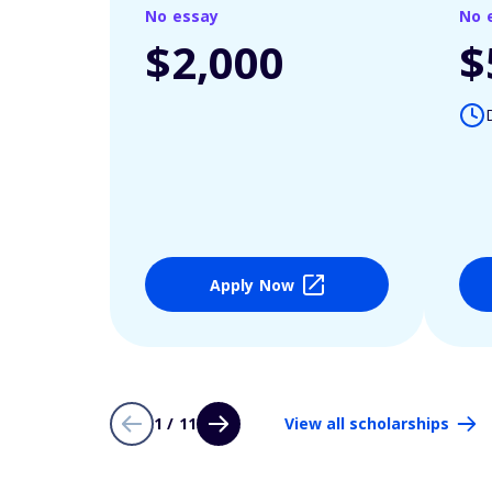
No essay
No 
$2,000
$
Apply Now
1 / 11
View all scholarships