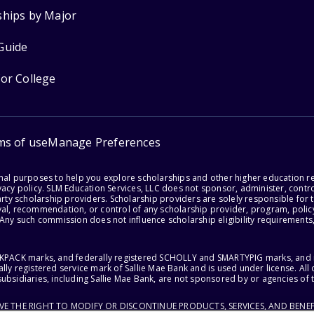
ships by Major
Guide
for College
ms of use
Manage Preferences
onal purposes to help you explore scholarships and other higher education r
acy policy. SLM Education Services, LLC does not sponsor, administer, control
party scholarship providers. Scholarship providers are solely responsible fo
val, recommendation, or control of any scholarship provider, program, policy
 Any such commission does not influence scholarship eligibility requirements,
ACKPACK marks, and federally registered SCHOLLY and SMARTYPIG marks, and re
lly registered service mark of Sallie Mae Bank and is used under license. Al
ubsidiaries, including Sallie Mae Bank, are not sponsored by or agencies of 
RVE THE RIGHT TO MODIFY OR DISCONTINUE PRODUCTS, SERVICES, AND BENEF