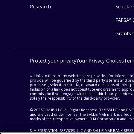
Research
Scholar
FAFSA
®
Grants 
Protect your privacy
Your Privacy Choices
Ter
⇨ Links to third-party websites are provided for informati
provide will be governed by the third party's terms and priv
processes, selection criteria, or award decisions of third-
Inclusion of a link does not constitute endorsement, appro
commission if you engage with certain third-party services.
solely the responsibility of the third-party provider.
© 2026 SLM IP, LLC. All Rights Reserved. The SALLIE and B
and are used under license. The SALLIE MAE mark is a federa
marks of their respective owners. SLM Corporation and its s
SLM EDUCATION SERVICES, LLC AND SALLIE MAE BANK RESE