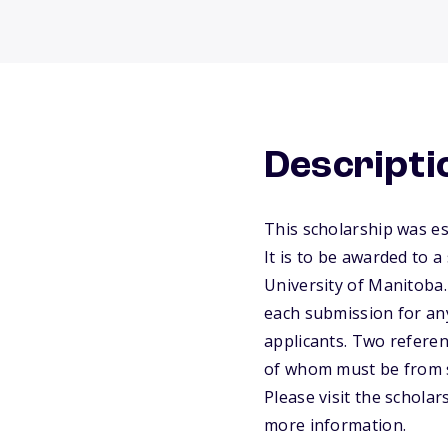
Descripti
This scholarship was es
It is to be awarded to 
University of Manitoba.
each submission for any
applicants. Two refere
of whom must be from s
Please visit the schola
more information.