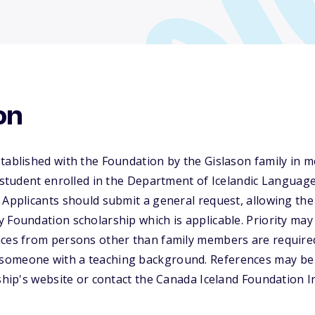
on
tablished with the Foundation by the Gislason family in 
a student enrolled in the Department of Icelandic Language
 Applicants should submit a general request, allowing th
 Foundation scholarship which is applicable. Priority may 
nces from persons other than family members are required
omeone with a teaching background. References may be 
rship's website or contact the Canada Iceland Foundation I