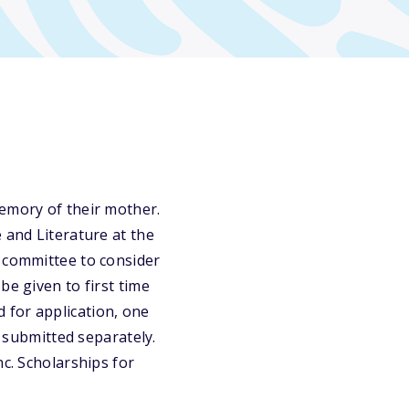
memory of their mother.
 and Literature at the
e committee to consider
be given to first time
 for application, one
submitted separately.
nc. Scholarships for