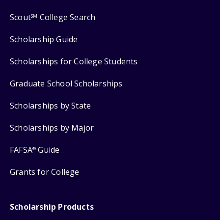
Scout
College Search
SM
Scholarship Guide
Scholarships for College Students
Graduate School Scholarships
Scholarships by State
Scholarships by Major
FAFSA
Guide
®
Grants for College
Scholarship Products