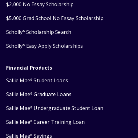
$2,000 No Essay Scholarship
$5,000 Grad School No Essay Scholarship
Scholly
Scholarship Search
®
Scholly
Easy Apply Scholarships
®
Financial Products
Sallie Mae
Student Loans
®
Sallie Mae
Graduate Loans
®
Sallie Mae
Undergraduate Student Loan
®
Sallie Mae
Career Training Loan
®
Sallie Mae
Savings
®