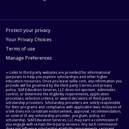
Protect your privacy
Your Privacy Choices
Terms of use
Manage Preferences
⇨ Links to third-party websites are provided for informational
purposes to help you explore scholarships and other higher
education resources. Once you leave sallie.com, any information you
provide will be governed by the third party's terms and privacy
policy. SLM Education Services, LLC does not sponsor, administer,
control, or determine the eligibility requirements, application
processes, selection criteria, or award decisions of third-party
scholarship providers. Scholarship providers are solely responsible
for their programs and compliance with applicable laws. Inclusion of
a link does not constitute endorsement, approval, recommendation,
or control of any scholarship provider, program, policy, or
scholarship. SLM Education Services, LLC may earn a commission if
you engage with certain third-party services. Any such commission
does not influence scholarship eligibility requirements, recipient