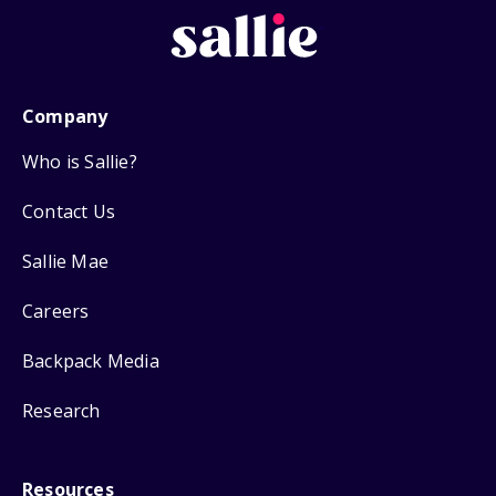
Company
Who is Sallie?
Contact Us
Sallie Mae
Careers
Backpack Media
Research
Resources