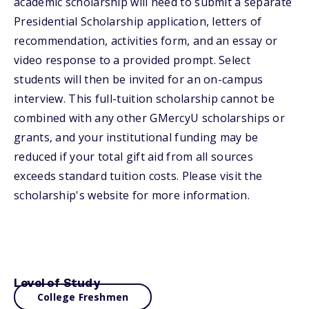
academic scholarship will need to submit a separate
Presidential Scholarship application, letters of
recommendation, activities form, and an essay or
video response to a provided prompt. Select
students will then be invited for an on-campus
interview. This full-tuition scholarship cannot be
combined with any other GMercyU scholarships or
grants, and your institutional funding may be
reduced if your total gift aid from all sources
exceeds standard tuition costs. Please visit the
scholarship's website for more information.
Level of Study
College Freshmen