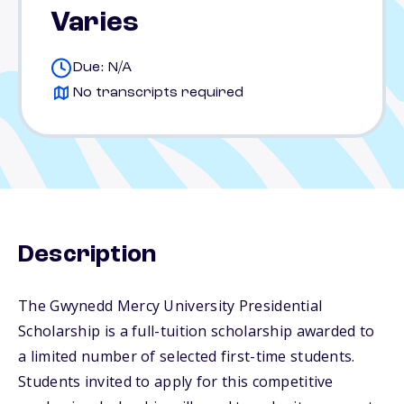
Varies
Due: N/A
No transcripts required
Description
The Gwynedd Mercy University Presidential
Scholarship is a full-tuition scholarship awarded to
a limited number of selected first-time students.
Students invited to apply for this competitive