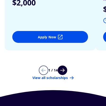
$2,000
Apply Now
1 / 14
View all scholarships