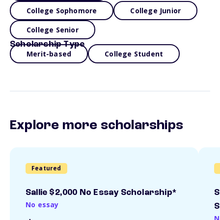
College Sophomore
College Junior
College Senior
Scholarship Type
Merit-based
College Student
Explore more scholarships
Featured
Sallie $2,000 No Essay Scholarship*
S
No essay
S
N