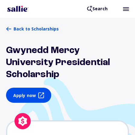
Search
Back to Scholarships
Gwynedd Mercy
University Presidential
Scholarship
Apply now