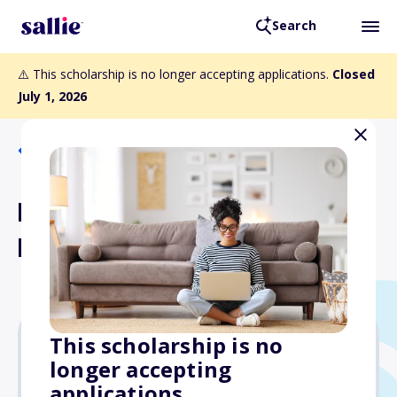
Search
⚠️ This scholarship is no longer accepting applications.
Closed
July 1, 2026
Back to Scholarships
Harold Q & Charlotte Mae
Fuller Fund
This scholarship is no
longer accepting
Varies
applications