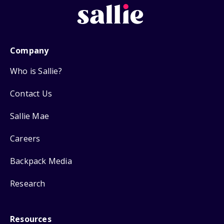
Company
Who is Sallie?
Contact Us
Sallie Mae
Careers
Backpack Media
Research
Resources