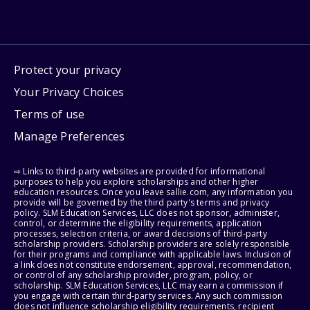
Protect your privacy
Your Privacy Choices
Terms of use
Manage Preferences
⇨ Links to third-party websites are provided for informational
purposes to help you explore scholarships and other higher
education resources. Once you leave sallie.com, any information you
provide will be governed by the third party's terms and privacy
policy. SLM Education Services, LLC does not sponsor, administer,
control, or determine the eligibility requirements, application
processes, selection criteria, or award decisions of third-party
scholarship providers. Scholarship providers are solely responsible
for their programs and compliance with applicable laws. Inclusion of
a link does not constitute endorsement, approval, recommendation,
or control of any scholarship provider, program, policy, or
scholarship. SLM Education Services, LLC may earn a commission if
you engage with certain third-party services. Any such commission
does not influence scholarship eligibility requirements, recipient