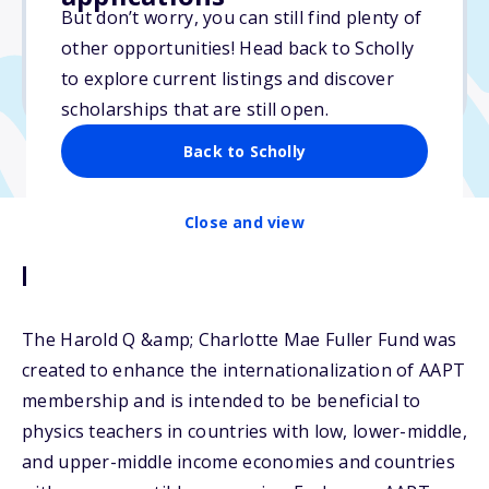
But don’t worry, you can still find plenty of
Due: July 1, 2026
other opportunities! Head back to Scholly
No min. GPA required
to explore current listings and discover
No transcripts required
scholarships that are still open.
Back to Scholly
Close and view
Description
The Harold Q &amp; Charlotte Mae Fuller Fund was
created to enhance the internationalization of AAPT
membership and is intended to be beneficial to
physics teachers in countries with low, lower-middle,
and upper-middle income economies and countries