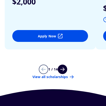
$2,000
Apply Now
1 / 14
View all scholarships