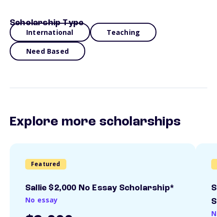
Scholarship Type
International
Teaching
Need Based
Explore more scholarships
Featured
Sallie $2,000 No Essay Scholarship*
S
No essay
S
N