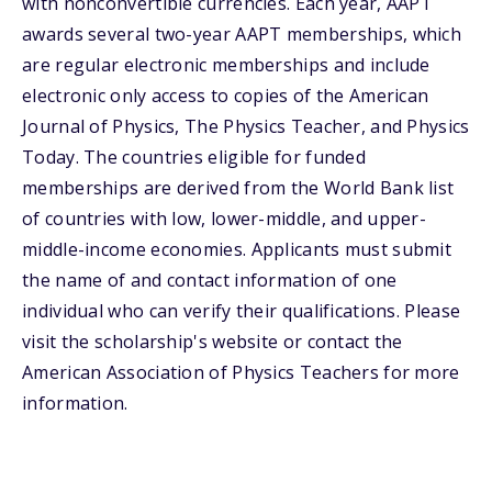
with nonconvertible currencies. Each year, AAPT
awards several two-year AAPT memberships, which
are regular electronic memberships and include
electronic only access to copies of the American
Journal of Physics, The Physics Teacher, and Physics
Today. The countries eligible for funded
memberships are derived from the World Bank list
of countries with low, lower-middle, and upper-
middle-income economies. Applicants must submit
the name of and contact information of one
individual who can verify their qualifications. Please
visit the scholarship's website or contact the
American Association of Physics Teachers for more
information.