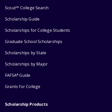
Scout
College Search
SM
Scholarship Guide
Scholarships for College Students
Graduate School Scholarships
Scholarships by State
Scholarships by Major
FAFSA
Guide
®
Grants for College
Scholarship Products