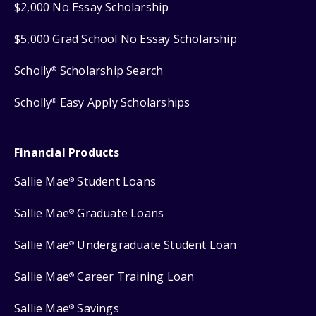
$2,000 No Essay Scholarship
$5,000 Grad School No Essay Scholarship
Scholly
Scholarship Search
®
Scholly
Easy Apply Scholarships
®
Financial Products
Sallie Mae
Student Loans
®
Sallie Mae
Graduate Loans
®
Sallie Mae
Undergraduate Student Loan
®
Sallie Mae
Career Training Loan
®
Sallie Mae
Savings
®