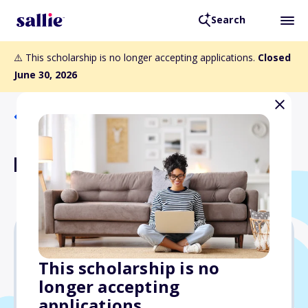
Search
⚠️ This scholarship is no longer accepting applications.
Closed
June 30, 2026
Back to Scholarships
Harriet Irsay Scholarship
$2,000
This scholarship is no
longer accepting
Due: June 30, 2026
applications