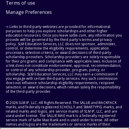
Terms of use
Manage Preferences
⇨ Links to third-party websites are provided for informational
purposes to help you explore scholarships and other higher
education resources. Once you leave sallie.com, any information you
provide will be governed by the third party's terms and privacy
policy. SLM Education Services, LLC does not sponsor, administer,
control, or determine the eligibility requirements, application
processes, selection criteria, or award decisions of third-party
scholarship providers. Scholarship providers are solely responsible
for their programs and compliance with applicable laws. Inclusion of
a link does not constitute endorsement, approval, recommendation,
or control of any scholarship provider, program, policy, or
scholarship. SLM Education Services, LLC may earn a commission if
you engage with certain third-party services. Any such commission
does not influence scholarship eligibility requirements, recipient
selection, or award decisions, which remain solely the responsibility
of the third-party provider.
© 2026 SLM IP, LLC. All Rights Reserved. The SALLIE and BACKPACK
marks, and federally registered SCHOLLY and SMARTYPIG marks, and
related marks and logos, are service marks of SLM IP, LLC, and are
used under license. The SALLIE MAE mark is a federally registered
service mark of Sallie Mae Bank and is used under license. All other
names and logos are the trademarks or service marks of their
respective owners. SLM Corporation and its subsidiaries, including