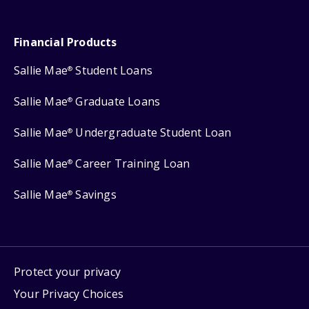
Financial Products
Sallie Mae
Student Loans
®
Sallie Mae
Graduate Loans
®
Sallie Mae
Undergraduate Student Loan
®
Sallie Mae
Career Training Loan
®
Sallie Mae
Savings
®
Protect your privacy
Your Privacy Choices