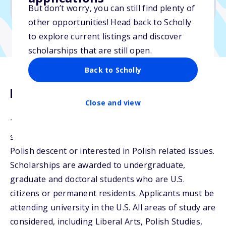
No min. GPA required
But don’t worry, you can still find plenty of
other opportunities! Head back to Scholly
to explore current listings and discover
scholarships that are still open.
Back to Scholly
Description
Close and view
The Harriet Irsay Scholarship Fund awards a
scholarship to students who are preferably of
Polish descent or interested in Polish related issues.
Scholarships are awarded to undergraduate,
graduate and doctoral students who are U.S.
citizens or permanent residents. Applicants must be
attending university in the U.S. All areas of study are
considered, including Liberal Arts, Polish Studies,