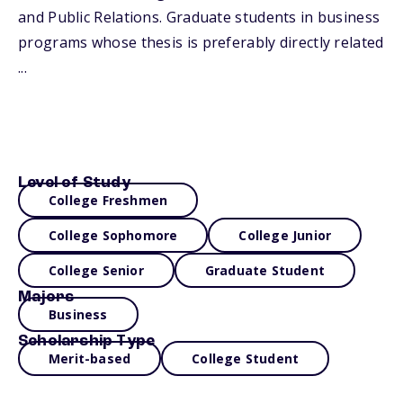
and Public Relations. Graduate students in business
programs whose thesis is preferably directly related
...
Level of Study
College Freshmen
College Sophomore
College Junior
College Senior
Graduate Student
Majors
Business
Scholarship Type
Merit-based
College Student