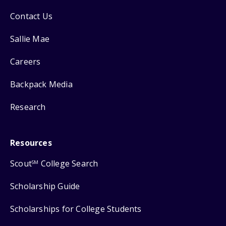
Contact Us
Sallie Mae
Careers
Backpack Media
Research
Resources
Scout
College Search
SM
Scholarship Guide
Scholarships for College Students