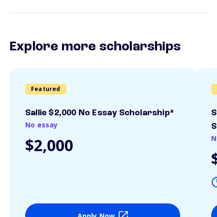
Explore more scholarships
Featured
Sallie $2,000 No Essay Scholarship*
S
No essay
S
N
$2,000
Apply Now