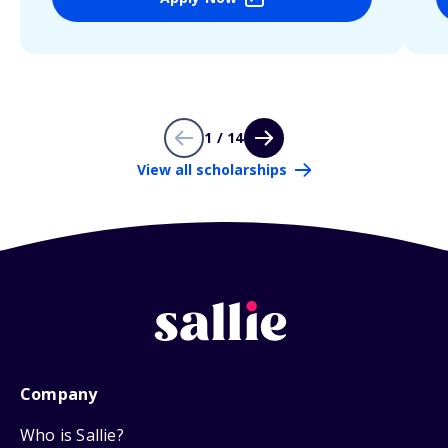
1 / 14
View all scholarships
Company
Who is Sallie?