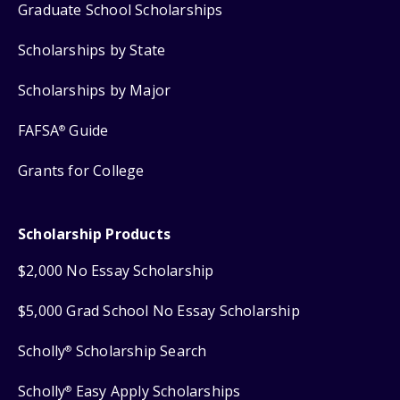
Graduate School Scholarships
Scholarships by State
Scholarships by Major
FAFSA
Guide
®
Grants for College
Scholarship Products
$2,000 No Essay Scholarship
$5,000 Grad School No Essay Scholarship
Scholly
Scholarship Search
®
Scholly
Easy Apply Scholarships
®