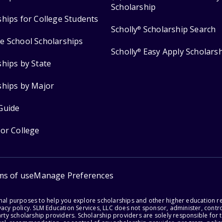
Scholarship
ships for College Students
Scholly
Scholarship Search
®
e School Scholarships
Scholly
Easy Apply Scholars
®
ships by State
ships by Major
Guide
for College
ms of use
Manage Preferences
onal purposes to help you explore scholarships and other higher education r
acy policy. SLM Education Services, LLC does not sponsor, administer, control
party scholarship providers. Scholarship providers are solely responsible fo