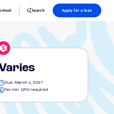
School
Search
Apply for a loan
Varies
Due: March 1, 2027
No min. GPA required