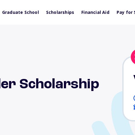
Graduate School
Scholarships
Financial Aid
Pay for 
ler Scholarship