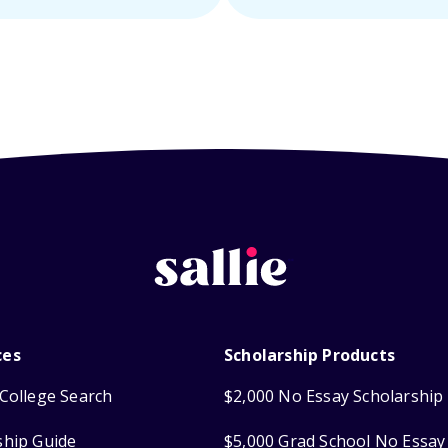
ces
Scholarship Products
College Search
$2,000 No Essay Scholarship
ship Guide
$5,000 Grad School No Essay