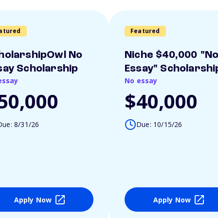
atured
Featured
holarshipOwl No
Niche $40,000 "N
say Scholarship
Essay" Scholarshi
essay
No essay
50,000
$40,000
Due: 8/31/26
Due: 10/15/26
Apply Now
Apply Now