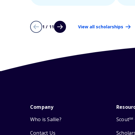
1 / 11
View all scholarships
Company
Resour
Who is Sallie?
Scout
SM
Contact Us
Scholar