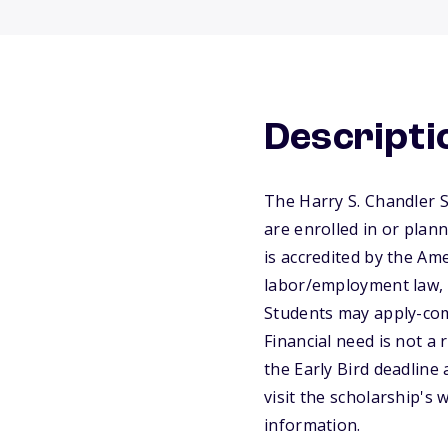
Descripti
The Harry S. Chandler 
are enrolled in or plann
is accredited by the Ame
labor/employment law, a
Students may apply-com
Financial need is not a 
the Early Bird deadline 
visit the scholarship's
information.