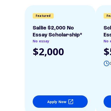
Featured
Fe
Sallie $2,000 No
Sc
Essay Scholarship*
Es
No essay
No 
$2,000
$
Apply Now