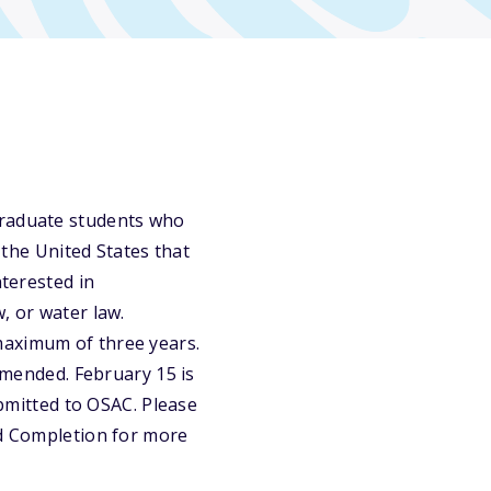
graduate students who
n the United States that
nterested in
, or water law.
maximum of three years.
ommended. February 15 is
ubmitted to OSAC. Please
nd Completion for more