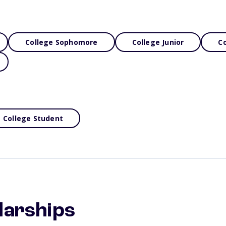
College Sophomore
College Junior
Co
College Student
larships