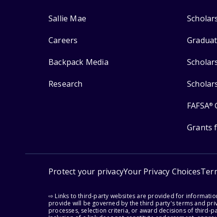
Sallie Mae
Scholar
Careers
Graduat
Backpack Media
Scholar
Research
Scholar
FAFSA
®
Grants 
Protect your privacy
Your Privacy Choices
Ter
⇨ Links to third-party websites are provided for informati
provide will be governed by the third party's terms and priv
processes, selection criteria, or award decisions of third-