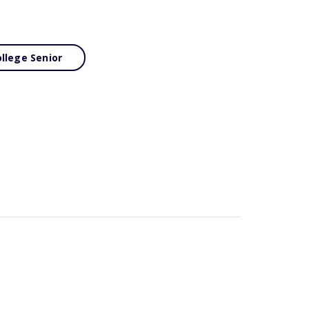
llege Senior