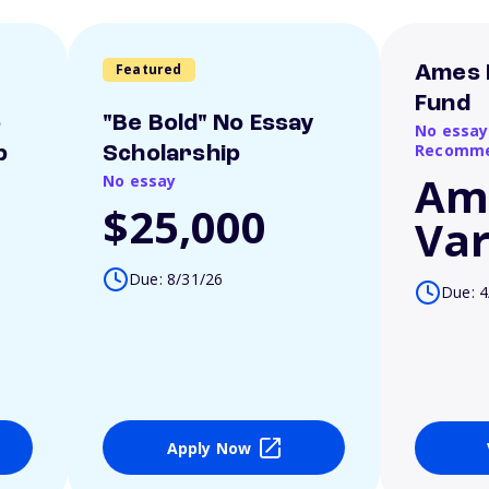
Featured
Ames 
Fund
o
"Be Bold" No Essay
No essay
Recomme
p
Scholarship
Am
No essay
$25,000
Var
Due: 8/31/26
Due: 4
Apply Now