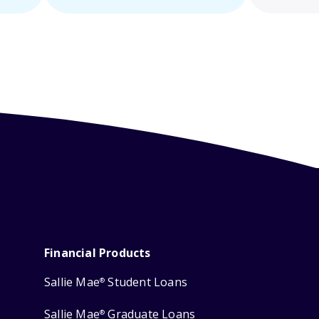
Financial Products
Sallie Mae
Student Loans
®
Sallie Mae
Graduate Loans
®