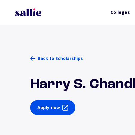
Colleges
Back to Scholarships
Harry S. Chand
Apply now