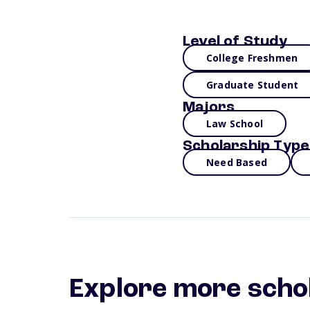
Level of Study
College Freshmen
Graduate Student
Majors
Law School
Scholarship Type
Need Based
Explore more scho