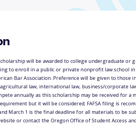
on
Scholarship will be awarded to college undergraduate or 
ing to enroll in a public or private nonprofit law school i
rican Bar Association. Preference will be given to those i
gricultural law, international law, business/corporate law
pete annually as this scholarship may be received for a 
requirement but it will be considered; FAFSA filing is rec
and March 1 is the final deadline for all materials to be s
 website or contact the Oregon Office of Student Access a