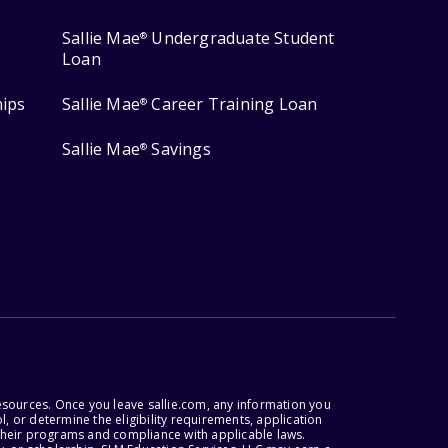
Sallie Mae
Undergraduate Student
®
Loan
hips
Sallie Mae
Career Training Loan
®
Sallie Mae
Savings
®
esources. Once you leave sallie.com, any information you
, or determine the eligibility requirements, application
r their programs and compliance with applicable laws.