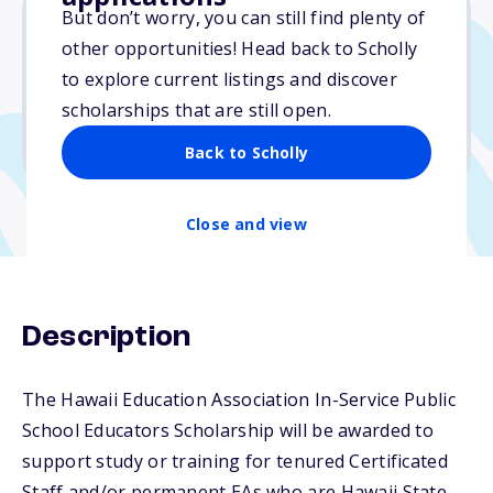
But don’t worry, you can still find plenty of
other opportunities! Head back to Scholly
$2,000
to explore current listings and discover
scholarships that are still open.
Due: April 1, 2026
No min. GPA required
Back to Scholly
Close and view
Description
The Hawaii Education Association In-Service Public
School Educators Scholarship will be awarded to
support study or training for tenured Certificated
Staff and/or permanent EAs who are Hawaii State