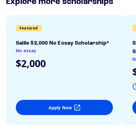
Explore more scholarships
Featured
Sallie $2,000 No Essay Scholarship*
S
No essay
S
N
$2,000
Apply Now