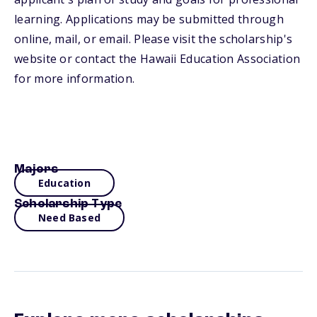
learning. Applications may be submitted through
online, mail, or email. Please visit the scholarship's
website or contact the Hawaii Education Association
for more information.
Majors
Education
Scholarship Type
Need Based