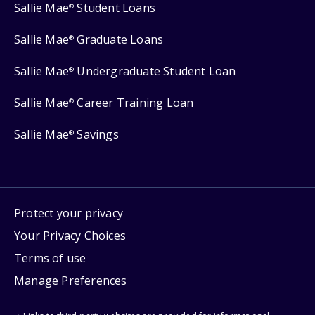
Sallie Mae
Student Loans
®
Sallie Mae
Graduate Loans
®
Sallie Mae
Undergraduate Student Loan
®
Sallie Mae
Career Training Loan
®
Sallie Mae
Savings
®
Protect your privacy
Your Privacy Choices
Terms of use
Manage Preferences