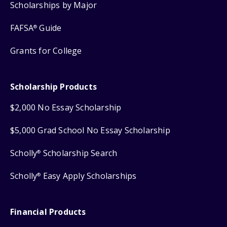
Scholarships by Major
FAFSA
Guide
®
Grants for College
Scholarship Products
$2,000 No Essay Scholarship
$5,000 Grad School No Essay Scholarship
Scholly
Scholarship Search
®
Scholly
Easy Apply Scholarships
®
Financial Products