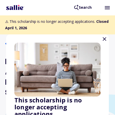
Search
⚠️ This scholarship is no longer accepting applications.
Closed
April 1, 2026
Back to Scholarships
Hawaii Education
Association In-Service
Public School Educators
Scholarship
This scholarship is no
longer accepting
applications