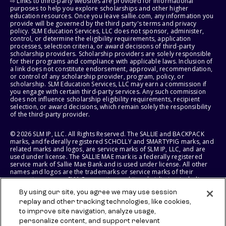
⇨ Links to third-party websites are provided for informational
purposes to help you explore scholarships and other higher
education resources. Once you leave sallie.com, any information you
provide will be governed by the third party's terms and privacy
policy. SLM Education Services, LLC does not sponsor, administer,
control, or determine the eligibility requirements, application
processes, selection criteria, or award decisions of third-party
scholarship providers. Scholarship providers are solely responsible
for their programs and compliance with applicable laws. Inclusion of
a link does not constitute endorsement, approval, recommendation,
or control of any scholarship provider, program, policy, or
scholarship. SLM Education Services, LLC may earn a commission if
you engage with certain third-party services. Any such commission
does not influence scholarship eligibility requirements, recipient
selection, or award decisions, which remain solely the responsibility
of the third-party provider.
© 2026 SLM IP, LLC. All Rights Reserved. The SALLIE and BACKPACK
marks, and federally registered SCHOLLY and SMARTYPIG marks, and
related marks and logos, are service marks of SLM IP, LLC, and are
used under license. The SALLIE MAE mark is a federally registered
service mark of Sallie Mae Bank and is used under license. All other
names and logos are the trademarks or service marks of their
respective owners. SLM Corporation and its subsidiaries, including
Sallie Mae Bank, are not sponsored by or agencies of the United
By using our site, you agree we may use session
States of America.
replay and other tracking technologies, like cookies,
to improve site navigation, analyze usage,
SLM EDUCATION SERVICES, LLC AND SALLIE MAE BANK RESERVE THE
RIGHT TO MODIFY OR DISCONTINUE PRODUCTS, SERVICES, AND
personalize content, and support relevant