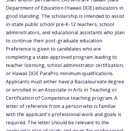
Department of Education (Hawaii DOE) educators in
good standing. The scholarship is intended to assist
in-state public school pre-K-12 teachers, school
administrators, and educational assistants who plan
to continue their post-graduate education.
Preference is given to candidates who are
completing a state-approved program leading to
teacher licensing, school administrator certification,
or Hawaii DOE ParaPro minimum qualifications.
Applicants must either have a Baccalaureate degree
or enrolled in an Associate in Arts in Teaching or
Certification of Competence teaching program. A
letter of reference from a person who is familiar
with the applicant's professional work and goals is
required. The letter should be relevant to the
applicant's plan of study and goals for professional