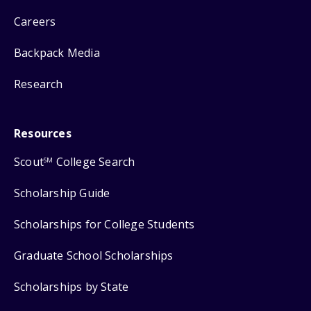
Careers
Backpack Media
Research
Resources
Scout
College Search
SM
Scholarship Guide
Scholarships for College Students
Graduate School Scholarships
Scholarships by State