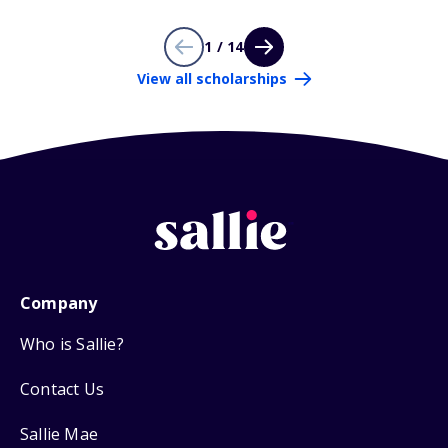
1 / 14
View all scholarships
Company
Who is Sallie?
Contact Us
Sallie Mae