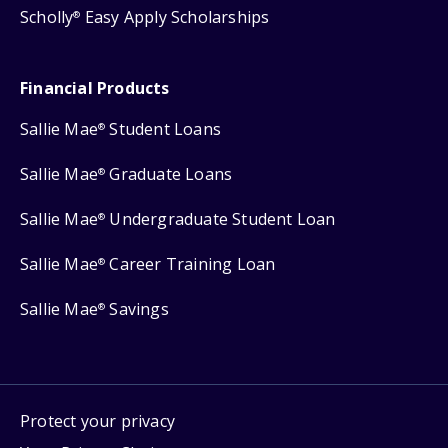
Scholly
Easy Apply Scholarships
®
Financial Products
Sallie Mae
Student Loans
®
Sallie Mae
Graduate Loans
®
Sallie Mae
Undergraduate Student Loan
®
Sallie Mae
Career Training Loan
®
Sallie Mae
Savings
®
Protect your privacy