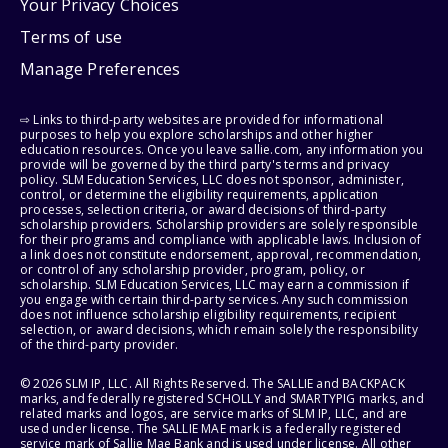
Your Privacy Choices
Terms of use
Manage Preferences
⇨ Links to third-party websites are provided for informational
purposes to help you explore scholarships and other higher
education resources. Once you leave sallie.com, any information you
provide will be governed by the third party's terms and privacy
policy. SLM Education Services, LLC does not sponsor, administer,
control, or determine the eligibility requirements, application
processes, selection criteria, or award decisions of third-party
scholarship providers. Scholarship providers are solely responsible
for their programs and compliance with applicable laws. Inclusion of
a link does not constitute endorsement, approval, recommendation,
or control of any scholarship provider, program, policy, or
scholarship. SLM Education Services, LLC may earn a commission if
you engage with certain third-party services. Any such commission
does not influence scholarship eligibility requirements, recipient
selection, or award decisions, which remain solely the responsibility
of the third-party provider.
© 2026 SLM IP, LLC. All Rights Reserved. The SALLIE and BACKPACK
marks, and federally registered SCHOLLY and SMARTYPIG marks, and
related marks and logos, are service marks of SLM IP, LLC, and are
used under license. The SALLIE MAE mark is a federally registered
service mark of Sallie Mae Bank and is used under license. All other