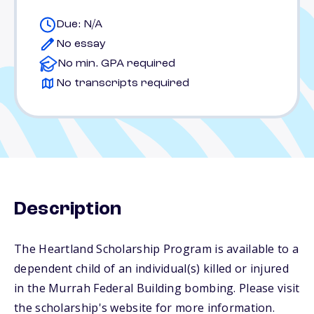
Due: N/A
No essay
No min. GPA required
No transcripts required
Description
The Heartland Scholarship Program is available to a
dependent child of an individual(s) killed or injured
in the Murrah Federal Building bombing. Please visit
the scholarship's website for more information.