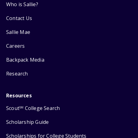
Who is Sallie?
Contact Us
Sallie Mae
Careers
Backpack Media
Research
Resources
Scout
College Search
SM
Scholarship Guide
Scholarships for College Students