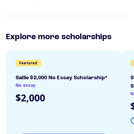
Explore more scholarships
Featured
Sallie $2,000 No Essay Scholarship*
S
No essay
S
N
$2,000