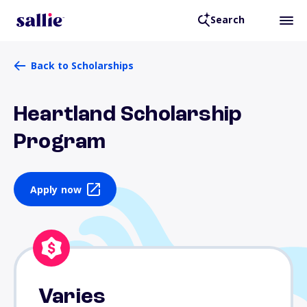
Search
Back to Scholarships
Heartland Scholarship
Program
Apply now
Varies