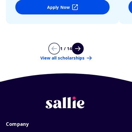
Apply Now
1 / 14
View all scholarships
Company