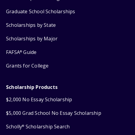
Graduate School Scholarships
Scholarships by State
Scholarships by Major
FAFSA
Guide
®
Grants for College
Scholarship Products
$2,000 No Essay Scholarship
$5,000 Grad School No Essay Scholarship
Scholly
Scholarship Search
®