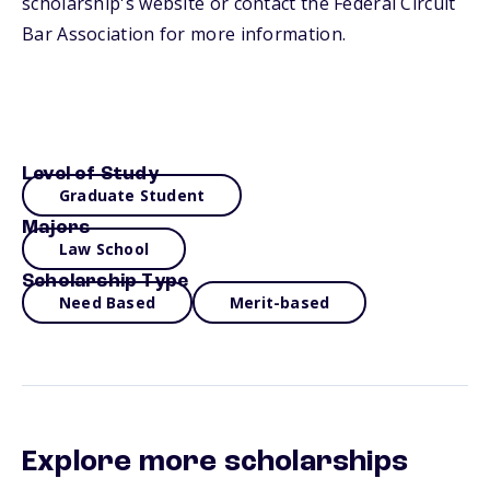
scholarship's website or contact the Federal Circuit
Bar Association for more information.
Level of Study
Graduate Student
Majors
Law School
Scholarship Type
Need Based
Merit-based
Explore more scholarships