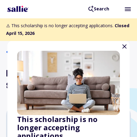
Search
⚠️ This scholarship is no longer accepting applications.
Closed
April 15, 2026
Back to Scholarships
Helen W. Nies Memorial
Scholarship
This scholarship is no
longer accepting
$10,000
applications