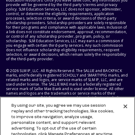
education resources. Once you leave sallie.com, any information you
provide will be governed by the third party's terms and privacy
policy. SLM Education Services, LLC does not sponsor, administer,
control, or determine the eligibility requirements, application
processes, selection criteria, or award decisions of third-party
scholarship providers. Scholarship providers are solely responsible
for their programs and compliance with applicable laws. Inclusion of
a link does not constitute endorsement, approval, recommendation,
or control of any scholarship provider, program, policy, or
scholarship. SLM Education Services, LLC may earn a commission if
you engage with certain third-party services. Any such commission
does not influence scholarship eligibility requirements, recipient
selection, or award decisions, which remain solely the responsibility
of the third-party provider.
© 2026 SLM IP, LLC. All Rights Reserved. The SALLIE and BACKPACK
marks, and federally registered SCHOLLY and SMARTYPIG marks, and
related marks and logos, are service marks of SLM IP, LLC, and are
used under license. The SALLIE MAE mark is a federally registered
service mark of Sallie Mae Bank and is used under license. All other
names and logos are the trademarks or service marks of their
respective owners. SLM Corporation and its subsidiaries, including
Sallie Mae Bank, are not sponsored by or agencies of the United
By using our site, you agree we may use session
States of America.
replay and other tracking technologies, like cookies,
to improve site navigation, analyze usage,
SLM EDUCATION SERVICES, LLC AND SALLIE MAE BANK RESERVE THE
RIGHT TO MODIFY OR DISCONTINUE PRODUCTS, SERVICES, AND
personalize content, and support relevant
BENEFITS AT ANY TIME WITHOUT NOTICE.
advertising. To opt-out of the use of certain
technologies, click Manage Preferences at any time.