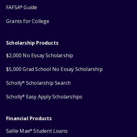
FAFSA
Guide
®
Grants for College
Scholarship Products
$2,000 No Essay Scholarship
$5,000 Grad School No Essay Scholarship
Scholly
Scholarship Search
®
Scholly
Easy Apply Scholarships
®
Financial Products
Sallie Mae
Student Loans
®