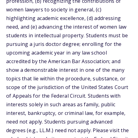
profession, (b) recognizing the contributions of
women lawyers to society in general, (c)
highlighting academic excellence, (d) addressing
need, and (e) advancing the interest of women law
students in intellectual property. Students must be
pursuing a juris doctor degree; enrolling for the
upcoming academic year in any law school
accredited by the American Bar Association; and
show a demonstrable interest in one of the many
topics that lie within the procedure, substance, or
scope of the jurisdiction of the United States Court
of Appeals for the Federal Circuit. Students with
interests solely in such areas as family, public
interest, bankruptcy, or criminal law, for example,
need not apply. Students pursuing advanced
degrees (e.g., LL.M.) need not apply. Please visit the