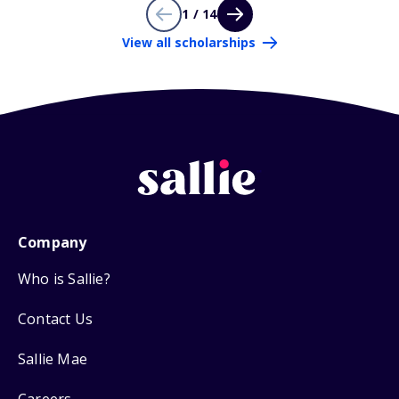
1 / 14
View all scholarships
Company
Who is Sallie?
Contact Us
Sallie Mae
Careers