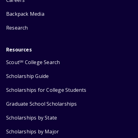
Backpack Media
Research
Resources
Scout
College Search
SM
Scholarship Guide
Scholarships for College Students
Graduate School Scholarships
Scholarships by State
Scholarships by Major