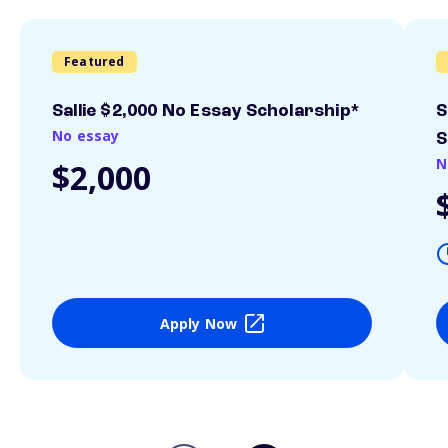
Featured
Sallie $2,000 No Essay Scholarship*
S
No essay
S
N
$2,000
Apply Now