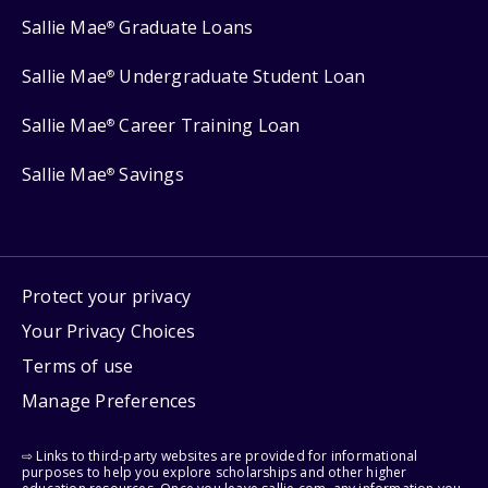
Sallie Mae
Graduate Loans
®
Sallie Mae
Undergraduate Student Loan
®
Sallie Mae
Career Training Loan
®
Sallie Mae
Savings
®
Protect your privacy
Your Privacy Choices
Terms of use
Manage Preferences
⇨ Links to third-party websites are provided for informational
purposes to help you explore scholarships and other higher