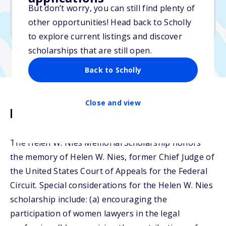
But don’t worry, you can still find plenty of
Due: April 15, 2026
other opportunities! Head back to Scholly
No min. GPA required
to explore current listings and discover
scholarships that are still open.
Back to Scholly
Close and view
Description
The Helen W. Nies Memorial Scholarship honors
the memory of Helen W. Nies, former Chief Judge of
the United States Court of Appeals for the Federal
Circuit. Special considerations for the Helen W. Nies
scholarship include: (a) encouraging the
participation of women lawyers in the legal