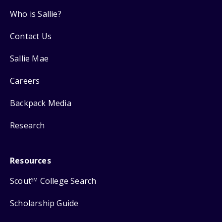
Who is Sallie?
Contact Us
Sallie Mae
Careers
Backpack Media
Research
Resources
Scout
College Search
SM
Scholarship Guide