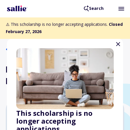
Search
⚠️ This scholarship is no longer accepting applications.
Closed
February 27, 2026
Back to Scholarships
Herman M. Holloway Sr.
Memorial Scholarship
This scholarship is no
longer accepting
Varies
applications