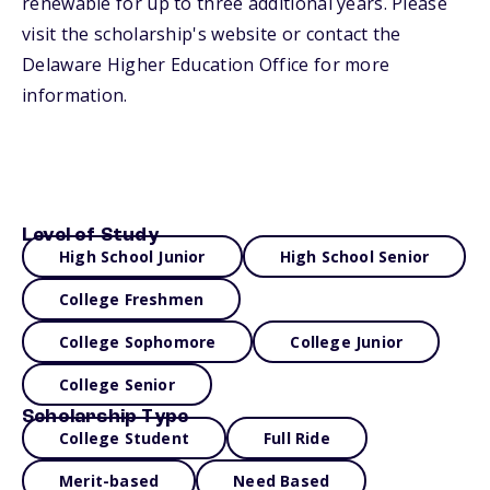
renewable for up to three additional years. Please
visit the scholarship's website or contact the
Delaware Higher Education Office for more
information.
Level of Study
High School Junior
High School Senior
College Freshmen
College Sophomore
College Junior
College Senior
Scholarship Type
College Student
Full Ride
Merit-based
Need Based