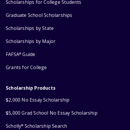
Scholarships for College Students
Graduate School Scholarships
Scholarships by State
Scholarships by Major
FAFSA
Guide
®
Grants for College
Scholarship Products
$2,000 No Essay Scholarship
$5,000 Grad School No Essay Scholarship
Scholly
Scholarship Search
®