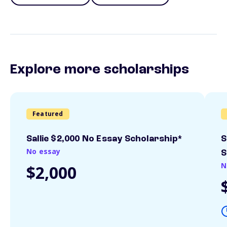
Explore more scholarships
Featured
Sallie $2,000 No Essay Scholarship*
S
No essay
S
N
$2,000