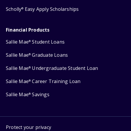
Scholly
Easy Apply Scholarships
®
Financial Products
Sallie Mae
Student Loans
®
Sallie Mae
Graduate Loans
®
Sallie Mae
Undergraduate Student Loan
®
Sallie Mae
Career Training Loan
®
Sallie Mae
Savings
®
Protect your privacy