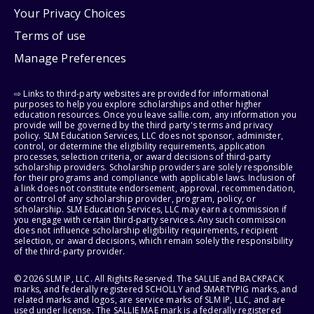
Your Privacy Choices
Terms of use
Manage Preferences
⇨ Links to third-party websites are provided for informational
purposes to help you explore scholarships and other higher
education resources. Once you leave sallie.com, any information you
provide will be governed by the third party's terms and privacy
policy. SLM Education Services, LLC does not sponsor, administer,
control, or determine the eligibility requirements, application
processes, selection criteria, or award decisions of third-party
scholarship providers. Scholarship providers are solely responsible
for their programs and compliance with applicable laws. Inclusion of
a link does not constitute endorsement, approval, recommendation,
or control of any scholarship provider, program, policy, or
scholarship. SLM Education Services, LLC may earn a commission if
you engage with certain third-party services. Any such commission
does not influence scholarship eligibility requirements, recipient
selection, or award decisions, which remain solely the responsibility
of the third-party provider.
© 2026 SLM IP, LLC. All Rights Reserved. The SALLIE and BACKPACK
marks, and federally registered SCHOLLY and SMARTYPIG marks, and
related marks and logos, are service marks of SLM IP, LLC, and are
used under license. The SALLIE MAE mark is a federally registered