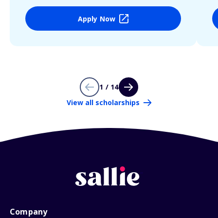
Apply Now
1 / 14
View all scholarships
Company