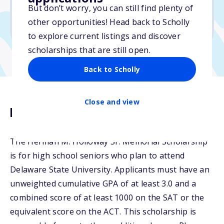
But don’t worry, you can still find plenty of
Due: February 27, 2026
other opportunities! Head back to Scholly
No essay
to explore current listings and discover
scholarships that are still open.
Back to Scholly
Close and view
Description
The Herman M. Holloway Sr. Memorial Scholarship
is for high school seniors who plan to attend
Delaware State University. Applicants must have an
unweighted cumulative GPA of at least 3.0 and a
combined score of at least 1000 on the SAT or the
equivalent score on the ACT. This scholarship is