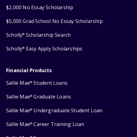
$2,000 No Essay Scholarship
$5,000 Grad School No Essay Scholarship
Scholly
Scholarship Search
®
Scholly
Easy Apply Scholarships
®
Financial Products
Sallie Mae
Student Loans
®
Sallie Mae
Graduate Loans
®
Sallie Mae
Undergraduate Student Loan
®
Sallie Mae
Career Training Loan
®