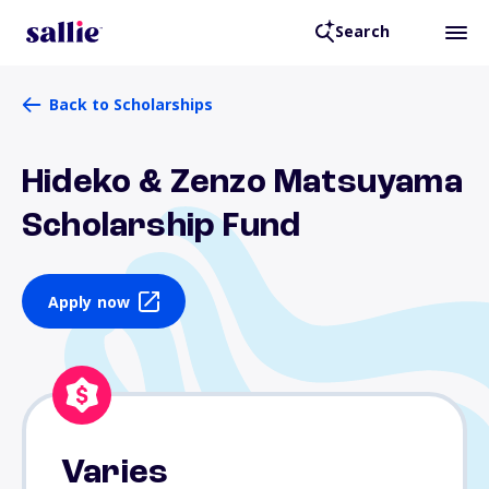
Search
Back to Scholarships
Hideko & Zenzo Matsuyama
Scholarship Fund
Apply now
Varies