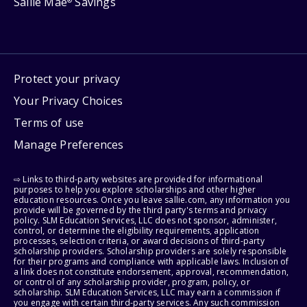
Sallie Mae
Savings
®
Protect your privacy
Your Privacy Choices
Terms of use
Manage Preferences
⇨ Links to third-party websites are provided for informational
purposes to help you explore scholarships and other higher
education resources. Once you leave sallie.com, any information you
provide will be governed by the third party's terms and privacy
policy. SLM Education Services, LLC does not sponsor, administer,
control, or determine the eligibility requirements, application
processes, selection criteria, or award decisions of third-party
scholarship providers. Scholarship providers are solely responsible
for their programs and compliance with applicable laws. Inclusion of
a link does not constitute endorsement, approval, recommendation,
or control of any scholarship provider, program, policy, or
scholarship. SLM Education Services, LLC may earn a commission if
you engage with certain third-party services. Any such commission