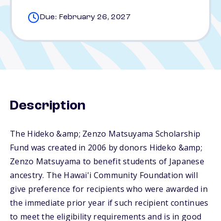
Due: February 26, 2027
Description
The Hideko &amp; Zenzo Matsuyama Scholarship
Fund was created in 2006 by donors Hideko &amp;
Zenzo Matsuyama to benefit students of Japanese
ancestry. The Hawai'i Community Foundation will
give preference for recipients who were awarded in
the immediate prior year if such recipient continues
to meet the eligibility requirements and is in good