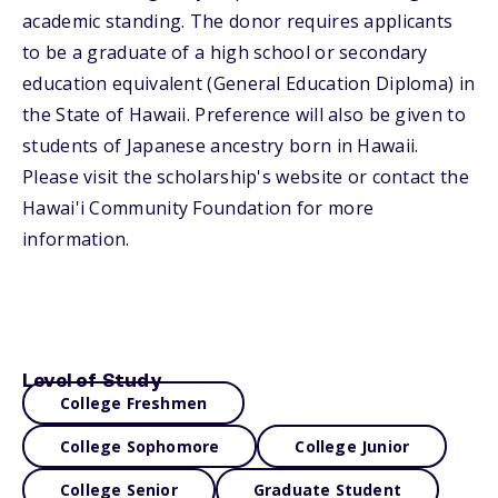
academic standing. The donor requires applicants
to be a graduate of a high school or secondary
education equivalent (General Education Diploma) in
the State of Hawaii. Preference will also be given to
students of Japanese ancestry born in Hawaii.
Please visit the scholarship's website or contact the
Hawai'i Community Foundation for more
information.
Level of Study
College Freshmen
College Sophomore
College Junior
College Senior
Graduate Student