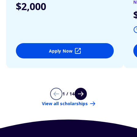
N
$2,000
Apply Now
1 / 14
View all scholarships