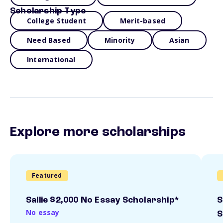
Scholarship Type
College Student
Merit-based
Need Based
Minority
Asian
International
Explore more scholarships
Featured
Sallie $2,000 No Essay Scholarship*
S
No essay
S