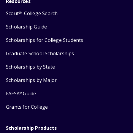
Resources
Scout
College Search
SM
Scholarship Guide
Scholarships for College Students
Graduate School Scholarships
Scholarships by State
Scholarships by Major
FAFSA
Guide
®
Grants for College
Scholarship Products