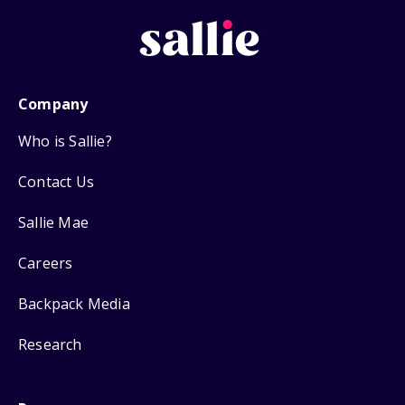
Company
Who is Sallie?
Contact Us
Sallie Mae
Careers
Backpack Media
Research