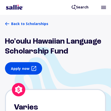
Search
Back to Scholarships
Ho'oulu Hawaiian Language
Scholarship Fund
Apply now
Varies