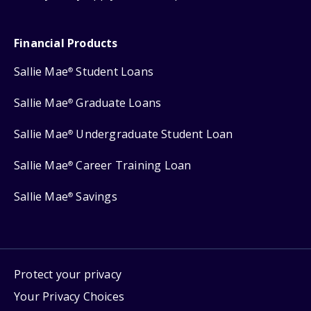
Financial Products
Sallie Mae
Student Loans
®
Sallie Mae
Graduate Loans
®
Sallie Mae
Undergraduate Student Loan
®
Sallie Mae
Career Training Loan
®
Sallie Mae
Savings
®
Protect your privacy
Your Privacy Choices