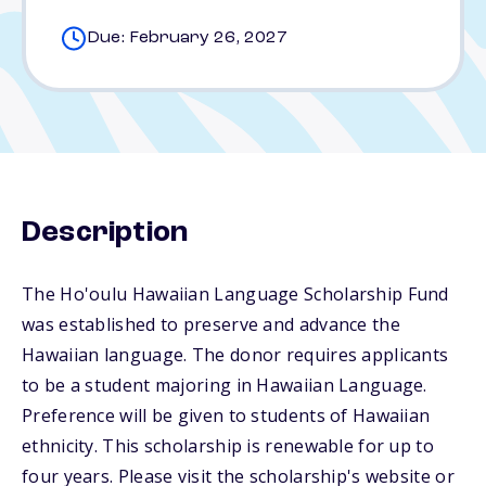
Due: February 26, 2027
Description
The Ho'oulu Hawaiian Language Scholarship Fund
was established to preserve and advance the
Hawaiian language. The donor requires applicants
to be a student majoring in Hawaiian Language.
Preference will be given to students of Hawaiian
ethnicity. This scholarship is renewable for up to
four years. Please visit the scholarship's website or