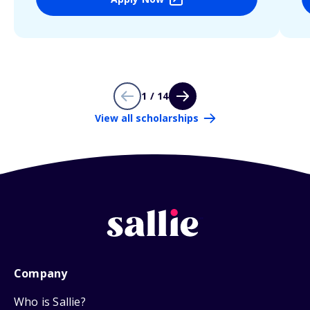
1 / 14
View all scholarships
Company
Who is Sallie?