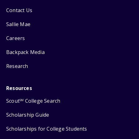
Contact Us
Sallie Mae
Careers
Backpack Media
Research
Resources
Scout
College Search
SM
Scholarship Guide
Scholarships for College Students