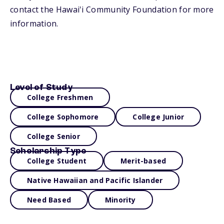
contact the Hawai'i Community Foundation for more
information.
Level of Study
College Freshmen
College Sophomore
College Junior
College Senior
Scholarship Type
College Student
Merit-based
Native Hawaiian and Pacific Islander
Need Based
Minority