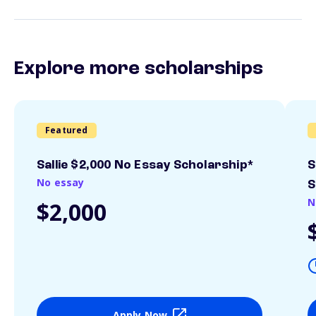
Explore more scholarships
Featured
Sallie $2,000 No Essay Scholarship*
S
No essay
S
N
$2,000
Apply Now