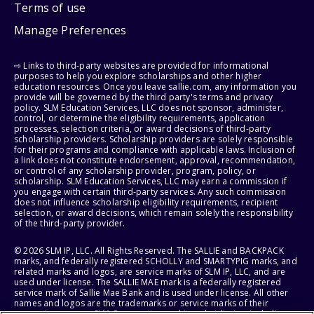
Terms of use
Manage Preferences
⇨ Links to third-party websites are provided for informational
purposes to help you explore scholarships and other higher
education resources. Once you leave sallie.com, any information you
provide will be governed by the third party's terms and privacy
policy. SLM Education Services, LLC does not sponsor, administer,
control, or determine the eligibility requirements, application
processes, selection criteria, or award decisions of third-party
scholarship providers. Scholarship providers are solely responsible
for their programs and compliance with applicable laws. Inclusion of
a link does not constitute endorsement, approval, recommendation,
or control of any scholarship provider, program, policy, or
scholarship. SLM Education Services, LLC may earn a commission if
you engage with certain third-party services. Any such commission
does not influence scholarship eligibility requirements, recipient
selection, or award decisions, which remain solely the responsibility
of the third-party provider.
© 2026 SLM IP, LLC. All Rights Reserved. The SALLIE and BACKPACK
marks, and federally registered SCHOLLY and SMARTYPIG marks, and
related marks and logos, are service marks of SLM IP, LLC, and are
used under license. The SALLIE MAE mark is a federally registered
service mark of Sallie Mae Bank and is used under license. All other
names and logos are the trademarks or service marks of their
respective owners. SLM Corporation and its subsidiaries, including