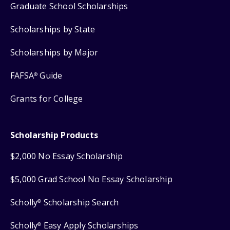
Graduate School Scholarships
Scholarships by State
Scholarships by Major
FAFSA
Guide
®
Grants for College
Scholarship Products
$2,000 No Essay Scholarship
$5,000 Grad School No Essay Scholarship
Scholly
Scholarship Search
®
Scholly
Easy Apply Scholarships
®