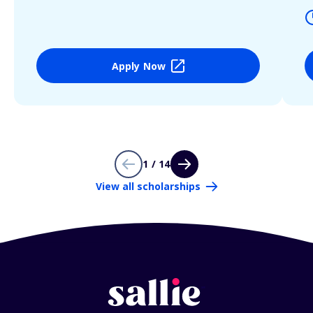
Apply Now
1 / 14
View all scholarships