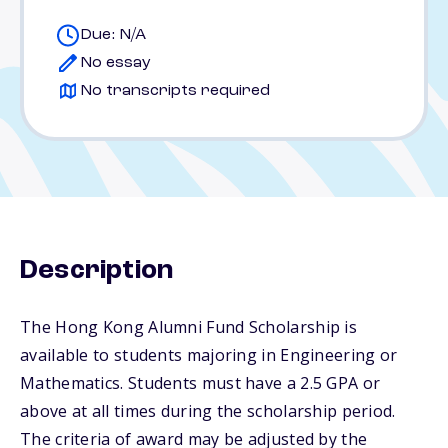
Due: N/A
No essay
No transcripts required
Description
The Hong Kong Alumni Fund Scholarship is
available to students majoring in Engineering or
Mathematics. Students must have a 2.5 GPA or
above at all times during the scholarship period.
The criteria of award may be adjusted by the