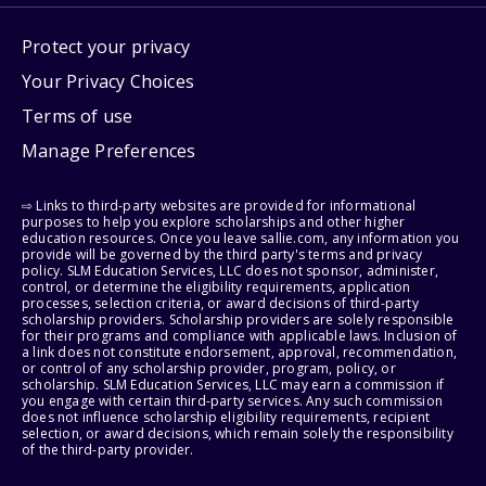
Protect your privacy
Your Privacy Choices
Terms of use
Manage Preferences
⇨ Links to third-party websites are provided for informational
purposes to help you explore scholarships and other higher
education resources. Once you leave sallie.com, any information you
provide will be governed by the third party's terms and privacy
policy. SLM Education Services, LLC does not sponsor, administer,
control, or determine the eligibility requirements, application
processes, selection criteria, or award decisions of third-party
scholarship providers. Scholarship providers are solely responsible
for their programs and compliance with applicable laws. Inclusion of
a link does not constitute endorsement, approval, recommendation,
or control of any scholarship provider, program, policy, or
scholarship. SLM Education Services, LLC may earn a commission if
you engage with certain third-party services. Any such commission
does not influence scholarship eligibility requirements, recipient
selection, or award decisions, which remain solely the responsibility
of the third-party provider.