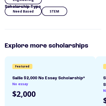
Scholarship Type
Need Based
STEM
Explore more scholarships
Featured
Sallie $2,000 No Essay Scholarship*
S
No essay
S
N
$2,000