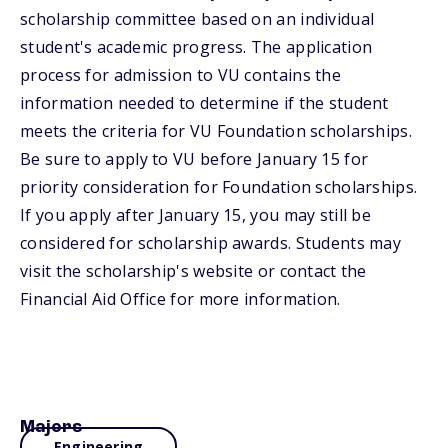
scholarship committee based on an individual
student's academic progress. The application
process for admission to VU contains the
information needed to determine if the student
meets the criteria for VU Foundation scholarships.
Be sure to apply to VU before January 15 for
priority consideration for Foundation scholarships.
If you apply after January 15, you may still be
considered for scholarship awards. Students may
visit the scholarship's website or contact the
Financial Aid Office for more information.
Majors
Engineering