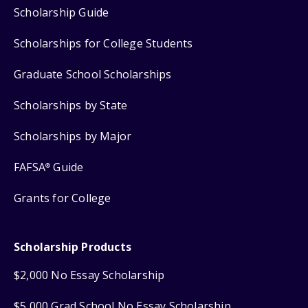
Scholarship Guide
Scholarships for College Students
Graduate School Scholarships
Scholarships by State
Scholarships by Major
FAFSA
Guide
®
Grants for College
Scholarship Products
$2,000 No Essay Scholarship
$5,000 Grad School No Essay Scholarship