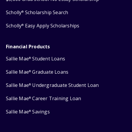
Scholly
Scholarship Search
®
Scholly
Easy Apply Scholarships
®
Financial Products
Sallie Mae
Student Loans
®
Sallie Mae
Graduate Loans
®
Sallie Mae
Undergraduate Student Loan
®
Sallie Mae
Career Training Loan
®
Sallie Mae
Savings
®