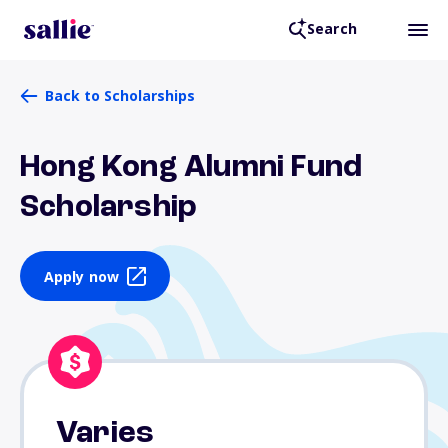
Search
Back to Scholarships
Hong Kong Alumni Fund
Scholarship
Apply now
Varies