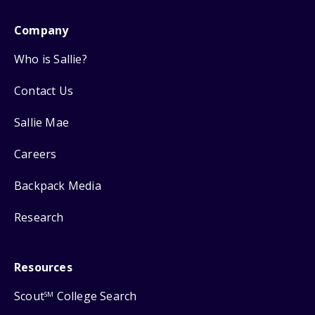
Company
Who is Sallie?
Contact Us
Sallie Mae
Careers
Backpack Media
Research
Resources
Scout
College Search
SM