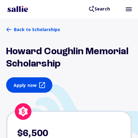
Search
Back to Scholarships
Howard Coughlin Memorial
Scholarship
Apply now
$6,500