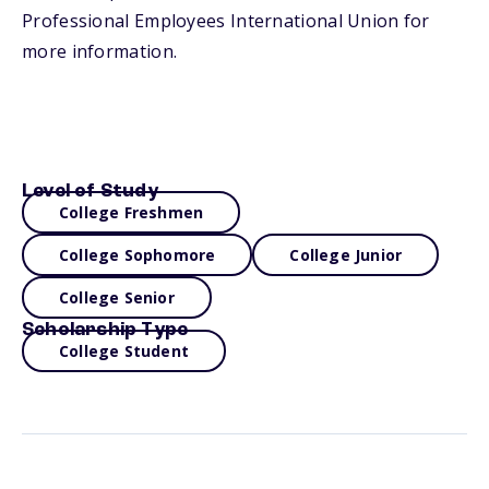
Professional Employees International Union for
more information.
Level of Study
College Freshmen
College Sophomore
College Junior
College Senior
Scholarship Type
College Student