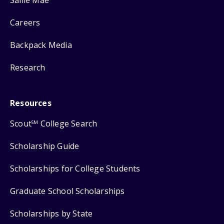
Careers
Backpack Media
Research
Resources
Scout
College Search
SM
Scholarship Guide
Scholarships for College Students
Graduate School Scholarships
Scholarships by State