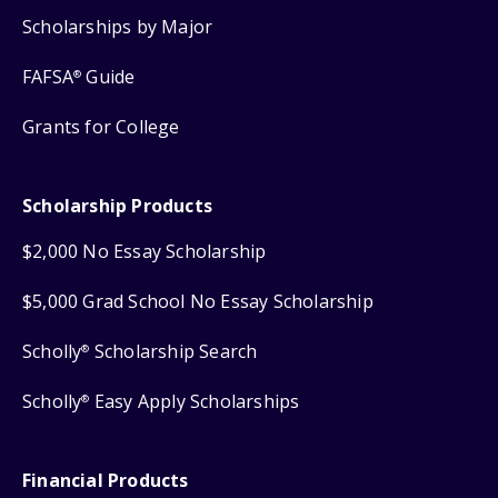
Scholarships by Major
FAFSA
Guide
®
Grants for College
Scholarship Products
$2,000 No Essay Scholarship
$5,000 Grad School No Essay Scholarship
Scholly
Scholarship Search
®
Scholly
Easy Apply Scholarships
®
Financial Products