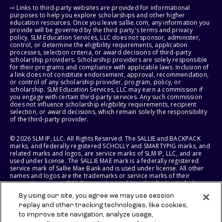
⇨ Links to third-party websites are provided for informational
purposes to help you explore scholarships and other higher
education resources. Once you leave sallie.com, any information you
provide will be governed by the third party's terms and privacy
policy. SLM Education Services, LLC does not sponsor, administer,
control, or determine the eligibility requirements, application
processes, selection criteria, or award decisions of third-party
scholarship providers. Scholarship providers are solely responsible
for their programs and compliance with applicable laws. Inclusion of
a link does not constitute endorsement, approval, recommendation,
or control of any scholarship provider, program, policy, or
scholarship. SLM Education Services, LLC may earn a commission if
you engage with certain third-party services. Any such commission
does not influence scholarship eligibility requirements, recipient
selection, or award decisions, which remain solely the responsibility
of the third-party provider.
© 2026 SLM IP, LLC. All Rights Reserved. The SALLIE and BACKPACK
marks, and federally registered SCHOLLY and SMARTYPIG marks, and
related marks and logos, are service marks of SLM IP, LLC, and are
used under license. The SALLIE MAE mark is a federally registered
service mark of Sallie Mae Bank and is used under license. All other
names and logos are the trademarks or service marks of their
respective owners. SLM Corporation and its subsidiaries, including
Sallie Mae Bank, are not sponsored by or agencies of the United
By using our site, you agree we may use session
States of America.
replay and other tracking technologies, like cookies,
to improve site navigation, analyze usage,
SLM EDUCATION SERVICES, LLC AND SALLIE MAE BANK RESERVE THE