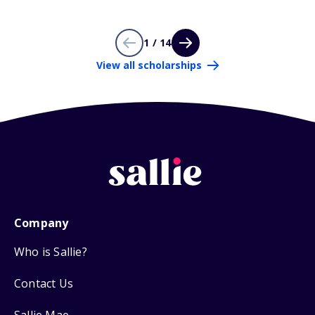
1 / 14
View all scholarships
Company
Who is Sallie?
Contact Us
Sallie Mae