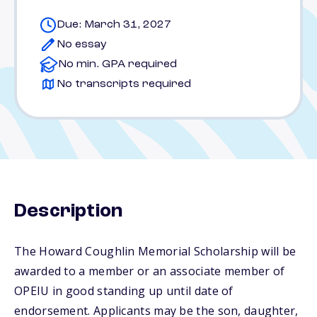
Due: March 31, 2027
No essay
No min. GPA required
No transcripts required
Description
The Howard Coughlin Memorial Scholarship will be
awarded to a member or an associate member of
OPEIU in good standing up until date of
endorsement. Applicants may be the son, daughter,