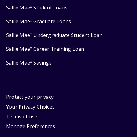
Sallie Mae
Student Loans
®
Sallie Mae
Graduate Loans
®
Sallie Mae
Undergraduate Student Loan
®
Sallie Mae
Career Training Loan
®
Sallie Mae
Savings
®
Protect your privacy
Your Privacy Choices
Terms of use
Manage Preferences