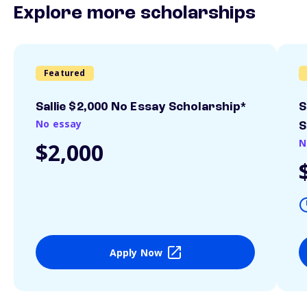
Explore more scholarships
Featured
Sallie $2,000 No Essay Scholarship*
S
No essay
S
N
$2,000
Apply Now