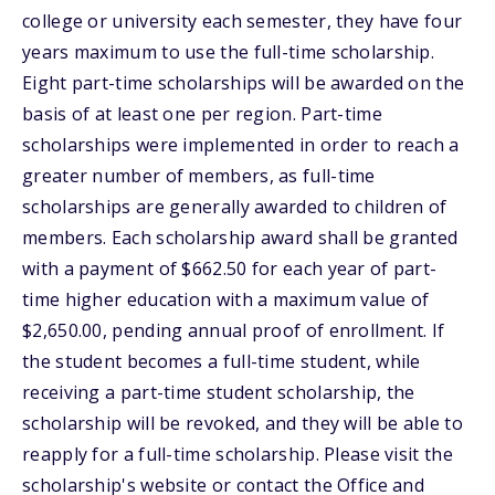
college or university each semester, they have four
years maximum to use the full-time scholarship.
Eight part-time scholarships will be awarded on the
basis of at least one per region. Part-time
scholarships were implemented in order to reach a
greater number of members, as full-time
scholarships are generally awarded to children of
members. Each scholarship award shall be granted
with a payment of $662.50 for each year of part-
time higher education with a maximum value of
$2,650.00, pending annual proof of enrollment. If
the student becomes a full-time student, while
receiving a part-time student scholarship, the
scholarship will be revoked, and they will be able to
reapply for a full-time scholarship. Please visit the
scholarship's website or contact the Office and