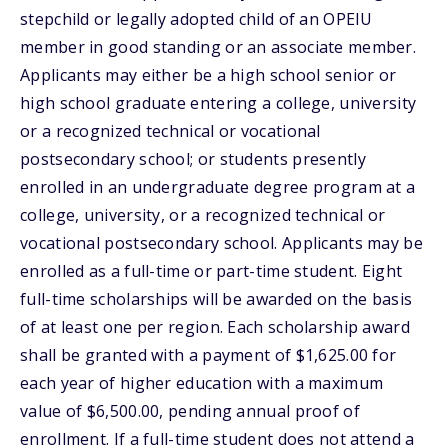
stepchild or legally adopted child of an OPEIU
member in good standing or an associate member.
Applicants may either be a high school senior or
high school graduate entering a college, university
or a recognized technical or vocational
postsecondary school; or students presently
enrolled in an undergraduate degree program at a
college, university, or a recognized technical or
vocational postsecondary school. Applicants may be
enrolled as a full-time or part-time student. Eight
full-time scholarships will be awarded on the basis
of at least one per region. Each scholarship award
shall be granted with a payment of $1,625.00 for
each year of higher education with a maximum
value of $6,500.00, pending annual proof of
enrollment. If a full-time student does not attend a