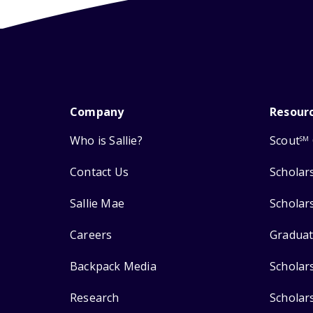
Company
Resour
Who is Sallie?
Scout
SM
Contact Us
Scholar
Sallie Mae
Scholar
Careers
Graduat
Backpack Media
Scholar
Research
Scholar