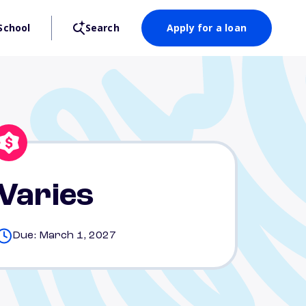
School
Search
Apply for a loan
Varies
Due: March 1, 2027