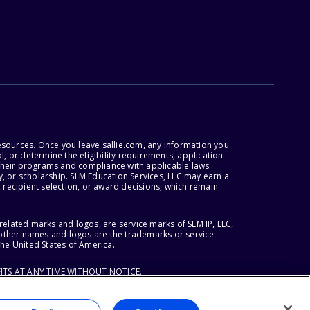
esources. Once you leave sallie.com, any information you
, or determine the eligibility requirements, application
r their programs and compliance with applicable laws.
, or scholarship. SLM Education Services, LLC may earn a
 recipient selection, or award decisions, which remain
lated marks and logos, are service marks of SLM IP, LLC,
l other names and logos are the trademarks or service
the United States of America.
ITS AT ANY TIME WITHOUT NOTICE.