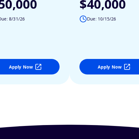
50,000
$40,000
Due: 8/31/26
Due: 10/15/26
Apply Now
Apply Now