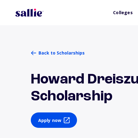
Colleges
Back to Scholarships
Howard Dreiszu
Scholarship
Apply now