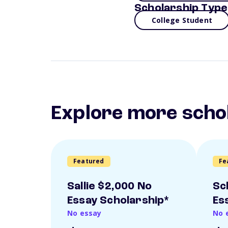
Scholarship Type
College Student
Explore more scho
Featured
Fe
Sallie $2,000 No
Sc
Essay Scholarship*
Es
No essay
No 