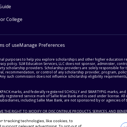
Guide
for College
ms of use
Manage Preferences
onal purposes to help you explore scholarships and other higher education r
acy policy. SLM Education Services, LLC does not sponsor, administer, control
party scholarship providers. Scholarship providers are solely responsible fo
val, recommendation, or control of any scholarship provider, program, policy
 Any such commission does not influence scholarship eligibility requirements,
ACKPACK marks, and federally registered SCHOLLY and SMARTYPIG marks, and re
lly registered service mark of Sallie Mae Bank and is used under license. Al
ubsidiaries, including Sallie Mae Bank, are not sponsored by or agencies of 
RVE THE RIGHT TO MODIFY OR DISCONTINUE PRODUCTS, SERVICES, AND BENEF
 tracking technologies, like cookies, to
d support relevant advertising. To opt-out of