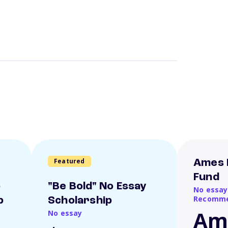
Featured
Ames 
Fund
o
"Be Bold" No Essay
No essay
Recomme
p
Scholarship
Am
No essay