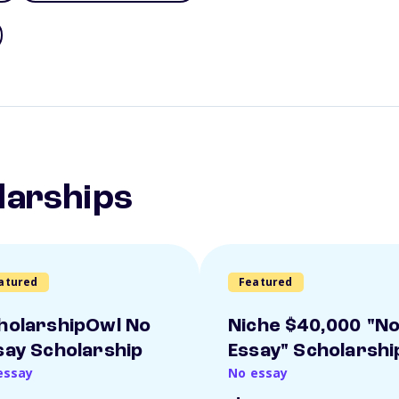
larships
atured
Featured
holarshipOwl No
Niche $40,000 "N
say Scholarship
Essay" Scholarshi
essay
No essay