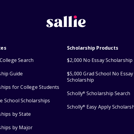
ces
Scholarship Products
College Search
$2,000 No Essay Scholarship
ship Guide
$5,000 Grad School No Essay
Scholarship
ships for College Students
Scholly
Scholarship Search
®
e School Scholarships
Scholly
Easy Apply Scholars
®
ships by State
ships by Major