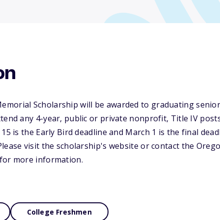
on
morial Scholarship will be awarded to graduating senior
tend any 4-year, public or private nonprofit, Title IV pos
15 is the Early Bird deadline and March 1 is the final deadl
lease visit the scholarship's website or contact the Orego
for more information.
College Freshmen