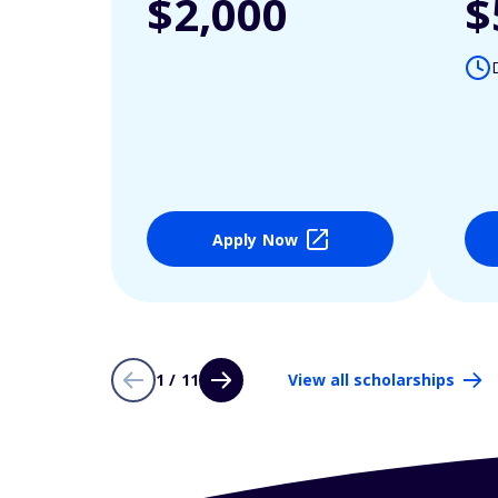
$2,000
$
Apply Now
1 / 11
View all scholarships