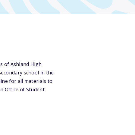
s of Ashland High
tsecondary school in the
ine for all materials to
n Office of Student