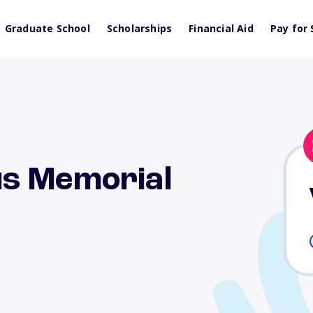
Graduate School
Scholarships
Financial Aid
Pay for 
s Memorial