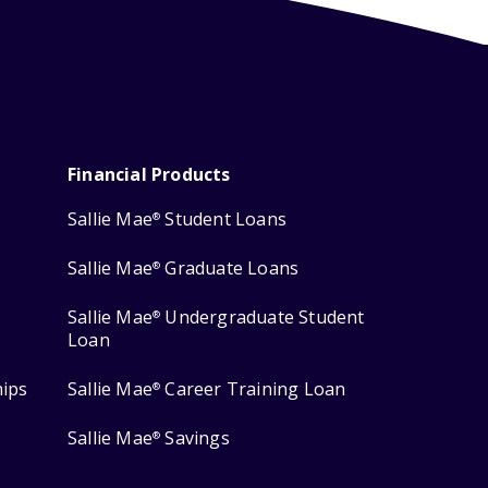
Financial Products
Sallie Mae
Student Loans
®
Sallie Mae
Graduate Loans
®
Sallie Mae
Undergraduate Student
®
Loan
hips
Sallie Mae
Career Training Loan
®
Sallie Mae
Savings
®