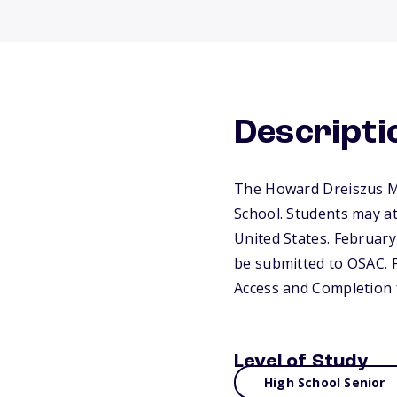
Descripti
The Howard Dreiszus Me
School. Students may at
United States. February 
be submitted to OSAC. P
Access and Completion 
Level of Study
High School Senior