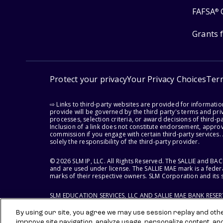
FAFSA
®
Grants 
Protect your privacy
Your Privacy Choices
Ter
⇨ Links to third-party websites are provided for informati
provide will be governed by the third party's terms and priv
processes, selection criteria, or award decisions of third-
Inclusion of a link does not constitute endorsement, appro
commission if you engage with certain third-party services.
solely the responsibility of the third-party provider.
© 2026 SLM IP, LLC. All Rights Reserved. The SALLIE and B
and are used under license. The SALLIE MAE mark is a federa
marks of their respective owners. SLM Corporation and its s
SLM EDUCATION SERVICES, LLC AND SALLIE MAE BANK RESE
By using our site, you agree we may use session replay and other
improve site navigation, analyze usage, personalize content, an