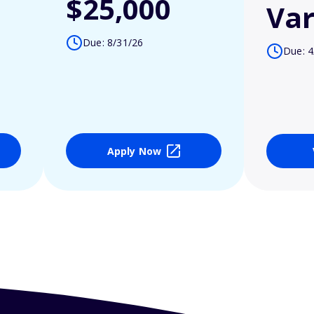
$25,000
Var
Due: 8/31/26
Due: 4
Apply Now