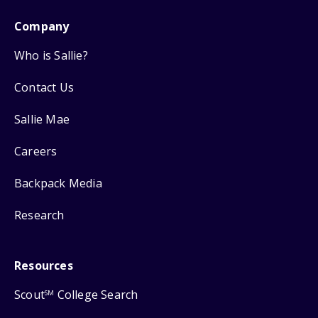
Company
Who is Sallie?
Contact Us
Sallie Mae
Careers
Backpack Media
Research
Resources
Scout
College Search
SM