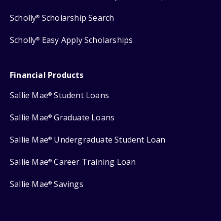
Scholly
Scholarship Search
®
Scholly
Easy Apply Scholarships
®
Financial Products
Sallie Mae
Student Loans
®
Sallie Mae
Graduate Loans
®
Sallie Mae
Undergraduate Student Loan
®
Sallie Mae
Career Training Loan
®
Sallie Mae
Savings
®