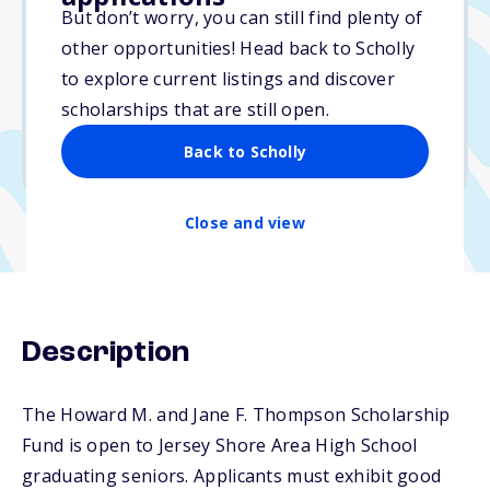
Varies
But don’t worry, you can still find plenty of
other opportunities! Head back to Scholly
Due: April 1, 2026
to explore current listings and discover
No essay
scholarships that are still open.
No min. GPA required
Back to Scholly
No transcripts required
Close and view
Description
The Howard M. and Jane F. Thompson Scholarship
Fund is open to Jersey Shore Area High School
graduating seniors. Applicants must exhibit good