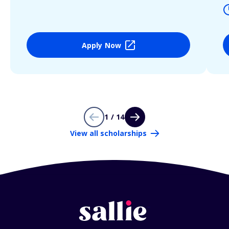
Apply Now
1 / 14
View all scholarships