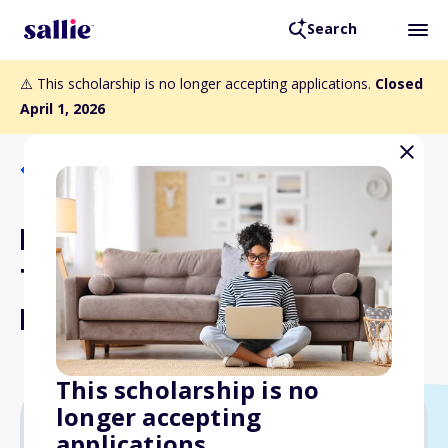
Search
⚠️ This scholarship is no longer accepting applications.
Closed
April 1, 2026
Back to Scholarships
Howard M. and Jane F.
Thompson Scholarship
Fund
This scholarship is no
longer accepting
applications