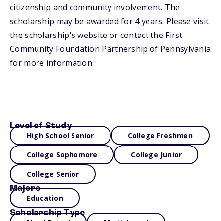
citizenship and community involvement. The
scholarship may be awarded for 4 years. Please visit
the scholarship's website or contact the First
Community Foundation Partnership of Pennsylvania
for more information.
Level of Study
High School Senior
College Freshmen
College Sophomore
College Junior
College Senior
Majors
Education
Scholarship Type