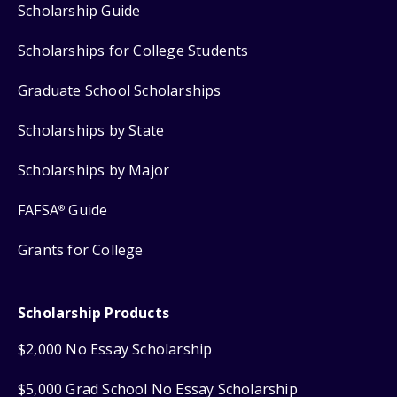
Scholarship Guide
Scholarships for College Students
Graduate School Scholarships
Scholarships by State
Scholarships by Major
FAFSA
Guide
®
Grants for College
Scholarship Products
$2,000 No Essay Scholarship
$5,000 Grad School No Essay Scholarship