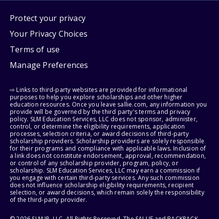
Protect your privacy
Your Privacy Choices
Terms of use
Manage Preferences
⇨ Links to third-party websites are provided for informational
purposes to help you explore scholarships and other higher
education resources. Once you leave sallie.com, any information you
provide will be governed by the third party's terms and privacy
policy. SLM Education Services, LLC does not sponsor, administer,
control, or determine the eligibility requirements, application
processes, selection criteria, or award decisions of third-party
scholarship providers. Scholarship providers are solely responsible
for their programs and compliance with applicable laws. Inclusion of
a link does not constitute endorsement, approval, recommendation,
or control of any scholarship provider, program, policy, or
scholarship. SLM Education Services, LLC may earn a commission if
you engage with certain third-party services. Any such commission
does not influence scholarship eligibility requirements, recipient
selection, or award decisions, which remain solely the responsibility
of the third-party provider.
© 2026 SLM IP, LLC. All Rights Reserved. The SALLIE and BACKPACK