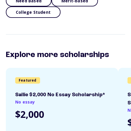
Need Based
Merit-based
College Student
Explore more scholarships
Featured
Sallie $2,000 No Essay Scholarship*
S
No essay
S
N
$2,000