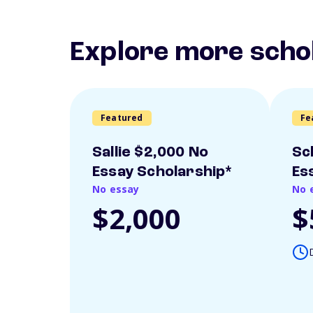
Explore more scho
Featured
Fe
Sallie $2,000 No
Sc
Essay Scholarship*
Es
No essay
No 
$2,000
$