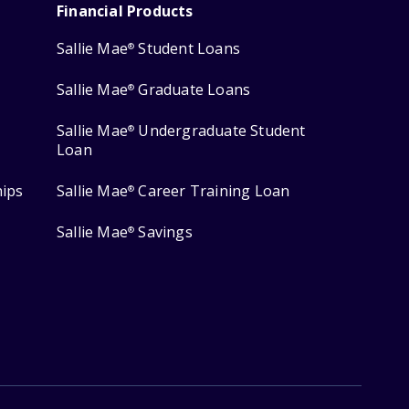
Financial Products
Sallie Mae
Student Loans
®
Sallie Mae
Graduate Loans
®
Sallie Mae
Undergraduate Student
®
Loan
hips
Sallie Mae
Career Training Loan
®
Sallie Mae
Savings
®