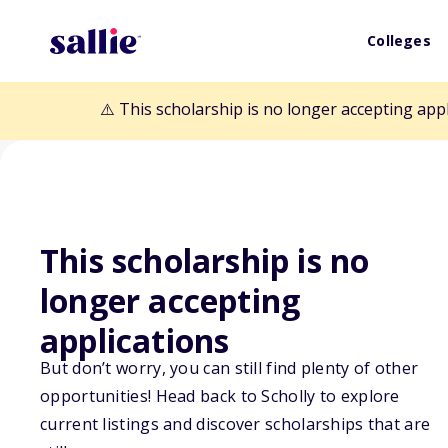
Colleges
⚠️ This scholarship is no longer accepting app
This scholarship is no
Back to Scholarships
longer accepting
applications
Howard T. Mark
But don’t worry, you can still find plenty of other
opportunities! Head back to Scholly to explore
Scholarship
current listings and discover scholarships that are