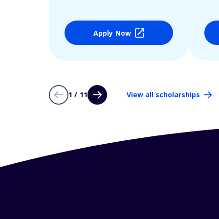
Apply Now
1 / 11
View all scholarships