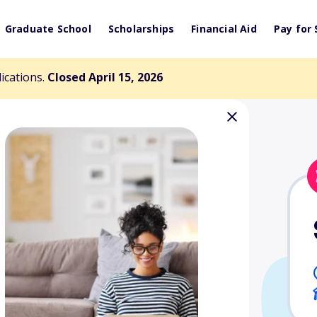
Graduate School
Scholarships
Financial Aid
Pay for 
lications.
Closed April 15, 2026
ey Memorial