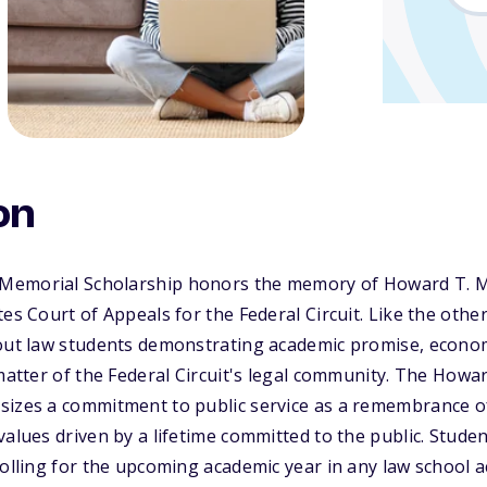
on
emorial Scholarship honors the memory of Howard T. Mar
tes Court of Appeals for the Federal Circuit. Like the othe
 out law students demonstrating academic promise, econo
 matter of the Federal Circuit's legal community. The Howa
sizes a commitment to public service as a remembrance 
values driven by a lifetime committed to the public. Stud
rolling for the upcoming academic year in any law school a