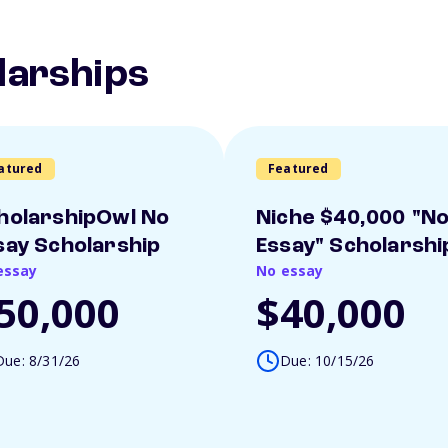
larships
atured
Featured
holarshipOwl No
Niche $40,000 "N
say Scholarship
Essay" Scholarshi
essay
No essay
50,000
$40,000
Due: 8/31/26
Due: 10/15/26