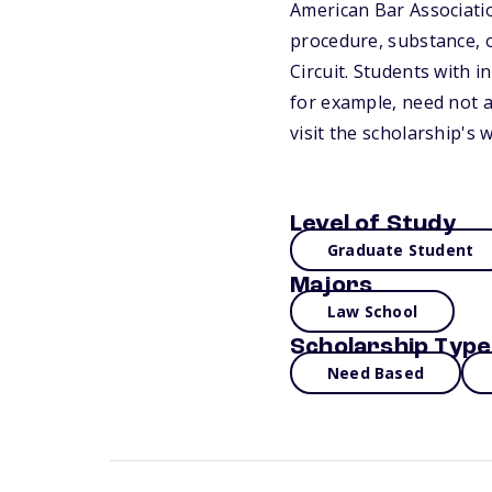
American Bar Associatio
procedure, substance, o
Circuit. Students with i
for example, need not a
visit the scholarship's 
Level of Study
Graduate Student
Majors
Law School
Scholarship Type
Need Based