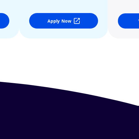
Apply Now