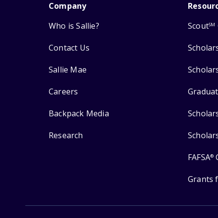
Company
Resour
Who is Sallie?
Scout
SM
Contact Us
Scholar
Sallie Mae
Scholar
Careers
Graduat
Backpack Media
Scholar
Research
Scholar
FAFSA
®
Grants 