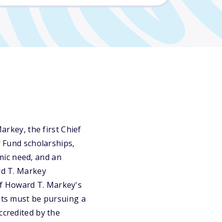
key, the first Chief
r Fund scholarships,
mic need, and an
rd T. Markey
of Howard T. Markey's
ents must be pursuing a
ccredited by the