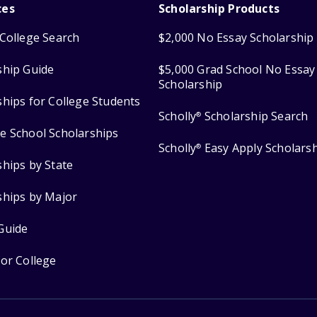
ces
Scholarship Products
College Search
$2,000 No Essay Scholarship
ship Guide
$5,000 Grad School No Essay
Scholarship
ships for College Students
Scholly
Scholarship Search
®
e School Scholarships
Scholly
Easy Apply Scholars
®
ships by State
ships by Major
Guide
for College