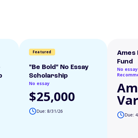
Featured
Ames 
Fund
o
"Be Bold" No Essay
No essay
Recomme
p
Scholarship
Am
No essay
$25,000
Var
Due: 8/31/26
Due: 4