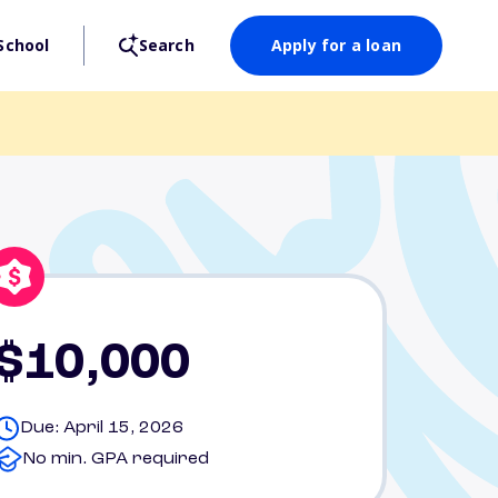
School
Search
Apply for a loan
$10,000
Due: April 15, 2026
No min. GPA required