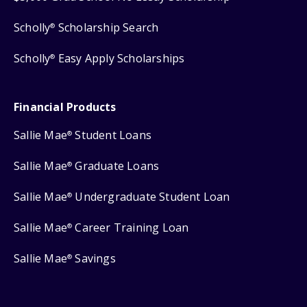
Scholly
Scholarship Search
®
Scholly
Easy Apply Scholarships
®
Financial Products
Sallie Mae
Student Loans
®
Sallie Mae
Graduate Loans
®
Sallie Mae
Undergraduate Student Loan
®
Sallie Mae
Career Training Loan
®
Sallie Mae
Savings
®