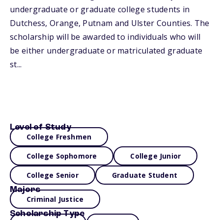
undergraduate or graduate college students in
Dutchess, Orange, Putnam and Ulster Counties. The
scholarship will be awarded to individuals who will
be either undergraduate or matriculated graduate
st...
Level of Study
College Freshmen
College Sophomore
College Junior
College Senior
Graduate Student
Majors
Criminal Justice
Scholarship Type