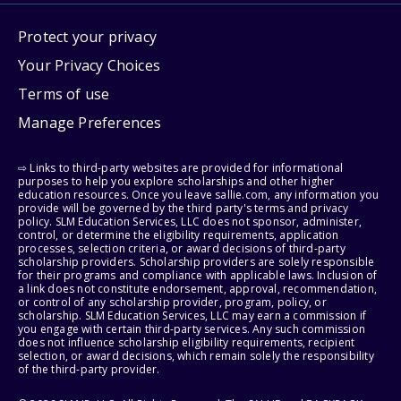
Protect your privacy
Your Privacy Choices
Terms of use
Manage Preferences
⇨ Links to third-party websites are provided for informational
purposes to help you explore scholarships and other higher
education resources. Once you leave sallie.com, any information you
provide will be governed by the third party's terms and privacy
policy. SLM Education Services, LLC does not sponsor, administer,
control, or determine the eligibility requirements, application
processes, selection criteria, or award decisions of third-party
scholarship providers. Scholarship providers are solely responsible
for their programs and compliance with applicable laws. Inclusion of
a link does not constitute endorsement, approval, recommendation,
or control of any scholarship provider, program, policy, or
scholarship. SLM Education Services, LLC may earn a commission if
you engage with certain third-party services. Any such commission
does not influence scholarship eligibility requirements, recipient
selection, or award decisions, which remain solely the responsibility
of the third-party provider.