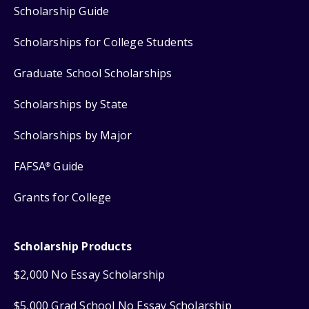
Scholarship Guide
Scholarships for College Students
Graduate School Scholarships
Scholarships by State
Scholarships by Major
FAFSA
Guide
®
Grants for College
Scholarship Products
$2,000 No Essay Scholarship
$5,000 Grad School No Essay Scholarship