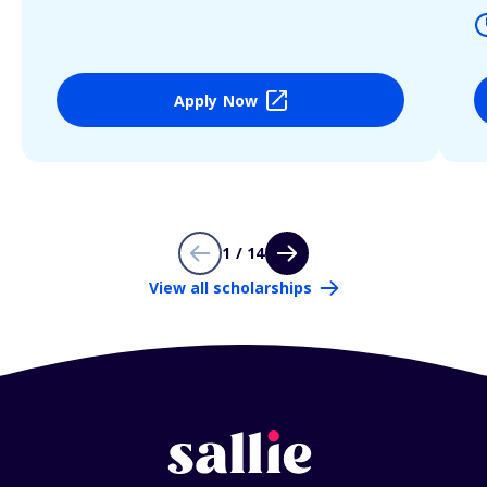
Apply Now
1 / 14
View all scholarships