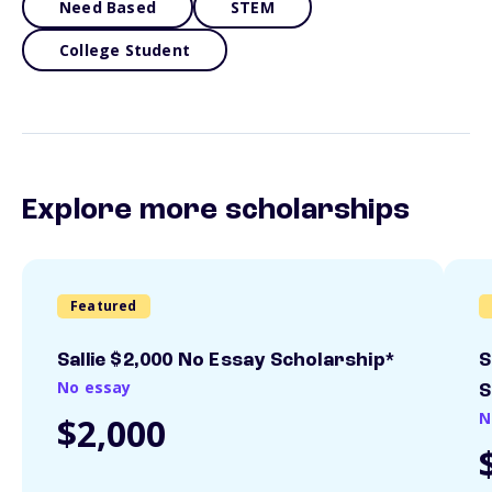
Need Based
STEM
College Student
Explore more scholarships
Featured
Sallie $2,000 No Essay Scholarship*
S
No essay
S
N
$2,000