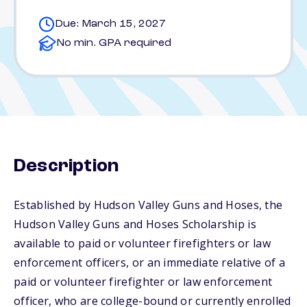
Due: March 15, 2027
No min. GPA required
Description
Established by Hudson Valley Guns and Hoses, the
Hudson Valley Guns and Hoses Scholarship is
available to paid or volunteer firefighters or law
enforcement officers, or an immediate relative of a
paid or volunteer firefighter or law enforcement
officer, who are college-bound or currently enrolled