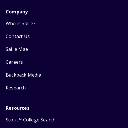
Company
Who is Sallie?
Contact Us
Sallie Mae
Careers
Backpack Media
Research
Resources
Scout
College Search
SM