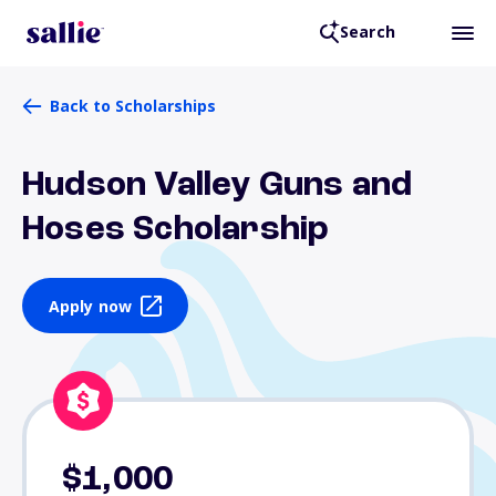
Search
Back to Scholarships
Hudson Valley Guns and
Hoses Scholarship
Apply now
$1,000