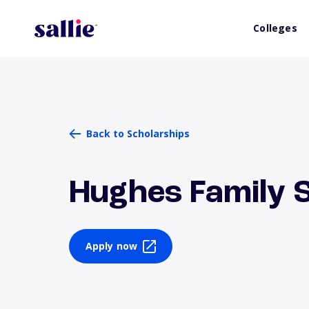
Colleges
Back to Scholarships
Hughes Family 
Apply now