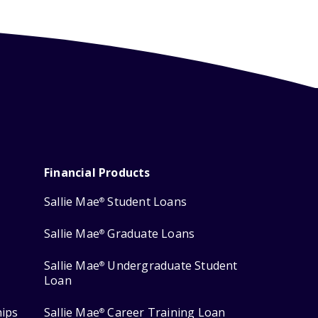
Financial Products
Sallie Mae
Student Loans
®
Sallie Mae
Graduate Loans
®
Sallie Mae
Undergraduate Student
®
Loan
hips
Sallie Mae
Career Training Loan
®