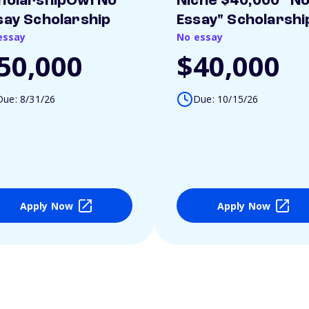
holarshipOwl No
Niche $40,000 "N
say Scholarship
Essay" Scholarshi
essay
No essay
50,000
$40,000
Due: 8/31/26
Due: 10/15/26
Apply Now
Apply Now