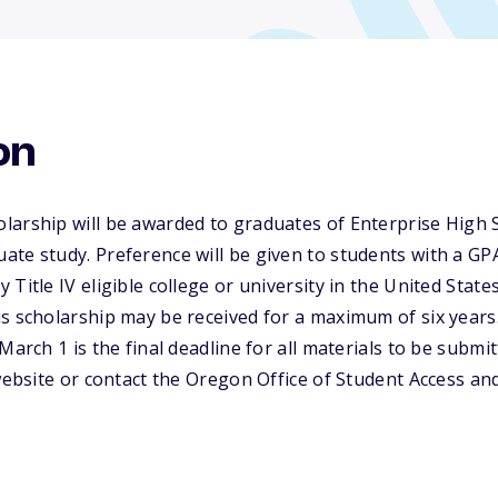
on
larship will be awarded to graduates of Enterprise High 
te study. Preference will be given to students with a GP
Title IV eligible college or university in the United Stat
s scholarship may be received for a maximum of six years.
March 1 is the final deadline for all materials to be submi
 website or contact the Oregon Office of Student Access a