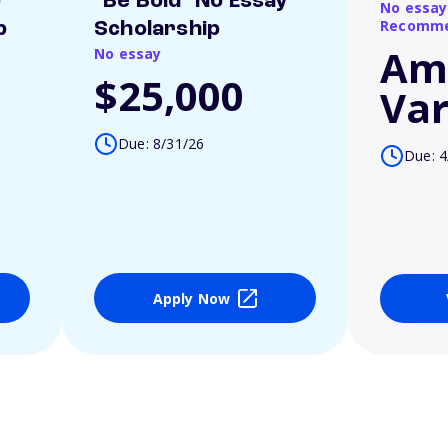
o
"Be Bold" No Essay
No essay
Recomme
p
Scholarship
Am
No essay
$25,000
Var
Due: 8/31/26
Due: 4
Apply Now