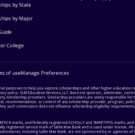
ships by State
ships by Major
Guide
for College
ms of use
Manage Preferences
onal purposes to help you explore scholarships and other higher education r
acy policy. SLM Education Services, LLC does not sponsor, administer, control
party scholarship providers. Scholarship providers are solely responsible fo
val, recommendation, or control of any scholarship provider, program, policy
 Any such commission does not influence scholarship eligibility requirements,
ACKPACK marks, and federally registered SCHOLLY and SMARTYPIG marks, and re
lly registered service mark of Sallie Mae Bank and is used under license. Al
ubsidiaries, including Sallie Mae Bank, are not sponsored by or agencies of 