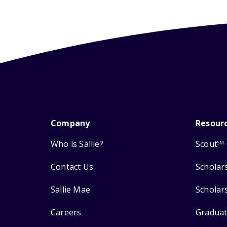
Company
Resour
Who is Sallie?
Scout
SM
Contact Us
Scholar
Sallie Mae
Scholar
Careers
Graduat