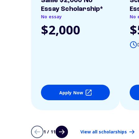
Sallie $2,000 No
Sc
Essay Scholarship*
Es
No essay
No 
$2,000
$
Apply Now
1 / 11
View all scholarships