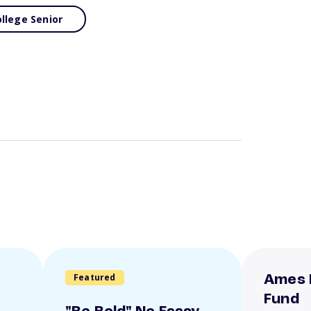
llege Senior
Featured
Ames 
Fund