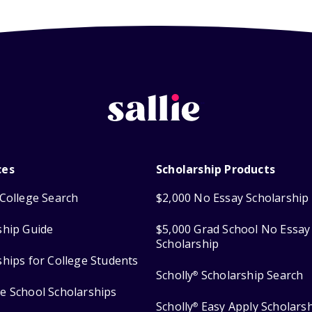
ces
Scholarship Products
College Search
$2,000 No Essay Scholarship
ship Guide
$5,000 Grad School No Essay
Scholarship
ships for College Students
Scholly
Scholarship Search
®
e School Scholarships
Scholly
Easy Apply Scholars
®