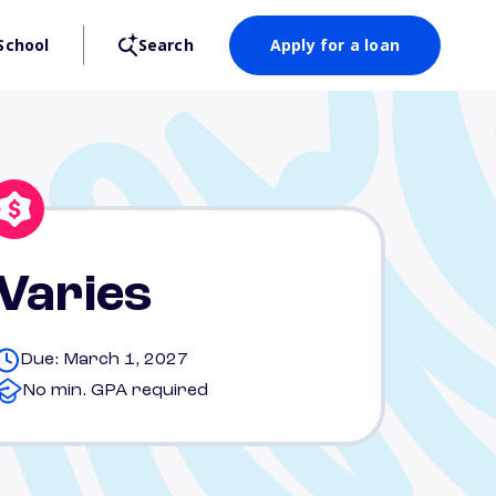
School
Search
Apply for a loan
Varies
Due: March 1, 2027
No min. GPA required