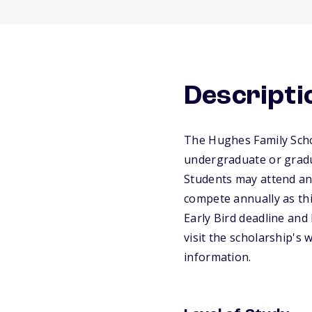
Descripti
The Hughes Family Scho
undergraduate or gradua
Students may attend any 
compete annually as thi
Early Bird deadline and 
visit the scholarship's
information.