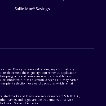
Sallie Mae
Savings
®
esources. Once you leave sallie.com, any information you
, or determine the eligibility requirements, application
r their programs and compliance with applicable laws.
, or scholarship. SLM Education Services, LLC may earn a
 recipient selection, or award decisions, which remain
lated marks and logos, are service marks of SLM IP, LLC,
l other names and logos are the trademarks or service
the United States of America.