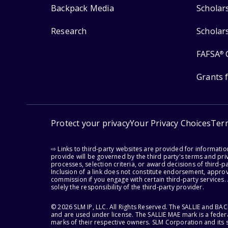
Backpack Media
Scholar
Research
Scholar
FAFSA
®
Grants 
Protect your privacy
Your Privacy Choices
Ter
⇨ Links to third-party websites are provided for informati
provide will be governed by the third party's terms and priv
processes, selection criteria, or award decisions of third-
Inclusion of a link does not constitute endorsement, appro
commission if you engage with certain third-party services.
solely the responsibility of the third-party provider.
© 2026 SLM IP, LLC. All Rights Reserved. The SALLIE and B
and are used under license. The SALLIE MAE mark is a federa
marks of their respective owners. SLM Corporation and its s