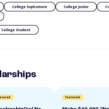
College Sophomore
College Junior
Co
College Student
larships
atured
Featured