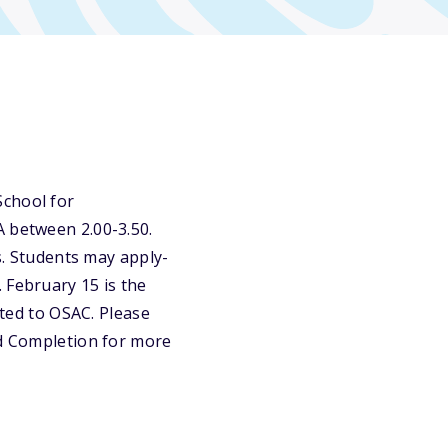
School for
A between 2.00-3.50.
es. Students may apply-
 February 15 is the
tted to OSAC. Please
nd Completion for more