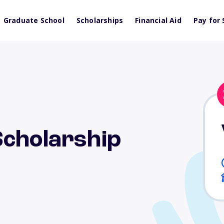
Graduate School
Scholarships
Financial Aid
Pay for 
Scholarship