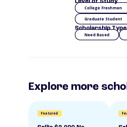
Level of Study
College Freshmen
Graduate Student
Scholarship Type
Need Based
Explore more scho
Featured
Fe