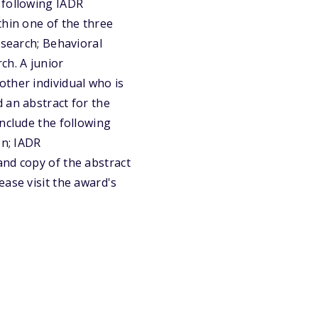
 following IADR
thin one of the three
esearch; Behavioral
ch. A junior
other individual who is
 an abstract for the
include the following
on; IADR
and copy of the abstract
ease visit the award's