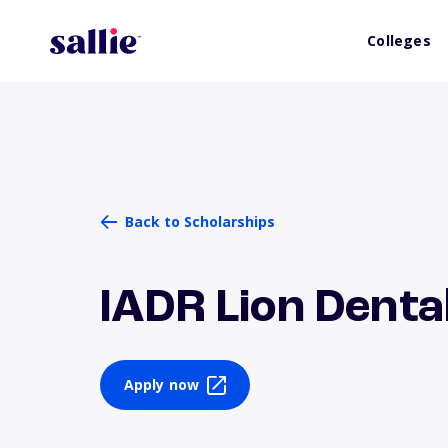
Colleges
Back to Scholarships
IADR Lion Dent
Apply now