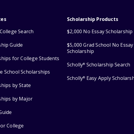
ces
Scholarship Products
College Search
$2,000 No Essay Scholarship
ship Guide
$5,000 Grad School No Essay
Scholarship
ships for College Students
Scholly
Scholarship Search
®
e School Scholarships
Scholly
Easy Apply Scholars
®
ships by State
ships by Major
Guide
for College