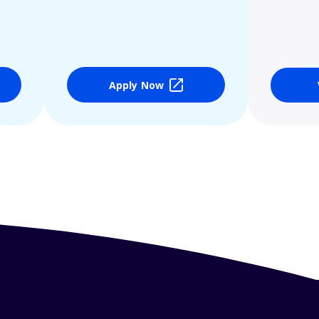
Apply Now