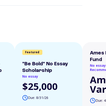
Featured
Ames 
Fund
o
"Be Bold" No Essay
No essay
Recomme
p
Scholarship
Am
No essay
$25,000
Var
Due: 8/31/26
Due: 4