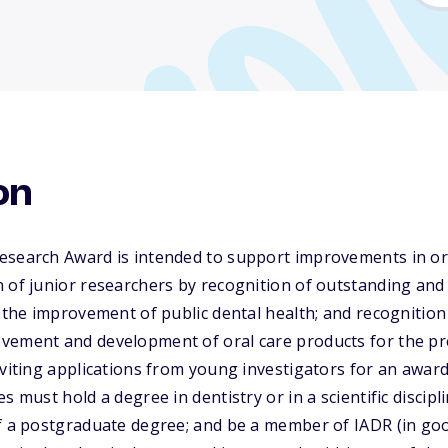
on
esearch Award is intended to support improvements in ora
 of junior researchers by recognition of outstanding and 
r the improvement of public dental health; and recognition
vement and development of oral care products for the pr
nviting applications from young investigators for an awa
s must hold a degree in dentistry or in a scientific discipli
f a postgraduate degree; and be a member of IADR (in goo