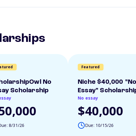
larships
atured
Featured
holarshipOwl No
Niche $40,000 "N
say Scholarship
Essay" Scholarshi
essay
No essay
50,000
$40,000
Due: 8/31/26
Due: 10/15/26