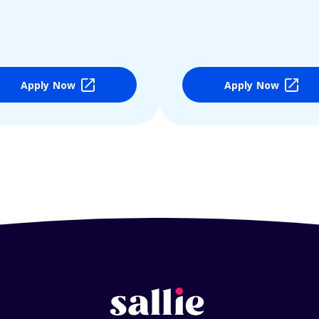
Apply Now
Apply Now