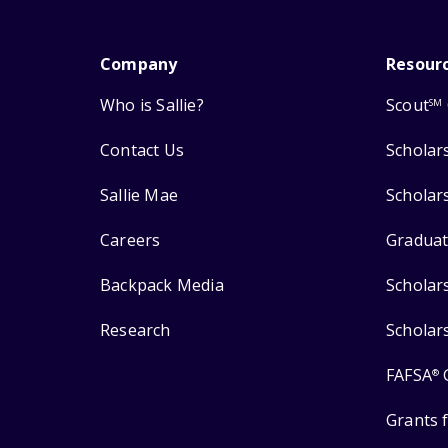
Company
Resour
Who is Sallie?
Scout
SM
Contact Us
Scholar
Sallie Mae
Scholar
Careers
Graduat
Backpack Media
Scholar
Research
Scholar
FAFSA
®
Grants 