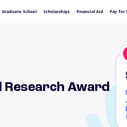
Graduate School
Scholarships
Financial Aid
Pay for 
al Research Award