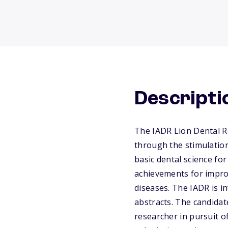
Descripti
The IADR Lion Dental R
through the stimulation
basic dental science fo
achievements for impro
diseases. The IADR is i
abstracts. The candidate
researcher in pursuit o