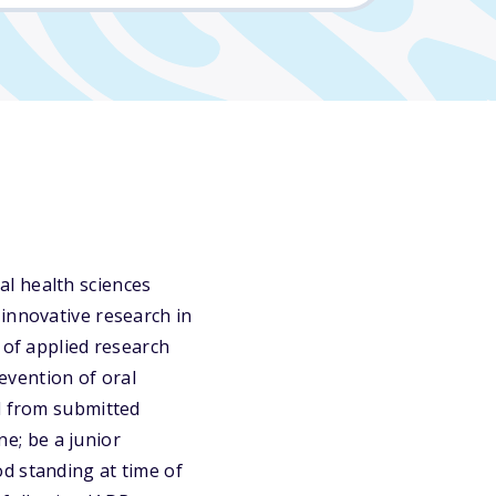
l health sciences
innovative research in
 of applied research
evention of oral
rd from submitted
ne; be a junior
d standing at time of