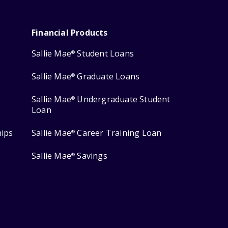
Financial Products
Sallie Mae
Student Loans
®
Sallie Mae
Graduate Loans
®
Sallie Mae
Undergraduate Student
®
Loan
hips
Sallie Mae
Career Training Loan
®
Sallie Mae
Savings
®