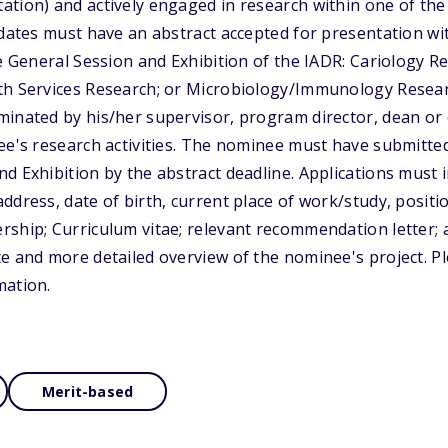
tion) and actively engaged in research within one of the
idates must have an abstract accepted for presentation wi
he General Session and Exhibition of the IADR: Cariology R
th Services Research; or Microbiology/Immunology Resear
inated by his/her supervisor, program director, dean or 
ee's research activities. The nominee must have submitted
d Exhibition by the abstract deadline. Applications must 
ddress, date of birth, current place of work/study, positi
ship; Curriculum vitae; relevant recommendation letter; 
e and more detailed overview of the nominee's project. Pl
mation.
Merit-based