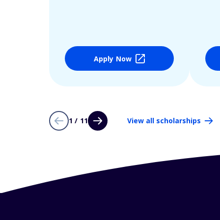
Apply Now
1 / 11
View all scholarships