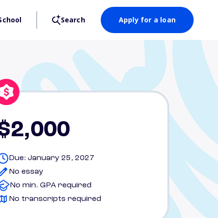
School
Search
Apply for a loan
$2,000
Due: January 25, 2027
No essay
No min. GPA required
No transcripts required