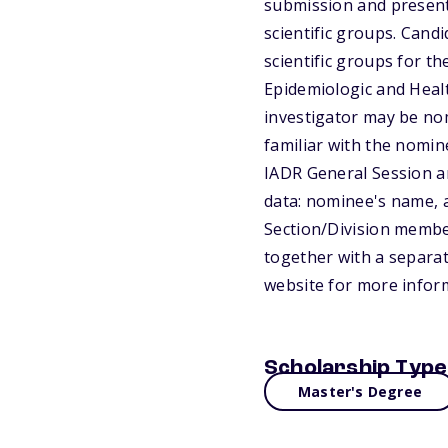
submission and presenta
scientific groups. Cand
scientific groups for t
Epidemiologic and Heal
investigator may be nom
familiar with the nomin
IADR General Session an
data: nominee's name, a
Section/Division member
together with a separat
website for more infor
Scholarship Type
Master's Degree