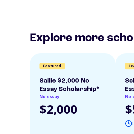
Explore more scho
Featured
Fe
Sallie $2,000 No
Sc
Essay Scholarship*
Es
No essay
No 
$2,000
$