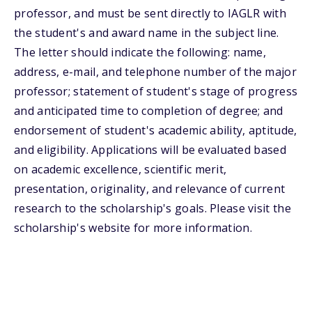
professor, and must be sent directly to IAGLR with
the student's and award name in the subject line.
The letter should indicate the following: name,
address, e-mail, and telephone number of the major
professor; statement of student's stage of progress
and anticipated time to completion of degree; and
endorsement of student's academic ability, aptitude,
and eligibility. Applications will be evaluated based
on academic excellence, scientific merit,
presentation, originality, and relevance of current
research to the scholarship's goals. Please visit the
scholarship's website for more information.