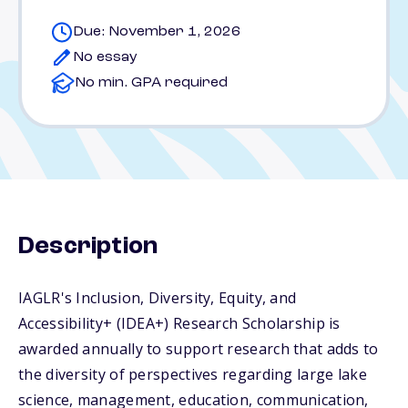
Due: November 1, 2026
No essay
No min. GPA required
Description
IAGLR's Inclusion, Diversity, Equity, and
Accessibility+ (IDEA+) Research Scholarship is
awarded annually to support research that adds to
the diversity of perspectives regarding large lake
science, management, education, communication,