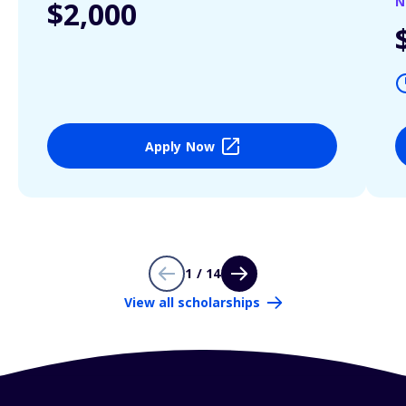
N
$2,000
Apply Now
1 / 14
View all scholarships