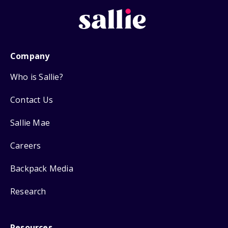
Company
Who is Sallie?
Contact Us
Sallie Mae
Careers
Backpack Media
Research
Resources