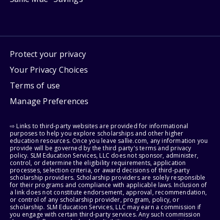
Protect your privacy
Your Privacy Choices
Terms of use
Manage Preferences
⇨ Links to third-party websites are provided for informational
purposes to help you explore scholarships and other higher
education resources. Once you leave sallie.com, any information you
provide will be governed by the third party's terms and privacy
policy. SLM Education Services, LLC does not sponsor, administer,
control, or determine the eligibility requirements, application
processes, selection criteria, or award decisions of third-party
scholarship providers. Scholarship providers are solely responsible
for their programs and compliance with applicable laws. Inclusion of
a link does not constitute endorsement, approval, recommendation,
or control of any scholarship provider, program, policy, or
scholarship. SLM Education Services, LLC may earn a commission if
you engage with certain third-party services. Any such commission