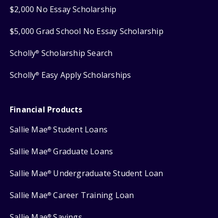
$2,000 No Essay Scholarship
$5,000 Grad School No Essay Scholarship
Scholly
Scholarship Search
®
Scholly
Easy Apply Scholarships
®
Financial Products
Sallie Mae
Student Loans
®
Sallie Mae
Graduate Loans
®
Sallie Mae
Undergraduate Student Loan
®
Sallie Mae
Career Training Loan
®
Sallie Mae
Savings
®