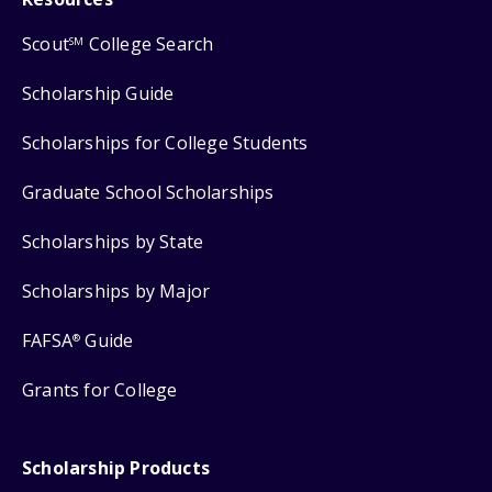
Scout
College Search
SM
Scholarship Guide
Scholarships for College Students
Graduate School Scholarships
Scholarships by State
Scholarships by Major
FAFSA
Guide
®
Grants for College
Scholarship Products