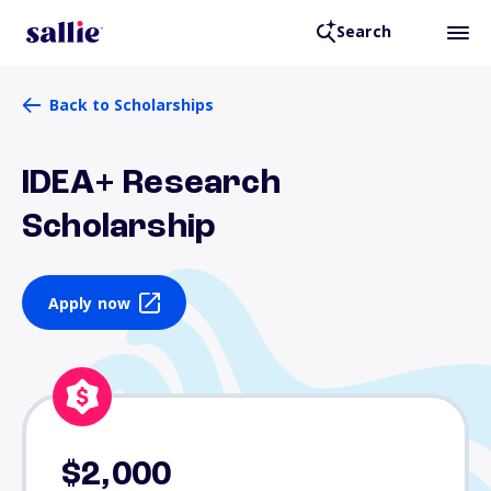
Search
Back to Scholarships
IDEA+ Research
Scholarship
Apply now
$2,000