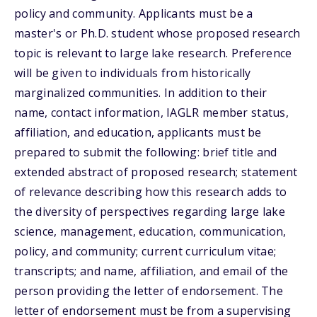
policy and community. Applicants must be a
master's or Ph.D. student whose proposed research
topic is relevant to large lake research. Preference
will be given to individuals from historically
marginalized communities. In addition to their
name, contact information, IAGLR member status,
affiliation, and education, applicants must be
prepared to submit the following: brief title and
extended abstract of proposed research; statement
of relevance describing how this research adds to
the diversity of perspectives regarding large lake
science, management, education, communication,
policy, and community; current curriculum vitae;
transcripts; and name, affiliation, and email of the
person providing the letter of endorsement. The
letter of endorsement must be from a supervising