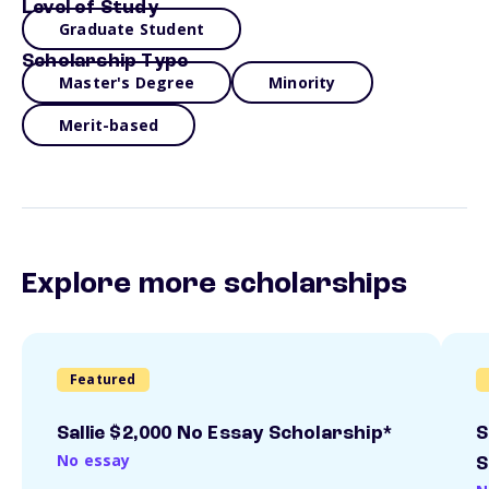
Level of Study
Graduate Student
Scholarship Type
Master's Degree
Minority
Merit-based
Explore more scholarships
Featured
Sallie $2,000 No Essay Scholarship*
S
No essay
S