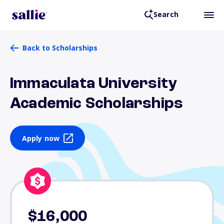
Search
Back to Scholarships
Immaculata University
Academic Scholarships
Apply now
$16,000