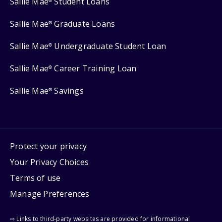
Sallie Mae
Student Loans
®
Sallie Mae
Graduate Loans
®
Sallie Mae
Undergraduate Student Loan
®
Sallie Mae
Career Training Loan
®
Sallie Mae
Savings
®
Protect your privacy
Your Privacy Choices
Terms of use
Manage Preferences
⇨ Links to third-party websites are provided for informational