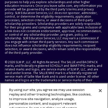
purposes to help you explore scholarships and other higher
education resources. Once you leave sallie.com, any information you
provide will be governed by the third party's terms and privacy
policy. SLM Education Services, LLC does not sponsor, administer,
control, or determine the eligibility requirements, application
processes, selection criteria, or award decisions of third-party
scholarship providers. Scholarship providers are solely responsible
for their programs and compliance with applicable laws. Inclusion of
a link does not constitute endorsement, approval, recommendation,
or control of any scholarship provider, program, policy, or
scholarship. SLM Education Services, LLC may earn a commission if
you engage with certain third-party services. Any such commission
does not influence scholarship eligibility requirements, recipient
selection, or award decisions, which remain solely the responsibility
of the third-party provider.
© 2026 SLM IP, LLC. All Rights Reserved. The SALLIE and BACKPACK
marks, and federally registered SCHOLLY and SMARTYPIG marks, and
related marks and logos, are service marks of SLM IP, LLC, and are
used under license. The SALLIE MAE mark is a federally registered
service mark of Sallie Mae Bank and is used under license. All other
names and logos are the trademarks or service marks of their
respective owners. SLM Corporation and its subsidiaries, including
Sallie Mae Bank, are not sponsored by or agencies of the United
By using our site, you agree we may use session
States of America.
replay and other tracking technologies, like cookies,
to improve site navigation, analyze usage,
SLM EDUCATION SERVICES, LLC AND SALLIE MAE BANK RESERVE THE
RIGHT TO MODIFY OR DISCONTINUE PRODUCTS, SERVICES, AND
personalize content, and support relevant
BENEFITS AT ANY TIME WITHOUT NOTICE.