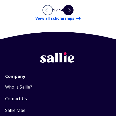
1 / 14
View all scholarships
Company
Who is Sallie?
Contact Us
Sallie Mae