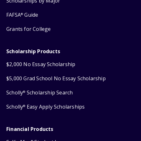
Scholarships by Major
FAFSA
Guide
®
Grants for College
Scholarship Products
$2,000 No Essay Scholarship
$5,000 Grad School No Essay Scholarship
Scholly
Scholarship Search
®
Scholly
Easy Apply Scholarships
®
Financial Products