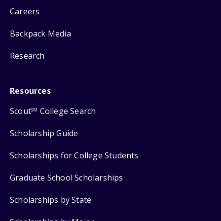
Careers
Backpack Media
Research
Resources
Scout
College Search
SM
Scholarship Guide
Scholarships for College Students
Graduate School Scholarships
Scholarships by State