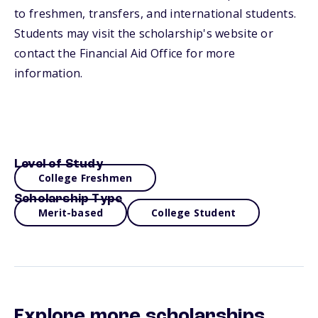
to freshmen, transfers, and international students.
Students may visit the scholarship's website or
contact the Financial Aid Office for more
information.
Level of Study
College Freshmen
Scholarship Type
Merit-based
College Student
Explore more scholarships