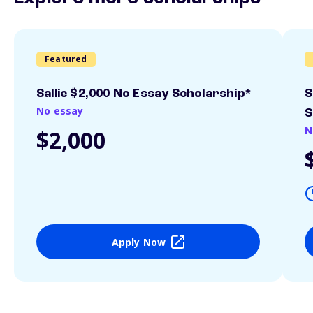
Featured
Sallie $2,000 No Essay Scholarship*
S
No essay
S
N
$2,000
Apply Now