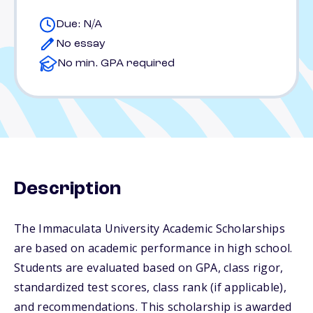
Due: N/A
No essay
No min. GPA required
Description
The Immaculata University Academic Scholarships
are based on academic performance in high school.
Students are evaluated based on GPA, class rigor,
standardized test scores, class rank (if applicable),
and recommendations. This scholarship is awarded