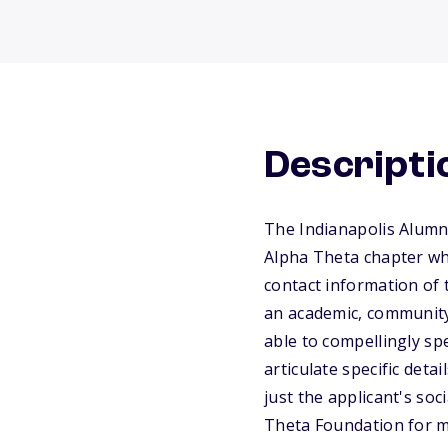
Descripti
The Indianapolis Alumn
Alpha Theta chapter who
contact information of 
an academic, community,
able to compellingly sp
articulate specific det
just the applicant's soc
Theta Foundation for m