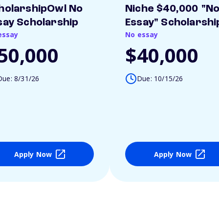
holarshipOwl No
Niche $40,000 "N
say Scholarship
Essay" Scholarshi
essay
No essay
50,000
$40,000
Due: 8/31/26
Due: 10/15/26
Apply Now
Apply Now