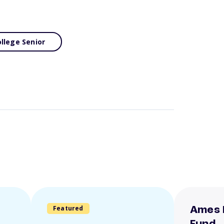
llege Senior
Featured
Ames 