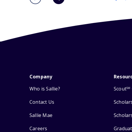
Company
Resour
Who is Sallie?
Scout
SM
Contact Us
Scholar
Sallie Mae
Scholar
Careers
Graduat