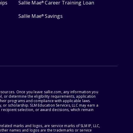
hips
Sallie Mae
Career Training Loan
®
Sallie Mae
Savings
®
esources. Once you leave sallie.com, any information you
, or determine the eligibility requirements, application
r their programs and compliance with applicable laws.
, or scholarship. SLM Education Services, LLC may earn a
 recipient selection, or award decisions, which remain
lated marks and logos, are service marks of SLM IP, LLC,
l other names and logos are the trademarks or service