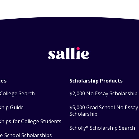
ces
Scholarship Products
College Search
$2,000 No Essay Scholarship
ship Guide
$5,000 Grad School No Essay
Scholarship
ships for College Students
Scholly
Scholarship Search
®
e School Scholarships