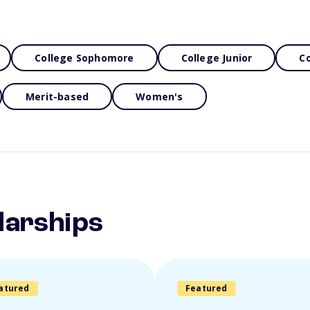
College Sophomore
College Junior
Co
Merit-based
Women's
larships
atured
Featured