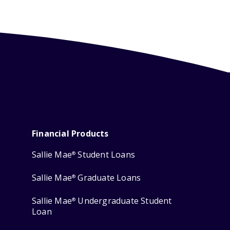
Financial Products
Sallie Mae
Student Loans
®
Sallie Mae
Graduate Loans
®
Sallie Mae
Undergraduate Student
®
Loan