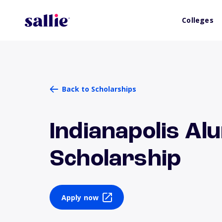
Colleges
Back to Scholarships
Indianapolis A
Scholarship
Apply now