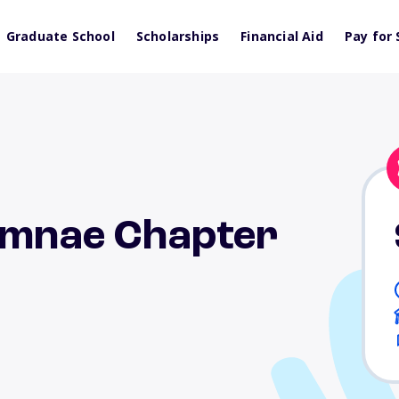
Graduate School
Scholarships
Financial Aid
Pay for 
lumnae Chapter