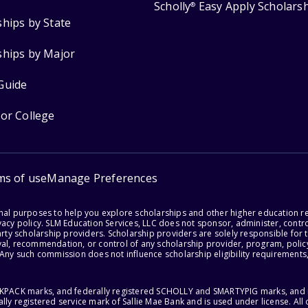
Scholly
Easy Apply Scholars
®
ships by State
ships by Major
Guide
for College
ms of use
Manage Preferences
onal purposes to help you explore scholarships and other higher education r
acy policy. SLM Education Services, LLC does not sponsor, administer, control
party scholarship providers. Scholarship providers are solely responsible fo
val, recommendation, or control of any scholarship provider, program, policy
 Any such commission does not influence scholarship eligibility requirements,
ACKPACK marks, and federally registered SCHOLLY and SMARTYPIG marks, and re
lly registered service mark of Sallie Mae Bank and is used under license. Al