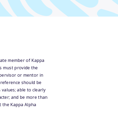
duate member of Kappa
ts must provide the
pervisor or mentor in
e reference should be
values; able to clearly
racter; and be more than
act the Kappa Alpha