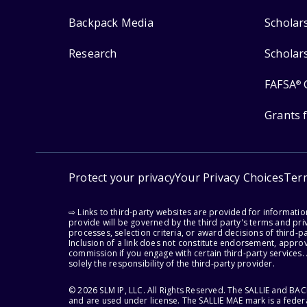
Backpack Media
Scholar
Research
Scholar
FAFSA
®
Grants 
Protect your privacy
Your Privacy Choices
Ter
⇨ Links to third-party websites are provided for informati
provide will be governed by the third party's terms and priv
processes, selection criteria, or award decisions of third-
Inclusion of a link does not constitute endorsement, appro
commission if you engage with certain third-party services.
solely the responsibility of the third-party provider.
© 2026 SLM IP, LLC. All Rights Reserved. The SALLIE and B
and are used under license. The SALLIE MAE mark is a federa