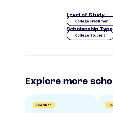
Level of Study
College Freshmen
Scholarship Type
College Student
Explore more scho
Featured
Fe