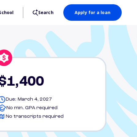
School
Search
Apply for a loan
$1,400
Due: March 4, 2027
No min. GPA required
No transcripts required