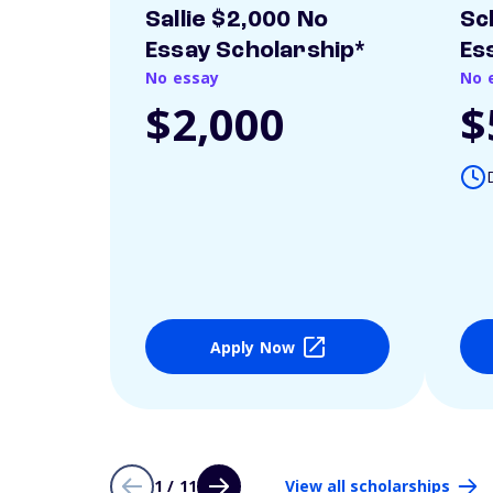
Sallie $2,000 No
Sc
Essay Scholarship*
Es
No essay
No 
$2,000
$
Apply Now
1 / 11
View all scholarships