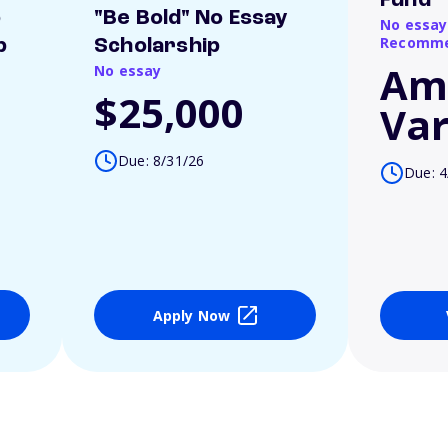
Fund
o
"Be Bold" No Essay
No essay
Recomme
p
Scholarship
Am
No essay
$25,000
Var
Due: 8/31/26
Due: 4
Apply Now