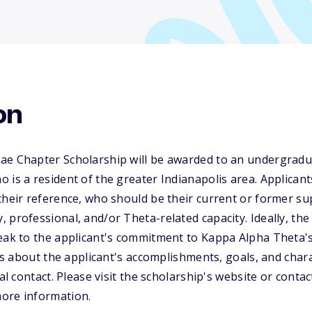
on
ae Chapter Scholarship will be awarded to an undergra
 is a resident of the greater Indianapolis area. Applican
their reference, who should be their current or former su
 professional, and/or Theta-related capacity. Ideally, th
eak to the applicant's commitment to Kappa Alpha Theta's 
ails about the applicant's accomplishments, goals, and cha
ial contact. Please visit the scholarship's website or cont
ore information.