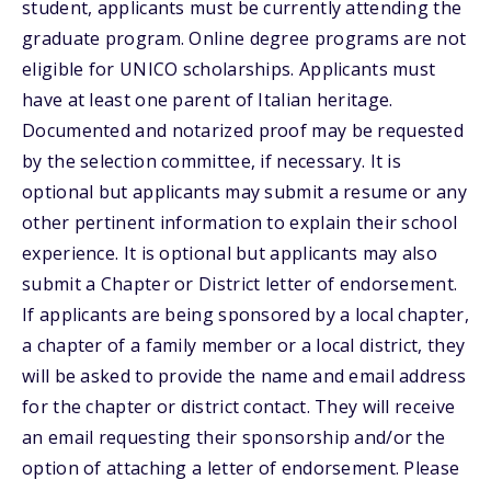
student, applicants must be currently attending the
graduate program. Online degree programs are not
eligible for UNICO scholarships. Applicants must
have at least one parent of Italian heritage.
Documented and notarized proof may be requested
by the selection committee, if necessary. It is
optional but applicants may submit a resume or any
other pertinent information to explain their school
experience. It is optional but applicants may also
submit a Chapter or District letter of endorsement.
If applicants are being sponsored by a local chapter,
a chapter of a family member or a local district, they
will be asked to provide the name and email address
for the chapter or district contact. They will receive
an email requesting their sponsorship and/or the
option of attaching a letter of endorsement. Please