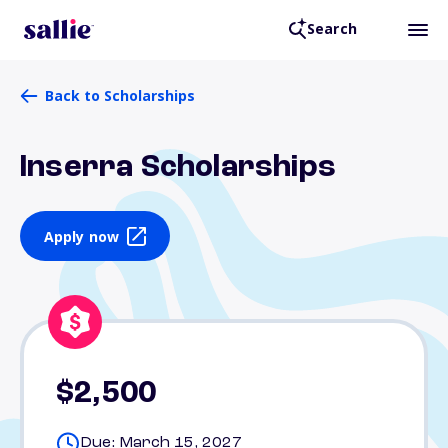
Search
Back to Scholarships
Inserra Scholarships
Apply now
$2,500
Due: March 15, 2027