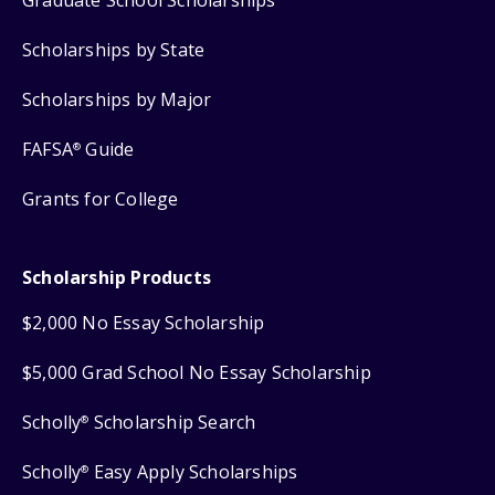
Scholarships by State
Scholarships by Major
FAFSA
Guide
®
Grants for College
Scholarship Products
$2,000 No Essay Scholarship
$5,000 Grad School No Essay Scholarship
Scholly
Scholarship Search
®
Scholly
Easy Apply Scholarships
®