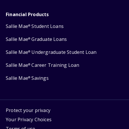
Financial Products
Sallie Mae
Student Loans
®
Sallie Mae
Graduate Loans
®
Sallie Mae
Undergraduate Student Loan
®
Sallie Mae
Career Training Loan
®
Sallie Mae
Savings
®
Protect your privacy
Your Privacy Choices
Terms of use