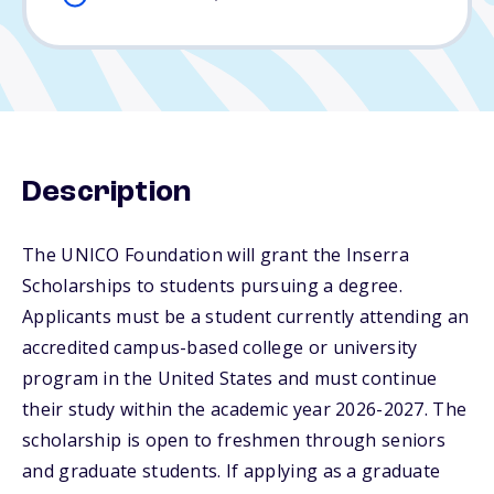
Description
The UNICO Foundation will grant the Inserra
Scholarships to students pursuing a degree.
Applicants must be a student currently attending an
accredited campus-based college or university
program in the United States and must continue
their study within the academic year 2026-2027. The
scholarship is open to freshmen through seniors
and graduate students. If applying as a graduate