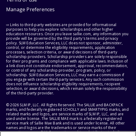
Manage Preferences
⇨ Links to third-party websites are provided for informational
purposes to help you explore scholarships and other higher
education resources. Once you leave sallie.com, any information you
provide will be governed by the third party's terms and privacy
policy. SLM Education Services, LLC does not sponsor, administer,
control, or determine the eligibility requirements, application
processes, selection criteria, or award decisions of third-party
scholarship providers. Scholarship providers are solely responsible
for their programs and compliance with applicable laws. Inclusion of
a link does not constitute endorsement, approval, recommendation,
or control of any scholarship provider, program, policy, or
scholarship. SLM Education Services, LLC may earn a commission if
you engage with certain third-party services. Any such commission
does not influence scholarship eligibility requirements, recipient
selection, or award decisions, which remain solely the responsibility
of the third-party provider.
© 2026 SLM IP, LLC. All Rights Reserved. The SALLIE and BACKPACK
marks, and federally registered SCHOLLY and SMARTYPIG marks, and
related marks and logos, are service marks of SLM IP, LLC, and are
used under license. The SALLIE MAE mark is a federally registered
service mark of Sallie Mae Bank and is used under license. All other
names and logos are the trademarks or service marks of their
respective owners. SLM Corporation and its subsidiaries, including