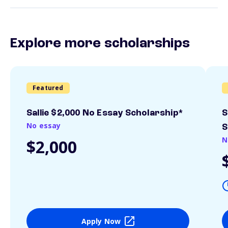
Explore more scholarships
Featured
Sallie $2,000 No Essay Scholarship*
S
No essay
S
N
$2,000
Apply Now