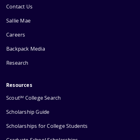
Contact Us
Sallie Mae
Careers
Backpack Media
Research
Resources
Scout
College Search
SM
Scholarship Guide
Scholarships for College Students
Graduate School Scholarships