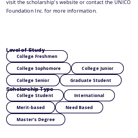
visit the scholarship's website or contact the UNICO
Foundation Inc. for more information.
Level of Study
College Freshmen
College Sophomore
College Junior
College Senior
Graduate Student
Scholarship Type
College Student
International
Merit-based
Need Based
Master's Degree