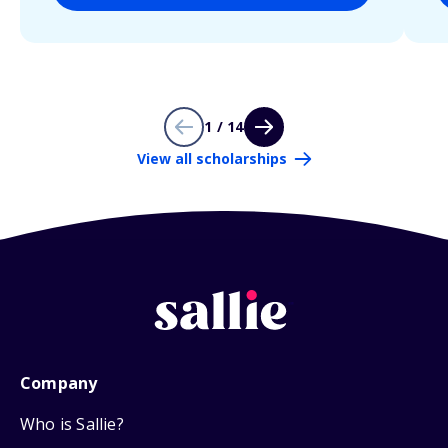
1 / 14
View all scholarships
Company
Who is Sallie?