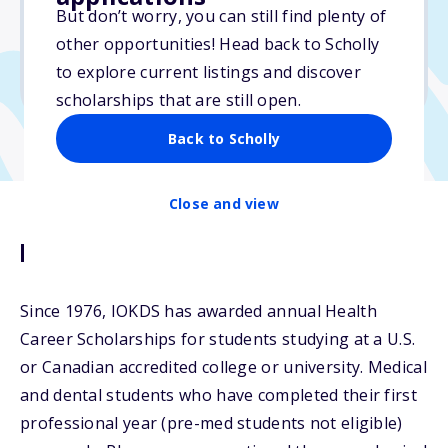
But don’t worry, you can still find plenty of
Due: April 1, 2026
other opportunities! Head back to Scholly
No essay
to explore current listings and discover
No min. GPA required
scholarships that are still open.
Back to Scholly
Close and view
Description
Since 1976, IOKDS has awarded annual Health
Career Scholarships for students studying at a U.S.
or Canadian accredited college or university. Medical
and dental students who have completed their first
professional year (pre-med students not eligible)