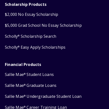
Scholarship Products
$2,000 No Essay Scholarship
$5,000 Grad School No Essay Scholarship
Scholly
Scholarship Search
®
Scholly
Easy Apply Scholarships
®
Financial Products
Sallie Mae
Student Loans
®
Sallie Mae
Graduate Loans
®
Sallie Mae
Undergraduate Student Loan
®
Sallie Mae
Career Training Loan
®