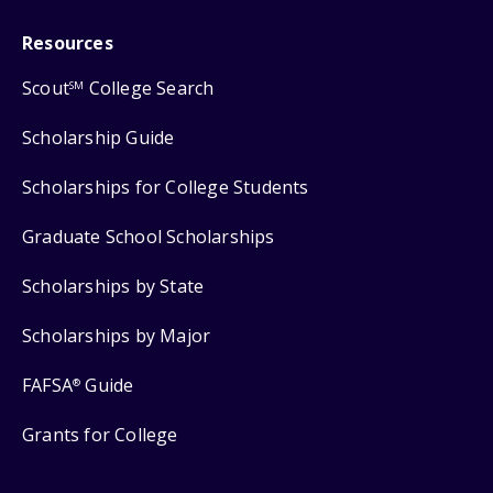
Resources
Scout
College Search
SM
Scholarship Guide
Scholarships for College Students
Graduate School Scholarships
Scholarships by State
Scholarships by Major
FAFSA
Guide
®
Grants for College