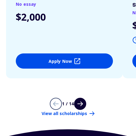
No essay
S
N
$2,000
Apply Now
1 / 14
View all scholarships