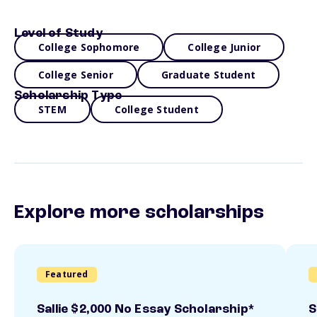
Level of Study
College Sophomore
College Junior
College Senior
Graduate Student
Scholarship Type
STEM
College Student
Explore more scholarships
Featured
Sallie $2,000 No Essay Scholarship*
S