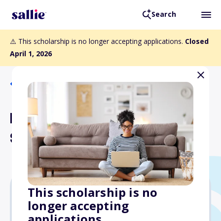
Search
⚠️ This scholarship is no longer accepting applications.
Closed
April 1, 2026
Back to Scholarships
IOKDS Health Careers
Scholarships
This scholarship is no
longer accepting
Varies
applications