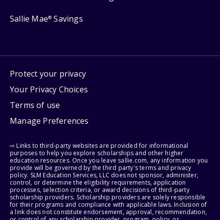
Sallie Mae
Savings
®
Protect your privacy
Your Privacy Choices
Terms of use
Manage Preferences
⇨ Links to third-party websites are provided for informational
purposes to help you explore scholarships and other higher
education resources. Once you leave sallie.com, any information you
provide will be governed by the third party's terms and privacy
policy. SLM Education Services, LLC does not sponsor, administer,
control, or determine the eligibility requirements, application
processes, selection criteria, or award decisions of third-party
scholarship providers. Scholarship providers are solely responsible
for their programs and compliance with applicable laws. Inclusion of
a link does not constitute endorsement, approval, recommendation,
or control of any scholarship provider, program, policy, or