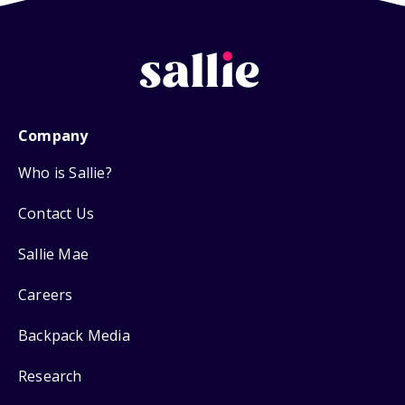
Company
Who is Sallie?
Contact Us
Sallie Mae
Careers
Backpack Media
Research