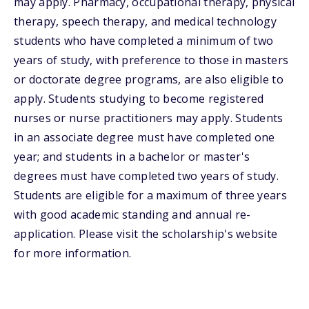
may apply. Pharmacy, occupational therapy, physical
therapy, speech therapy, and medical technology
students who have completed a minimum of two
years of study, with preference to those in masters
or doctorate degree programs, are also eligible to
apply. Students studying to become registered
nurses or nurse practitioners may apply. Students
in an associate degree must have completed one
year; and students in a bachelor or master's
degrees must have completed two years of study.
Students are eligible for a maximum of three years
with good academic standing and annual re-
application. Please visit the scholarship's website
for more information.