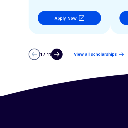
Apply Now
1 / 11
View all scholarships