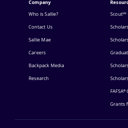
Company
Resour
Who is Sallie?
Scout
SM
Contact Us
Scholar
Sallie Mae
Scholar
Careers
Graduat
Backpack Media
Scholar
Research
Scholar
FAFSA
®
Grants 