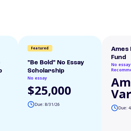
Featured
Ames 
Fund
o
"Be Bold" No Essay
No essay
Recomme
p
Scholarship
Am
No essay
$25,000
Var
Due: 8/31/26
Due: 4