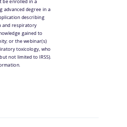
 be enrolled in a
ng advanced degree in a
pplication describing
on and respiratory
 knowledge gained to
ity; or the webinar(s)
piratory toxicology, who
ut not limited to IRSS).
formation.