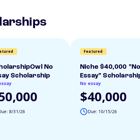
larships
atured
Featured
holarshipOwl No
Niche $40,000 "N
say Scholarship
Essay" Scholarshi
essay
No essay
50,000
$40,000
Due: 8/31/26
Due: 10/15/26