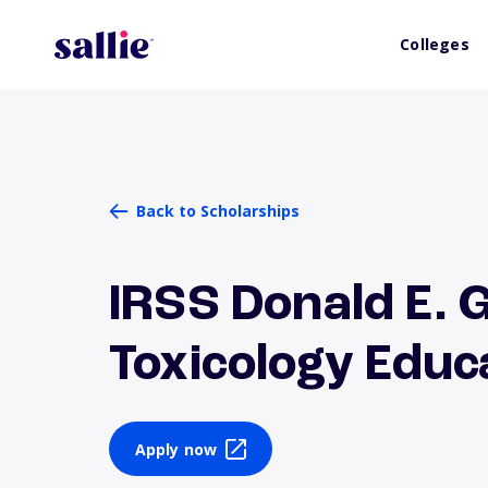
Colleges
Back to Scholarships
IRSS Donald E. 
Toxicology Edu
Apply now