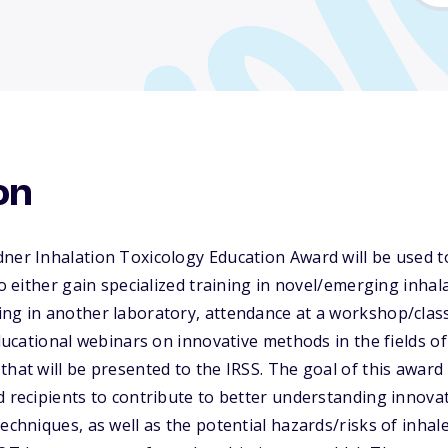
on
ner Inhalation Toxicology Education Award will be used t
to either gain specialized training in novel/emerging inhal
ng in another laboratory, attendance at a workshop/class,
educational webinars on innovative methods in the fields o
that will be presented to the IRSS. The goal of this award
d recipients to contribute to better understanding innova
echniques, as well as the potential hazards/risks of inhal