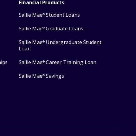
Financial Products
Sallie Mae
Student Loans
®
Sallie Mae
Graduate Loans
®
Sallie Mae
Undergraduate Student
®
Loan
hips
Sallie Mae
Career Training Loan
®
Sallie Mae
Savings
®