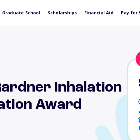
Graduate School
Scholarships
Financial Aid
Pay for 
Gardner Inhalation
cation Award