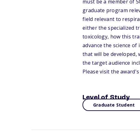
must be a member of SO
graduate program releva
field relevant to respir
either the specialized t
toxicology, how this tr
advance the science of i
that will be developed, 
the target audience inc
Please visit the award'
Level of Study
Graduate Student