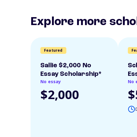
Explore more scho
Featured
Fe
Sallie $2,000 No
Sc
Essay Scholarship*
Es
No essay
No 
$2,000
$