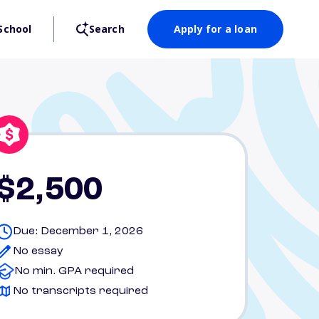
School
Search
Apply for a loan
$2,500
Due: December 1, 2026
No essay
No min. GPA required
No transcripts required