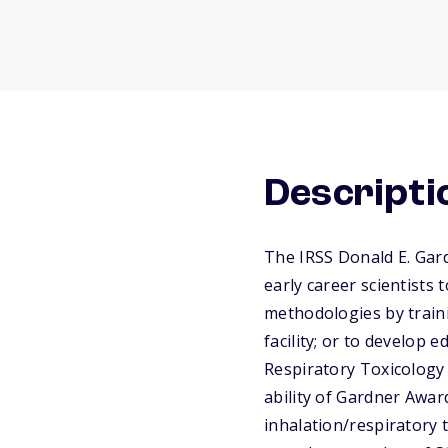
Descripti
The IRSS Donald E. Gard
early career scientists 
methodologies by traini
facility; or to develop 
Respiratory Toxicology 
ability of Gardner Awar
inhalation/respiratory t