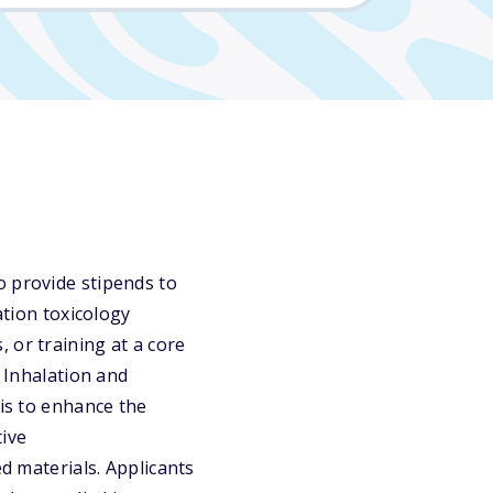
o provide stipends to
ation toxicology
 or training at a core
f Inhalation and
 is to enhance the
tive
ed materials. Applicants