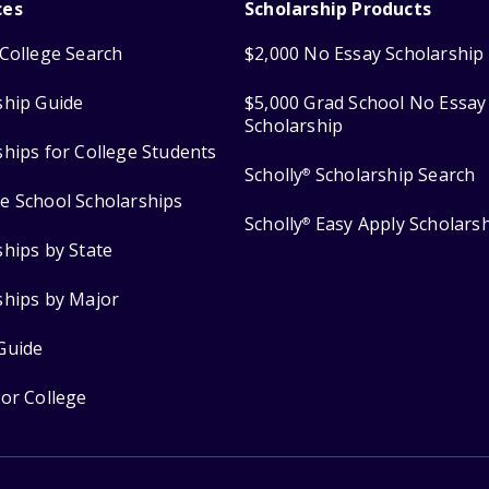
ces
Scholarship Products
College Search
$2,000 No Essay Scholarship
ship Guide
$5,000 Grad School No Essay
Scholarship
ships for College Students
Scholly
Scholarship Search
®
e School Scholarships
Scholly
Easy Apply Scholars
®
ships by State
ships by Major
Guide
for College