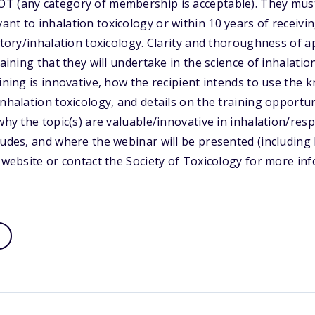
T (any category of membership is acceptable). They must
nt to inhalation toxicology or within 10 years of receivi
atory/inhalation toxicology. Clarity and thoroughness of a
raining that they will undertake in the science of inhalati
aining is innovative, how the recipient intends to use the
nhalation toxicology, and details on the training opportun
why the topic(s) are valuable/innovative in inhalation/res
ludes, and where the webinar will be presented (including b
s website or contact the Society of Toxicology for more in