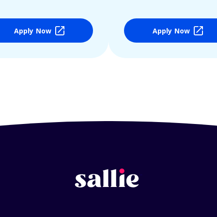
Apply Now
Apply Now