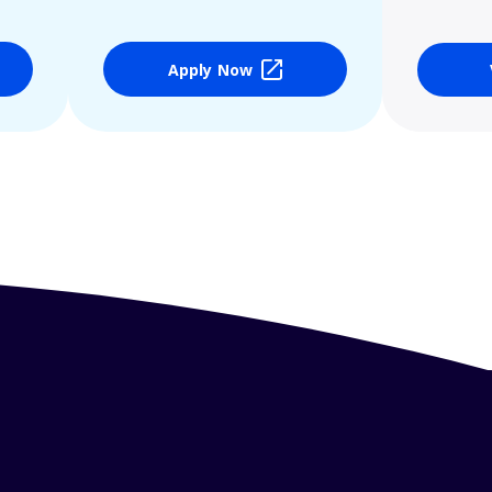
Apply Now