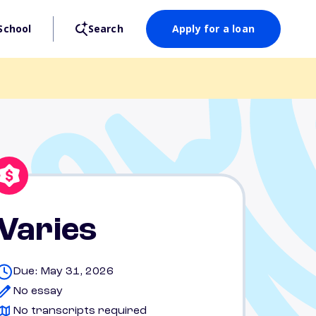
School
Search
Apply for a loan
Varies
Due: May 31, 2026
No essay
No transcripts required