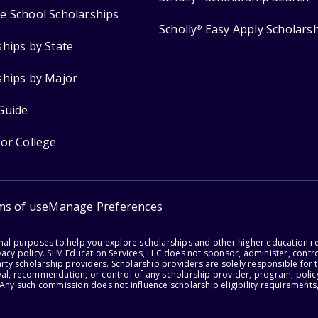
e School Scholarships
Scholly
Easy Apply Scholars
®
ships by State
ships by Major
Guide
for College
ms of use
Manage Preferences
onal purposes to help you explore scholarships and other higher education r
acy policy. SLM Education Services, LLC does not sponsor, administer, control
party scholarship providers. Scholarship providers are solely responsible fo
val, recommendation, or control of any scholarship provider, program, policy
 Any such commission does not influence scholarship eligibility requirements,