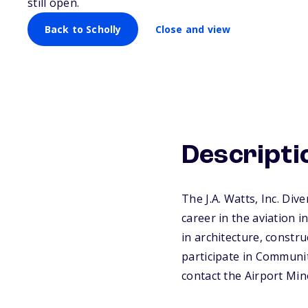
still open.
Back to Scholly
Close and view
Descripti
The J.A. Watts, Inc. Div
career in the aviation 
in architecture, constr
participate in Community
contact the Airport Min