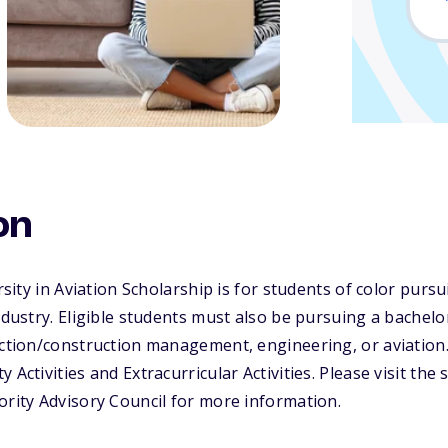
on
ersity in Aviation Scholarship is for students of color purs
industry. Eligible students must also be pursuing a bachel
uction/construction management, engineering, or aviation
 Activities and Extracurricular Activities. Please visit the
ority Advisory Council for more information.