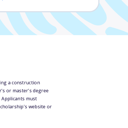
uing a construction
or's or master's degree
. Applicants must
 scholarship's website or