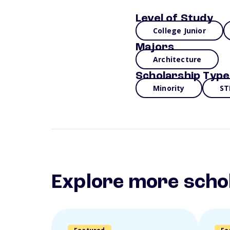
Level of Study
College Junior
Majors
Architecture
Scholarship Type
Minority
ST
Explore more scho