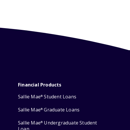
Financial Products
Sallie Mae
Student Loans
®
Sallie Mae
Graduate Loans
®
Sallie Mae
Undergraduate Student
®
Loan