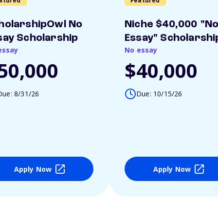
atured
Featured
holarshipOwl No
Niche $40,000 "N
say Scholarship
Essay" Scholarshi
essay
No essay
50,000
$40,000
Due: 8/31/26
Due: 10/15/26
Apply Now
Apply Now