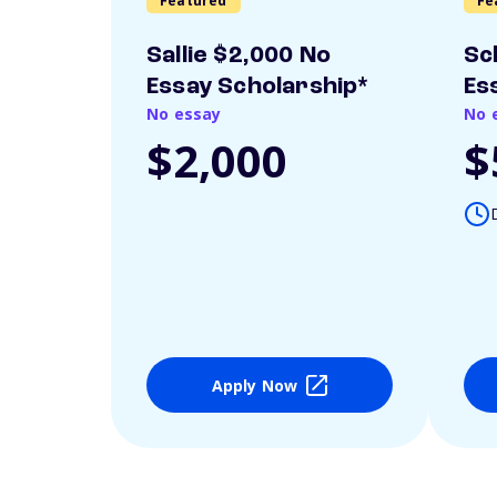
Featured
Fe
Sallie $2,000 No
Sc
Essay Scholarship*
Es
No essay
No 
$2,000
$
Apply Now