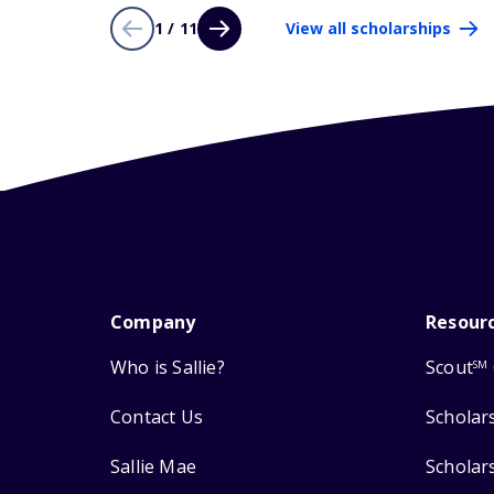
1 / 11
View all scholarships
Company
Resour
Who is Sallie?
Scout
SM
Contact Us
Scholar
Sallie Mae
Scholar