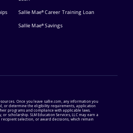
hips
Sallie Mae
Career Training Loan
®
Sallie Mae
Savings
®
esources. Once you leave sallie.com, any information you
, or determine the eligibility requirements, application
r their programs and compliance with applicable laws.
, or scholarship. SLM Education Services, LLC may earn a
 recipient selection, or award decisions, which remain