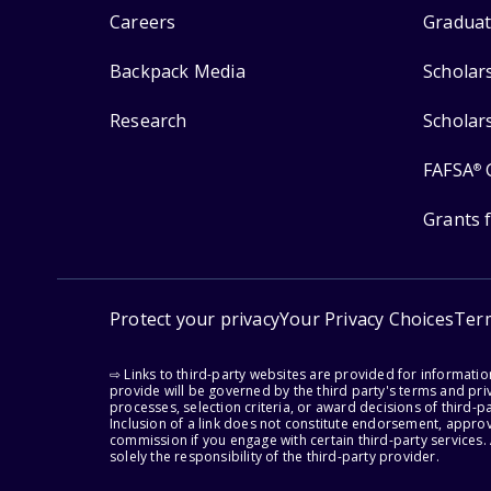
Careers
Graduat
Backpack Media
Scholar
Research
Scholar
FAFSA
®
Grants 
Protect your privacy
Your Privacy Choices
Ter
⇨ Links to third-party websites are provided for informati
provide will be governed by the third party's terms and priv
processes, selection criteria, or award decisions of third-
Inclusion of a link does not constitute endorsement, appro
commission if you engage with certain third-party services.
solely the responsibility of the third-party provider.