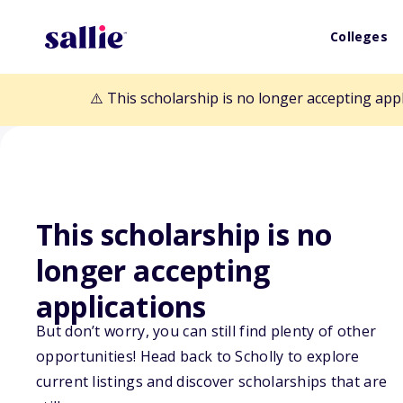
Colleges
⚠️ This scholarship is no longer accepting app
This scholarship is no
Back to Scholarships
longer accepting
applications
J.A. Watts, Inc.
But don’t worry, you can still find plenty of other
opportunities! Head back to Scholly to explore
Aviation Schola
current listings and discover scholarships that are