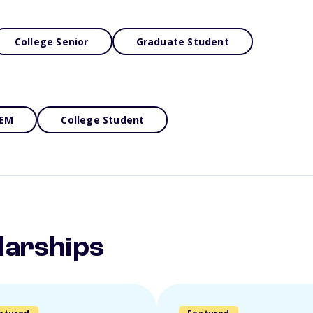
College Senior
Graduate Student
EM
College Student
larships