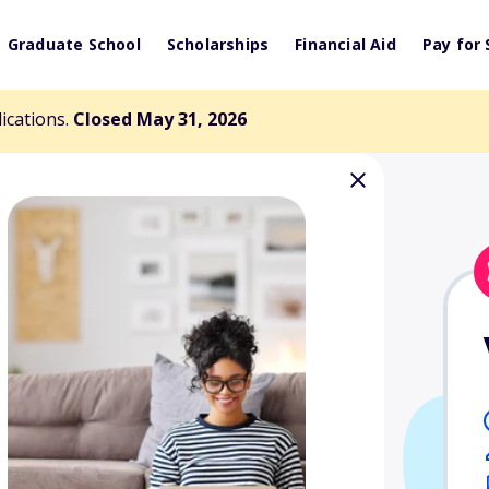
Graduate School
Scholarships
Financial Aid
Pay for 
lications.
Closed May 31, 2026
 Diversity in
rship