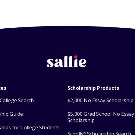
ces
Scholarship Products
College Search
$2,000 No Essay Scholarship
ship Guide
$5,000 Grad School No Essay
Scholarship
ships for College Students
Scholly
Scholarship Search
®