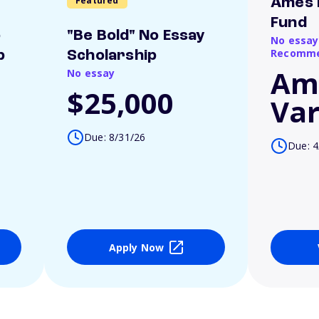
Featured
Ames 
Fund
o
"Be Bold" No Essay
No essay
Recomme
p
Scholarship
Am
No essay
$25,000
Var
Due: 8/31/26
Due: 4
Apply Now