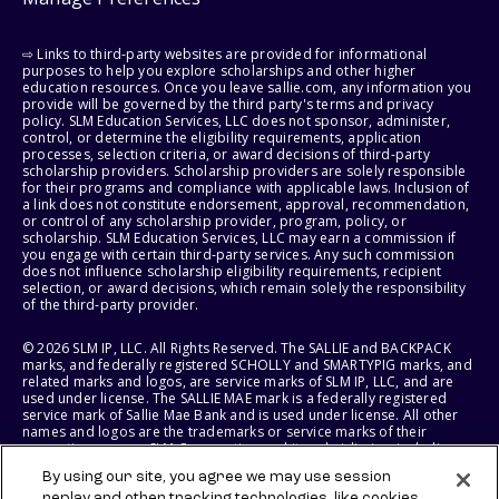
⇨ Links to third-party websites are provided for informational
purposes to help you explore scholarships and other higher
education resources. Once you leave sallie.com, any information you
provide will be governed by the third party's terms and privacy
policy. SLM Education Services, LLC does not sponsor, administer,
control, or determine the eligibility requirements, application
processes, selection criteria, or award decisions of third-party
scholarship providers. Scholarship providers are solely responsible
for their programs and compliance with applicable laws. Inclusion of
a link does not constitute endorsement, approval, recommendation,
or control of any scholarship provider, program, policy, or
scholarship. SLM Education Services, LLC may earn a commission if
you engage with certain third-party services. Any such commission
does not influence scholarship eligibility requirements, recipient
selection, or award decisions, which remain solely the responsibility
of the third-party provider.
© 2026 SLM IP, LLC. All Rights Reserved. The SALLIE and BACKPACK
marks, and federally registered SCHOLLY and SMARTYPIG marks, and
related marks and logos, are service marks of SLM IP, LLC, and are
used under license. The SALLIE MAE mark is a federally registered
service mark of Sallie Mae Bank and is used under license. All other
names and logos are the trademarks or service marks of their
respective owners. SLM Corporation and its subsidiaries, including
Sallie Mae Bank, are not sponsored by or agencies of the United
By using our site, you agree we may use session
States of America.
replay and other tracking technologies, like cookies,