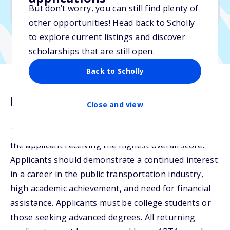
But don’t worry, you can still find plenty of
Due: June 6, 2026
other opportunities! Head back to Scholly
to explore current listings and discover
scholarships that are still open.
Back to Scholly
Description
Close and view
The Jack R. Gilstrap Scholarship may be awarded to
the applicant receiving the highest overall score.
Applicants should demonstrate a continued interest
in a career in the public transportation industry,
high academic achievement, and need for financial
assistance. Applicants must be college students or
those seeking advanced degrees. All returning