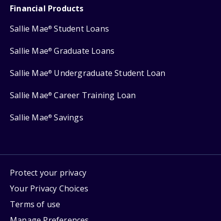
Financial Products
Sallie Mae
Student Loans
®
Sallie Mae
Graduate Loans
®
Sallie Mae
Undergraduate Student Loan
®
Sallie Mae
Career Training Loan
®
Sallie Mae
Savings
®
Protect your privacy
Your Privacy Choices
Terms of use
Manage Preferences