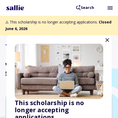
Search
⚠️ This scholarship is no longer accepting applications.
Closed
June 6, 2026
Back to Scholarships
Jack R. Gilstrap
Scholarship
This scholarship is no
longer accepting
$12,000
applications