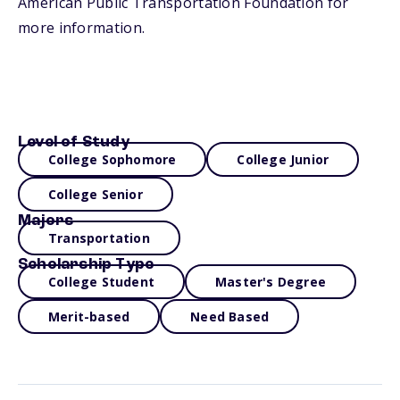
American Public Transportation Foundation for
more information.
Level of Study
College Sophomore
College Junior
College Senior
Majors
Transportation
Scholarship Type
College Student
Master's Degree
Merit-based
Need Based