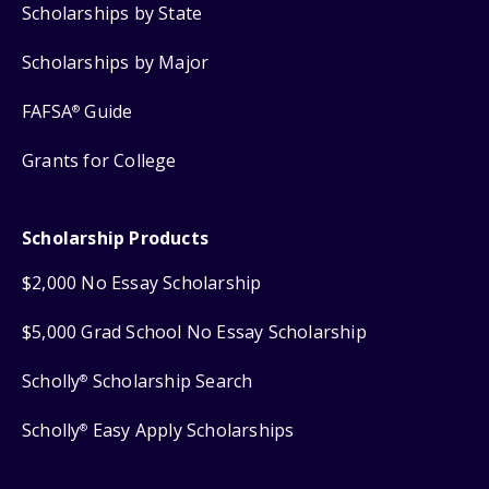
Scholarships by State
Scholarships by Major
FAFSA
Guide
®
Grants for College
Scholarship Products
$2,000 No Essay Scholarship
$5,000 Grad School No Essay Scholarship
Scholly
Scholarship Search
®
Scholly
Easy Apply Scholarships
®