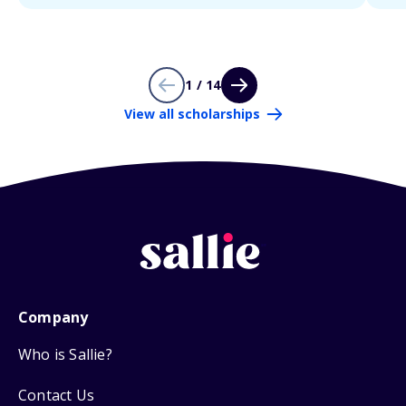
1 / 14
View all scholarships
Company
Who is Sallie?
Contact Us