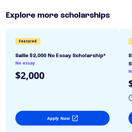
Explore more scholarships
Featured
Sallie $2,000 No Essay Scholarship*
S
No essay
S
N
$2,000
Apply Now