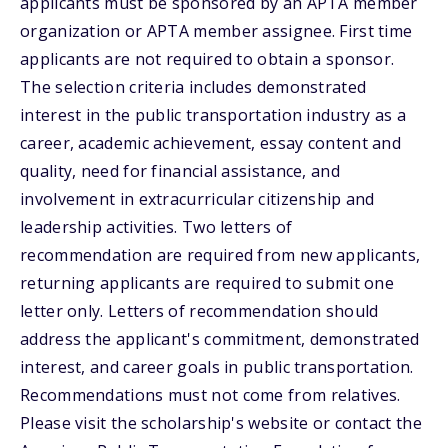
applicants must be sponsored by an APTA member
organization or APTA member assignee. First time
applicants are not required to obtain a sponsor.
The selection criteria includes demonstrated
interest in the public transportation industry as a
career, academic achievement, essay content and
quality, need for financial assistance, and
involvement in extracurricular citizenship and
leadership activities. Two letters of
recommendation are required from new applicants,
returning applicants are required to submit one
letter only. Letters of recommendation should
address the applicant's commitment, demonstrated
interest, and career goals in public transportation.
Recommendations must not come from relatives.
Please visit the scholarship's website or contact the