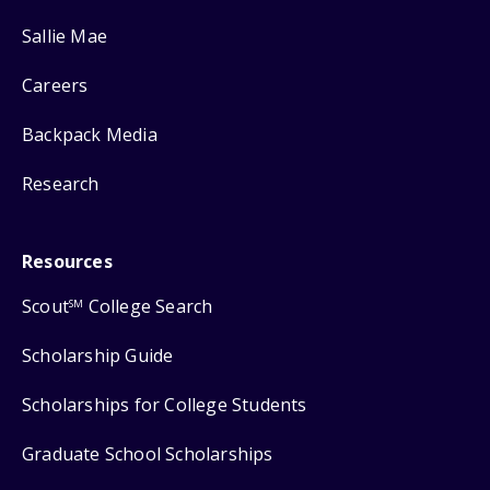
Sallie Mae
Careers
Backpack Media
Research
Resources
Scout
College Search
SM
Scholarship Guide
Scholarships for College Students
Graduate School Scholarships