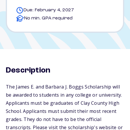
Due: February 4, 2027
No min. GPA required
Description
The James E. and Barbara J. Boggs Scholarship will
be awarded to students in any college or university.
Applicants must be graduates of Clay County High
School. Applicants must submit their most recent
grades. They do not have to be the official
transcripts. Please visit the scholarship's website or