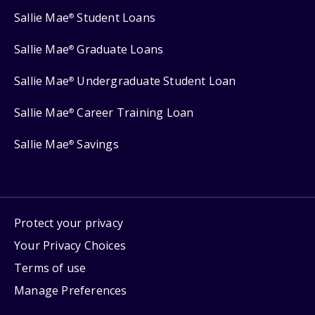
Sallie Mae
Student Loans
®
Sallie Mae
Graduate Loans
®
Sallie Mae
Undergraduate Student Loan
®
Sallie Mae
Career Training Loan
®
Sallie Mae
Savings
®
Protect your privacy
Your Privacy Choices
Terms of use
Manage Preferences