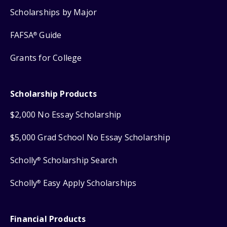
Scholarships by Major
FAFSA
Guide
®
Grants for College
Scholarship Products
$2,000 No Essay Scholarship
$5,000 Grad School No Essay Scholarship
Scholly
Scholarship Search
®
Scholly
Easy Apply Scholarships
®
Financial Products