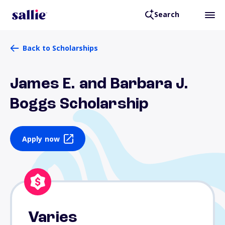
Search
Back to Scholarships
James E. and Barbara J.
Boggs Scholarship
Apply now
Varies