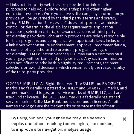
⇨ Links to third-party websites are provided for informational
purposes to help you explore scholarships and other higher
education resources. Once you leave sallie.com, any information you
provide will be governed by the third party's terms and privacy
policy. SLM Education Services, LLC does not sponsor, administer,
control, or determine the eligibility requirements, application
processes, selection criteria, or award decisions of third-party
scholarship providers. Scholarship providers are solely responsible
for their programs and compliance with applicable laws. Inclusion of
a link does not constitute endorsement, approval, recommendation,
or control of any scholarship provider, program, policy, or
scholarship. SLM Education Services, LLC may earn a commission if
you engage with certain third-party services. Any such commission
does not influence scholarship eligibility requirements, recipient
selection, or award decisions, which remain solely the responsibility
of the third-party provider.
© 2026 SLM IP, LLC. All Rights Reserved. The SALLIE and BACKPACK
marks, and federally registered SCHOLLY and SMARTYPIG marks, and
related marks and logos, are service marks of SLM IP, LLC, and are
used under license. The SALLIE MAE mark is a federally registered
service mark of Sallie Mae Bank and is used under license. All other
names and logos are the trademarks or service marks of their
respective owners. SLM Corporation and its subsidiaries, including
Sallie Mae Bank, are not sponsored by or agencies of the United
By using our site, you agree we may use session
States of America.
replay and other tracking technologies, like cookies,
to improve site navigation, analyze usage,
SLM EDUCATION SERVICES, LLC AND SALLIE MAE BANK RESERVE THE