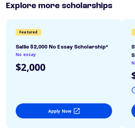
Explore more scholarships
Featured
Sallie $2,000 No Essay Scholarship*
S
No essay
S
N
$2,000
Apply Now