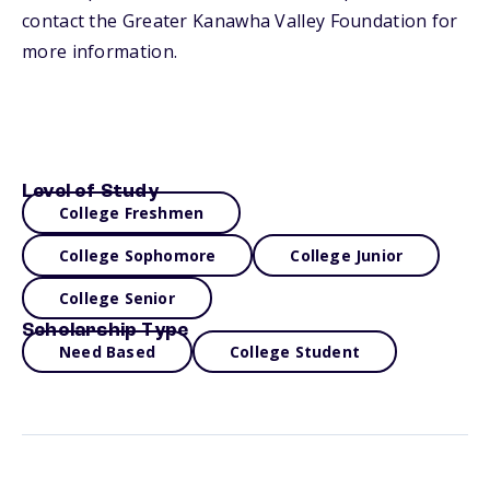
contact the Greater Kanawha Valley Foundation for
more information.
Level of Study
College Freshmen
College Sophomore
College Junior
College Senior
Scholarship Type
Need Based
College Student