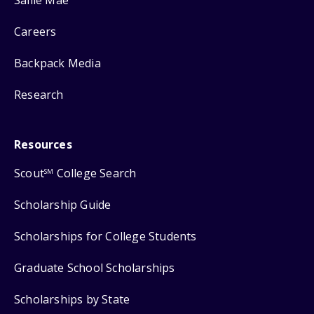
Careers
Backpack Media
Research
Resources
Scout
College Search
SM
Scholarship Guide
Scholarships for College Students
Graduate School Scholarships
Scholarships by State