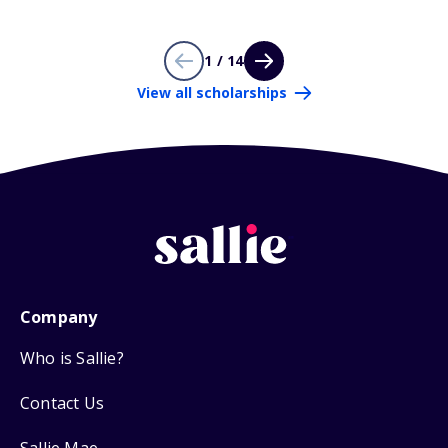
1 / 14
View all scholarships
Company
Who is Sallie?
Contact Us
Sallie Mae