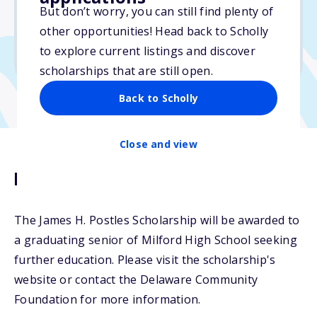
But don’t worry, you can still find plenty of
Due: March 15, 2026
other opportunities! Head back to Scholly
No min. GPA required
to explore current listings and discover
No transcripts required
scholarships that are still open.
Back to Scholly
Close and view
Description
The James H. Postles Scholarship will be awarded to
a graduating senior of Milford High School seeking
further education. Please visit the scholarship's
website or contact the Delaware Community
Foundation for more information.