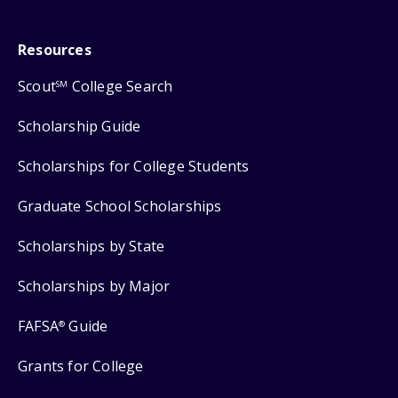
Resources
Scout
College Search
SM
Scholarship Guide
Scholarships for College Students
Graduate School Scholarships
Scholarships by State
Scholarships by Major
FAFSA
Guide
®
Grants for College