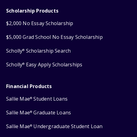
Scholarship Products
$2,000 No Essay Scholarship
$5,000 Grad School No Essay Scholarship
Scholly
Scholarship Search
®
Scholly
Easy Apply Scholarships
®
Financial Products
Sallie Mae
Student Loans
®
Sallie Mae
Graduate Loans
®
Sallie Mae
Undergraduate Student Loan
®