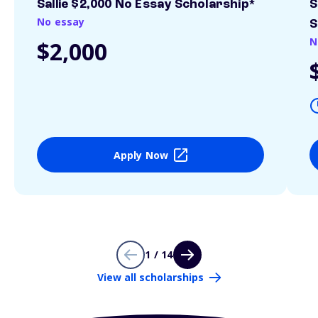
Sallie $2,000 No Essay Scholarship*
S
No essay
S
N
$2,000
Apply Now
1 / 14
View all scholarships