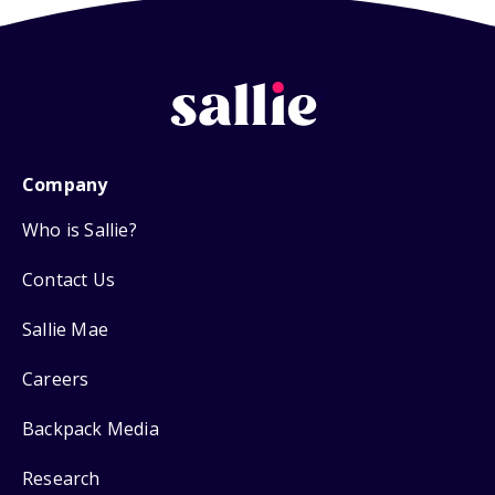
Company
Who is Sallie?
Contact Us
Sallie Mae
Careers
Backpack Media
Research