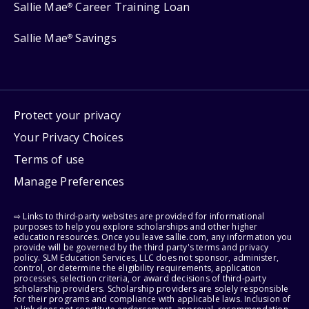
Sallie Mae
Career Training Loan
®
Sallie Mae
Savings
®
Protect your privacy
Your Privacy Choices
Terms of use
Manage Preferences
⇨ Links to third-party websites are provided for informational
purposes to help you explore scholarships and other higher
education resources. Once you leave sallie.com, any information you
provide will be governed by the third party's terms and privacy
policy. SLM Education Services, LLC does not sponsor, administer,
control, or determine the eligibility requirements, application
processes, selection criteria, or award decisions of third-party
scholarship providers. Scholarship providers are solely responsible
for their programs and compliance with applicable laws. Inclusion of