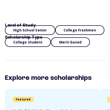
Level of Study
High School Senior
College Freshmen
Scholarship Type
College Student
Merit-based
Explore more scholarships
Featured