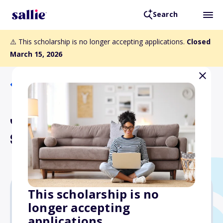
Search
⚠️ This scholarship is no longer accepting applications.
Closed
March 15, 2026
Back to Scholarships
James H. Postles
Scholarship
This scholarship is no
longer accepting
$750
applications