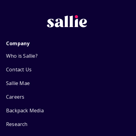
Company
Who is Sallie?
Contact Us
Sallie Mae
Careers
Backpack Media
Research