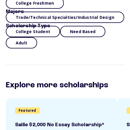
College Freshmen
Majors
Trade/Technical Specialties/Industrial Design
Scholarship Type
College Student
Need Based
Adult
Explore more scholarships
Featured
Sallie $2,000 No Essay Scholarship*
S