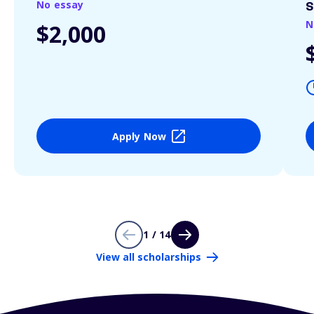
No essay
S
N
$2,000
Apply Now
1 / 14
View all scholarships