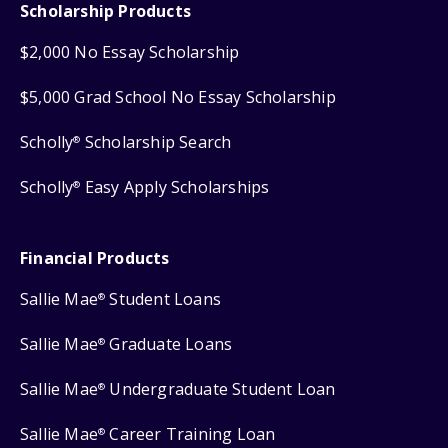
Scholarship Products
$2,000 No Essay Scholarship
$5,000 Grad School No Essay Scholarship
Scholly
Scholarship Search
®
Scholly
Easy Apply Scholarships
®
Financial Products
Sallie Mae
Student Loans
®
Sallie Mae
Graduate Loans
®
Sallie Mae
Undergraduate Student Loan
®
Sallie Mae
Career Training Loan
®