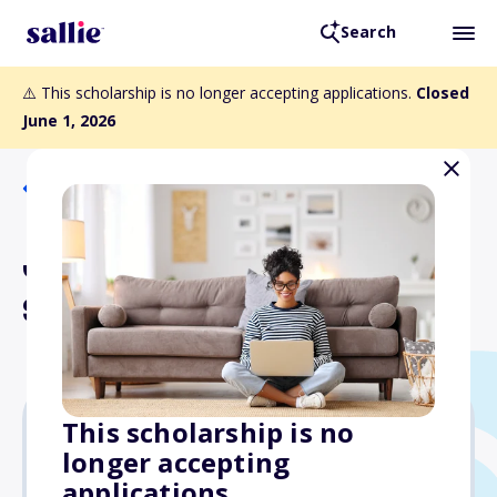
Search
⚠️ This scholarship is no longer accepting applications.
Closed
June 1, 2026
Back to Scholarships
James Wharton
Scholarship
This scholarship is no
longer accepting
Varies
applications