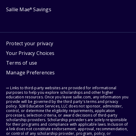
Sallie Mae
Savings
®
Protect your privacy
Your Privacy Choices
Terms of use
Manage Preferences
⇨ Links to third-party websites are provided for informational
purposes to help you explore scholarships and other higher
education resources. Once you leave sallie.com, any information you
provide will be governed by the third party's terms and privacy
policy. SLM Education Services, LLC does not sponsor, administer,
control, or determine the eligibility requirements, application
processes, selection criteria, or award decisions of third-party
scholarship providers. Scholarship providers are solely responsible
for their programs and compliance with applicable laws. Inclusion of
a link does not constitute endorsement, approval, recommendation,
or control of any scholarship provider, program, policy, or