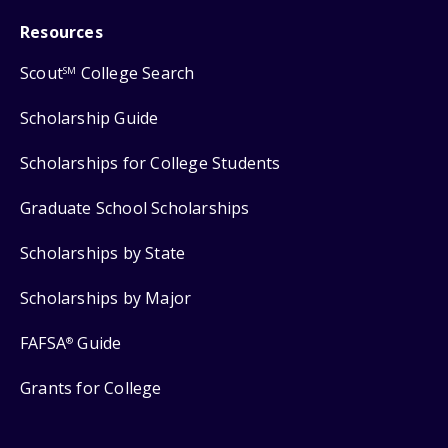
Resources
Scout
College Search
SM
Scholarship Guide
Scholarships for College Students
Graduate School Scholarships
Scholarships by State
Scholarships by Major
FAFSA
Guide
®
Grants for College