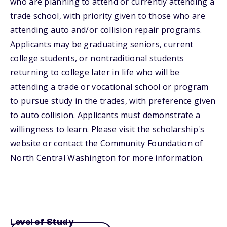
who are planning to attend or currently attending a
trade school, with priority given to those who are
attending auto and/or collision repair programs.
Applicants may be graduating seniors, current
college students, or nontraditional students
returning to college later in life who will be
attending a trade or vocational school or program
to pursue study in the trades, with preference given
to auto collision. Applicants must demonstrate a
willingness to learn. Please visit the scholarship's
website or contact the Community Foundation of
North Central Washington for more information.
Level of Study