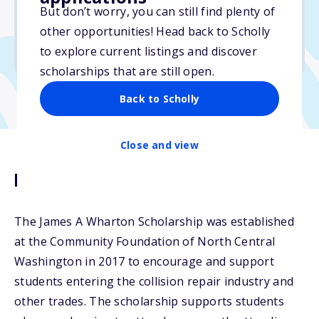
But don’t worry, you can still find plenty of
Due: June 1, 2026
other opportunities! Head back to Scholly
No essay
to explore current listings and discover
No min. GPA required
scholarships that are still open.
Back to Scholly
Close and view
Description
The James A Wharton Scholarship was established
at the Community Foundation of North Central
Washington in 2017 to encourage and support
students entering the collision repair industry and
other trades. The scholarship supports students