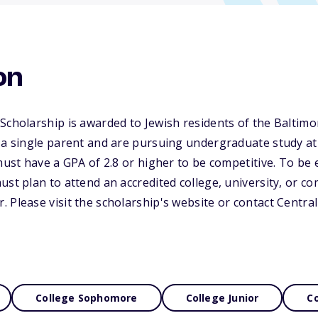
on
Scholarship is awarded to Jewish residents of the Baltim
 a single parent and are pursuing undergraduate study at 
must have a GPA of 2.8 or higher to be competitive. To be e
ust plan to attend an accredited college, university, or c
 Please visit the scholarship's website or contact Centra
College Sophomore
College Junior
Co