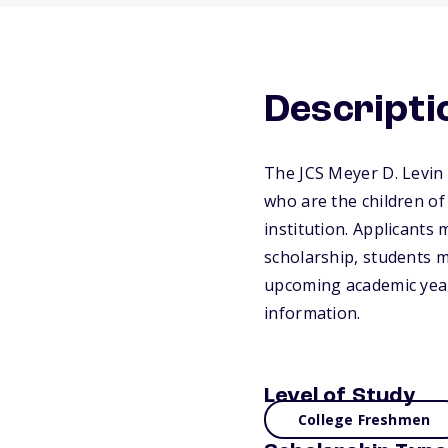
Descripti
The JCS Meyer D. Levin 
who are the children of
institution. Applicants 
scholarship, students m
upcoming academic year.
information.
Level of Study
College Freshmen