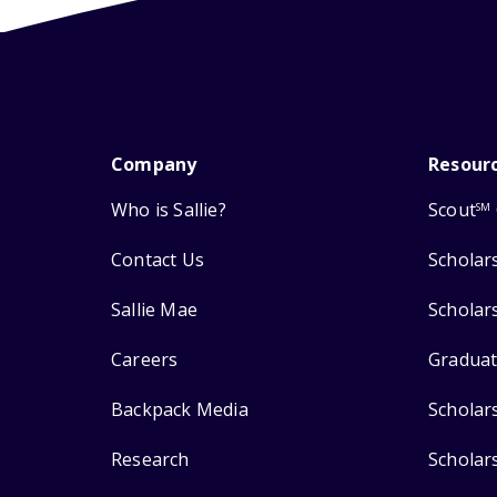
Company
Resour
Who is Sallie?
Scout
SM
Contact Us
Scholar
Sallie Mae
Scholar
Careers
Graduat
Backpack Media
Scholar
Research
Scholar