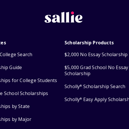
ces
Scholarship Products
College Search
$2,000 No Essay Scholarship
ship Guide
$5,000 Grad School No Essay
Scholarship
ships for College Students
Scholly
Scholarship Search
®
e School Scholarships
Scholly
Easy Apply Scholars
®
ships by State
ships by Major