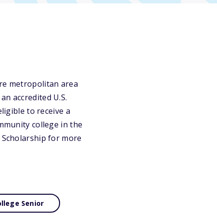
ore metropolitan area
an accredited U.S.
ligible to receive a
ommunity college in the
l Scholarship for more
llege Senior