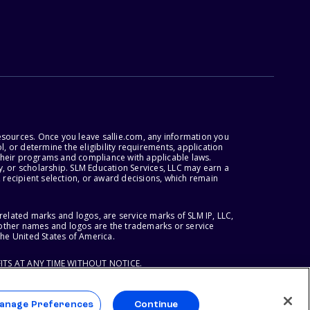
esources. Once you leave sallie.com, any information you
, or determine the eligibility requirements, application
r their programs and compliance with applicable laws.
, or scholarship. SLM Education Services, LLC may earn a
 recipient selection, or award decisions, which remain
lated marks and logos, are service marks of SLM IP, LLC,
l other names and logos are the trademarks or service
the United States of America.
ITS AT ANY TIME WITHOUT NOTICE.
anage Preferences
Continue