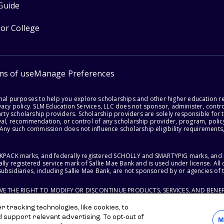
Guide
for College
ms of use
Manage Preferences
onal purposes to help you explore scholarships and other higher education r
acy policy. SLM Education Services, LLC does not sponsor, administer, control
party scholarship providers. Scholarship providers are solely responsible fo
val, recommendation, or control of any scholarship provider, program, policy
 Any such commission does not influence scholarship eligibility requirements,
ACKPACK marks, and federally registered SCHOLLY and SMARTYPIG marks, and re
lly registered service mark of Sallie Mae Bank and is used under license. Al
ubsidiaries, including Sallie Mae Bank, are not sponsored by or agencies of 
RVE THE RIGHT TO MODIFY OR DISCONTINUE PRODUCTS, SERVICES, AND BENEF
 tracking technologies, like cookies, to
d support relevant advertising. To opt-out of
M