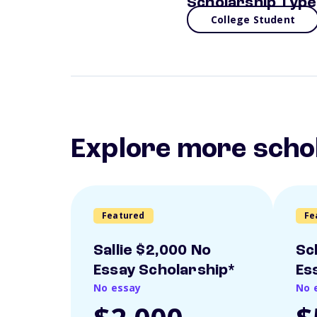
Scholarship Type
College Student
Explore more scho
Featured
Fe
Sallie $2,000 No
Sc
Essay Scholarship*
Es
No essay
No 