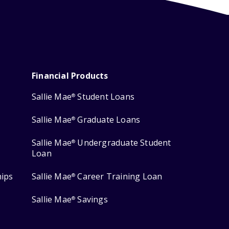
Financial Products
Sallie Mae
Student Loans
®
Sallie Mae
Graduate Loans
®
Sallie Mae
Undergraduate Student
®
Loan
hips
Sallie Mae
Career Training Loan
®
Sallie Mae
Savings
®