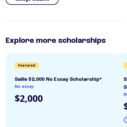
Explore more scholarships
Featured
Sallie $2,000 No Essay Scholarship*
S
No essay
S
N
$2,000