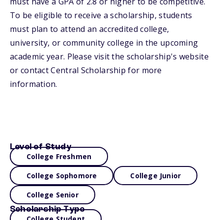
must have a GPA of 2.8 or higher to be competitive.
To be eligible to receive a scholarship, students
must plan to attend an accredited college,
university, or community college in the upcoming
academic year. Please visit the scholarship's website
or contact Central Scholarship for more
information.
Level of Study
College Freshmen
College Sophomore
College Junior
College Senior
Scholarship Type
College Student