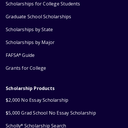
Scholarships for College Students
Graduate School Scholarships
Scholarships by State
Scholarships by Major
FAFSA
Guide
®
Grants for College
Scholarship Products
$2,000 No Essay Scholarship
$5,000 Grad School No Essay Scholarship
Scholly
Scholarship Search
®