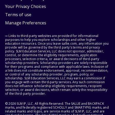
Your Privacy Choices
Terms of use
Manage Preferences
⇨ Links to third-party websites are provided for informational
purposes to help you explore scholarships and other higher
education resources. Once you leave sallie.com, any information you
provide will be governed by the third party's terms and privacy
policy. SLM Education Services, LLC does not sponsor, administer,
control, or determine the eligibility requirements, application
processes, selection criteria, or award decisions of third-party
scholarship providers. Scholarship providers are solely responsible
for their programs and compliance with applicable laws. Inclusion of
a link does not constitute endorsement, approval, recommendation,
or control of any scholarship provider, program, policy, or
scholarship. SLM Education Services, LLC may earn a commission if
you engage with certain third-party services. Any such commission
does not influence scholarship eligibility requirements, recipient
selection, or award decisions, which remain solely the responsibility
of the third-party provider.
© 2026 SLM IP, LLC. All Rights Reserved. The SALLIE and BACKPACK
marks, and federally registered SCHOLLY and SMARTYPIG marks, and
related marks and logos, are service marks of SLM IP, LLC, and are