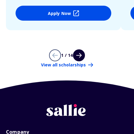
Apply Now
1 / 14
View all scholarships
Company