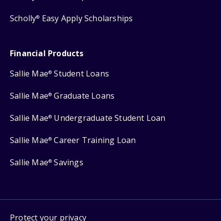
Scholly
Easy Apply Scholarships
®
Financial Products
Sallie Mae
Student Loans
®
Sallie Mae
Graduate Loans
®
Sallie Mae
Undergraduate Student Loan
®
Sallie Mae
Career Training Loan
®
Sallie Mae
Savings
®
Protect your privacy