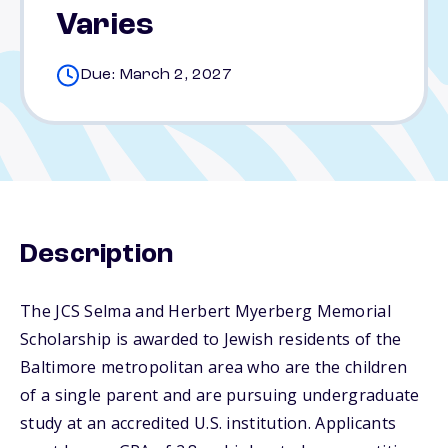
Varies
Due: March 2, 2027
Description
The JCS Selma and Herbert Myerberg Memorial
Scholarship is awarded to Jewish residents of the
Baltimore metropolitan area who are the children
of a single parent and are pursuing undergraduate
study at an accredited U.S. institution. Applicants