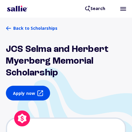
Search
Back to Scholarships
JCS Selma and Herbert
Myerberg Memorial
Scholarship
Apply now