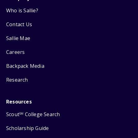
Who is Sallie?
Contact Us
Sallie Mae
Careers
Backpack Media
Research
Resources
Scout
College Search
SM
Scholarship Guide