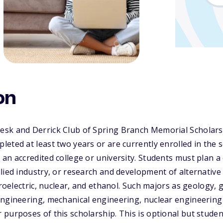
on
sk and Derrick Club of Spring Branch Memorial Scholarsh
eted at least two years or are currently enrolled in the 
an accredited college or university. Students must plan a 
lied industry, or research and development of alternative 
ydroelectric, nuclear, and ethanol. Such majors as geology,
engineering, mechanical engineering, nuclear engineerin
purposes of this scholarship. This is optional but stude