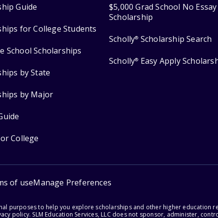
ship Guide
$5,000 Grad School No Essay
Scholarship
ships for College Students
Scholly
Scholarship Search
®
e School Scholarships
Scholly
Easy Apply Scholars
®
ships by State
ships by Major
Guide
for College
ms of use
Manage Preferences
onal purposes to help you explore scholarships and other higher education r
acy policy. SLM Education Services, LLC does not sponsor, administer, control