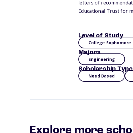
letters of recommendati
Educational Trust for 
Level of Study
College Sophomore
Majors
Engineering
Scholarship Type
Need Based
Explore more scho