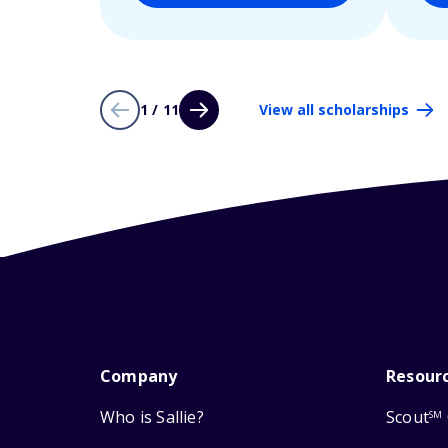
1 / 11
View all scholarships
Company
Resour
Who is Sallie?
Scout
SM