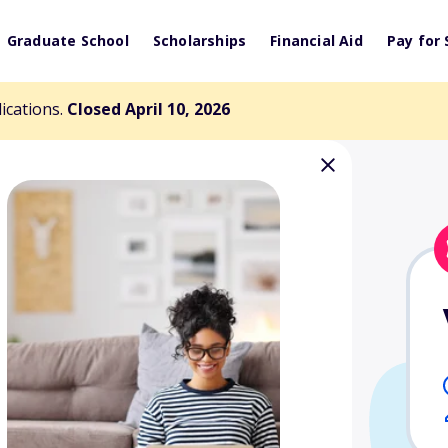
Graduate School
Scholarships
Financial Aid
Pay for 
lications.
Closed April 10, 2026
n/Desk and
 Spring Branch
arship