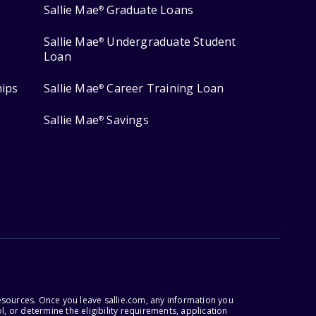
Sallie Mae
Graduate Loans
®
Sallie Mae
Undergraduate Student
®
Loan
hips
Sallie Mae
Career Training Loan
®
Sallie Mae
Savings
®
esources. Once you leave sallie.com, any information you
, or determine the eligibility requirements, application