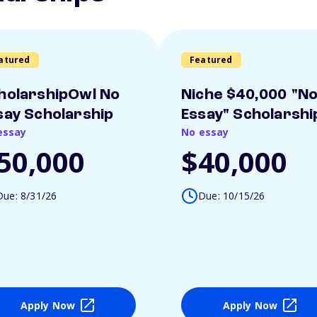
atured
Featured
holarshipOwl No
Niche $40,000 "N
say Scholarship
Essay" Scholarshi
essay
No essay
50,000
$40,000
Due: 8/31/26
Due: 10/15/26
Apply Now
Apply Now