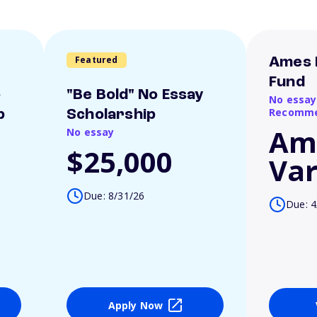
Featured
Ames 
Fund
o
"Be Bold" No Essay
No essay
Recomme
p
Scholarship
Am
No essay
$25,000
Var
Due: 8/31/26
Due: 4
Apply Now