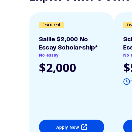
Featured
Fe
Sallie $2,000 No
Sc
Essay Scholarship*
Es
No essay
No 
$2,000
$
Apply Now