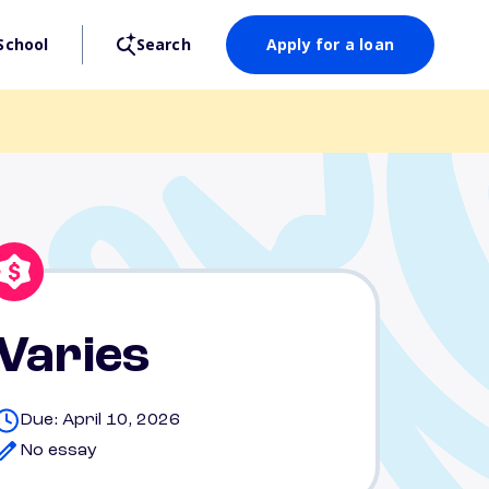
School
Search
Apply for a loan
Varies
Due: April 10, 2026
No essay