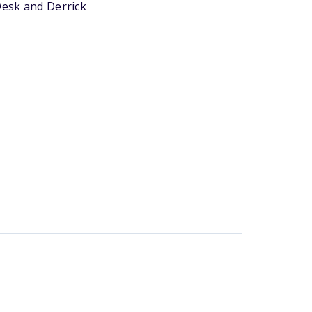
Desk and Derrick