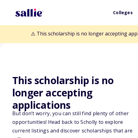
Colleges
⚠️ This scholarship is no longer accepting app
Back to Scholarships
This scholarship is no
longer accepting
Jean Heinselma
applications
But don’t worry, you can still find plenty of other
Derrick Club of
opportunities! Head back to Scholly to explore
current listings and discover scholarships that are
Memorial Schol