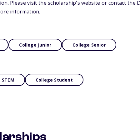
on. Please visit the scholarship's website or contact the 
more information.
College Junior
College Senior
STEM
College Student
larships