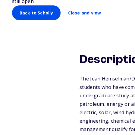
still open.
Back to Scholly
Close and view
Descripti
The Jean Heinselman/De
students who have compl
undergraduate study at 
petroleum, energy or al
electric, solar, wind h
engineering, chemical 
management qualify for 