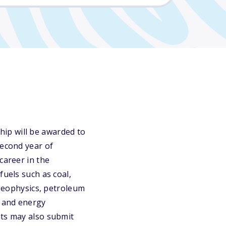
ip will be awarded to
second year of
career in the
fuels such as coal,
 geophysics, petroleum
g and energy
nts may also submit