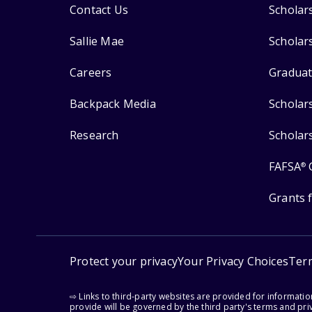
Contact Us
Scholar
Sallie Mae
Scholar
Careers
Graduat
Backpack Media
Scholar
Research
Scholar
FAFSA
®
Grants 
Protect your privacy
Your Privacy Choices
Ter
⇨ Links to third-party websites are provided for informati
provide will be governed by the third party's terms and priv