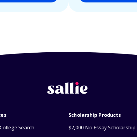
ces
Scholarship Products
College Search
$2,000 No Essay Scholarship