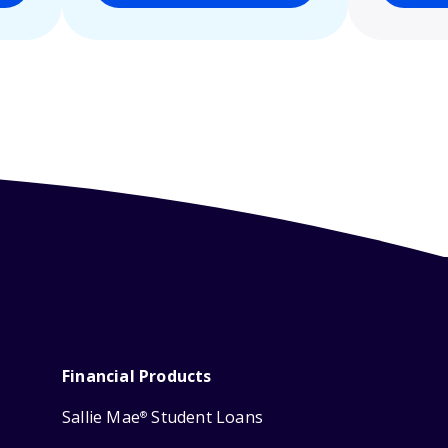
Financial Products
Sallie Mae
Student Loans
®