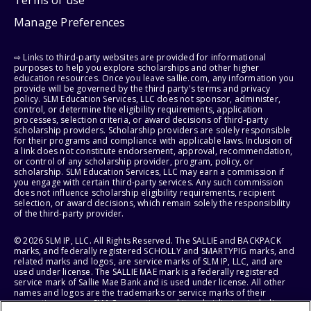
Manage Preferences
⇨ Links to third-party websites are provided for informational
purposes to help you explore scholarships and other higher
education resources. Once you leave sallie.com, any information you
provide will be governed by the third party's terms and privacy
policy. SLM Education Services, LLC does not sponsor, administer,
control, or determine the eligibility requirements, application
processes, selection criteria, or award decisions of third-party
scholarship providers. Scholarship providers are solely responsible
for their programs and compliance with applicable laws. Inclusion of
a link does not constitute endorsement, approval, recommendation,
or control of any scholarship provider, program, policy, or
scholarship. SLM Education Services, LLC may earn a commission if
you engage with certain third-party services. Any such commission
does not influence scholarship eligibility requirements, recipient
selection, or award decisions, which remain solely the responsibility
of the third-party provider.
© 2026 SLM IP, LLC. All Rights Reserved. The SALLIE and BACKPACK
marks, and federally registered SCHOLLY and SMARTYPIG marks, and
related marks and logos, are service marks of SLM IP, LLC, and are
used under license. The SALLIE MAE mark is a federally registered
service mark of Sallie Mae Bank and is used under license. All other
names and logos are the trademarks or service marks of their
respective owners. SLM Corporation and its subsidiaries, including