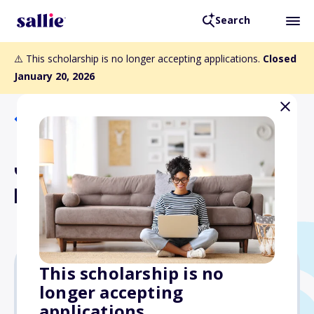
Search
⚠️ This scholarship is no longer accepting applications.
Closed
January 20, 2026
Back to Scholarships
Jennifer Robinson
Memorial Scholarship
This scholarship is no
longer accepting
$5,000
applications