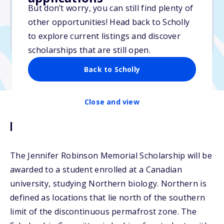
But don’t worry, you can still find plenty of
Due: January 20, 2026
other opportunities! Head back to Scholly
No essay
to explore current listings and discover
No min. GPA required
scholarships that are still open.
Back to Scholly
Close and view
Description
The Jennifer Robinson Memorial Scholarship will be
awarded to a student enrolled at a Canadian
university, studying Northern biology. Northern is
defined as locations that lie north of the southern
limit of the discontinuous permafrost zone. The