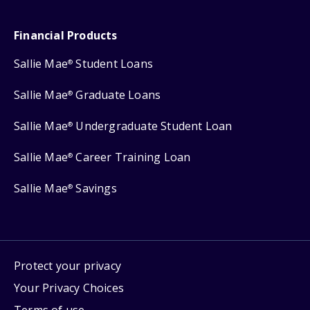
Financial Products
Sallie Mae
Student Loans
®
Sallie Mae
Graduate Loans
®
Sallie Mae
Undergraduate Student Loan
®
Sallie Mae
Career Training Loan
®
Sallie Mae
Savings
®
Protect your privacy
Your Privacy Choices
Terms of use