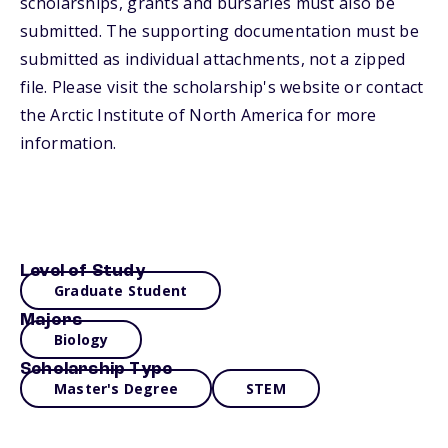
scholarships, grants and bursaries must also be
submitted. The supporting documentation must be
submitted as individual attachments, not a zipped
file. Please visit the scholarship's website or contact
the Arctic Institute of North America for more
information.
Level of Study
Graduate Student
Majors
Biology
Scholarship Type
Master's Degree
STEM