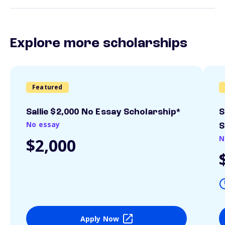
Explore more scholarships
Featured
Sallie $2,000 No Essay Scholarship*
S
No essay
S
N
$2,000
Apply Now