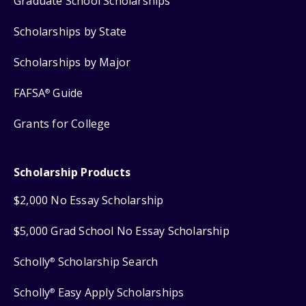
Graduate School Scholarships
Scholarships by State
Scholarships by Major
FAFSA
Guide
®
Grants for College
Scholarship Products
$2,000 No Essay Scholarship
$5,000 Grad School No Essay Scholarship
Scholly
Scholarship Search
®
Scholly
Easy Apply Scholarships
®