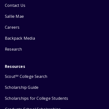
Contact Us
Sallie Mae
Careers
Backpack Media
Research
Resources
Scout
College Search
SM
Scholarship Guide
Scholarships for College Students