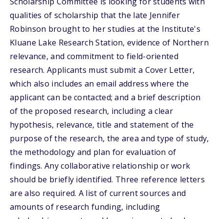
Scholarship Committee is looking for students with
qualities of scholarship that the late Jennifer
Robinson brought to her studies at the Institute's
Kluane Lake Research Station, evidence of Northern
relevance, and commitment to field-oriented
research. Applicants must submit a Cover Letter,
which also includes an email address where the
applicant can be contacted; and a brief description
of the proposed research, including a clear
hypothesis, relevance, title and statement of the
purpose of the research, the area and type of study,
the methodology and plan for evaluation of
findings. Any collaborative relationship or work
should be briefly identified. Three reference letters
are also required. A list of current sources and
amounts of research funding, including