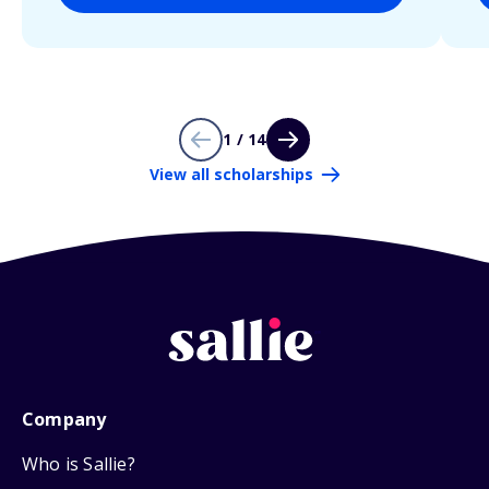
1 / 14
View all scholarships
Company
Who is Sallie?