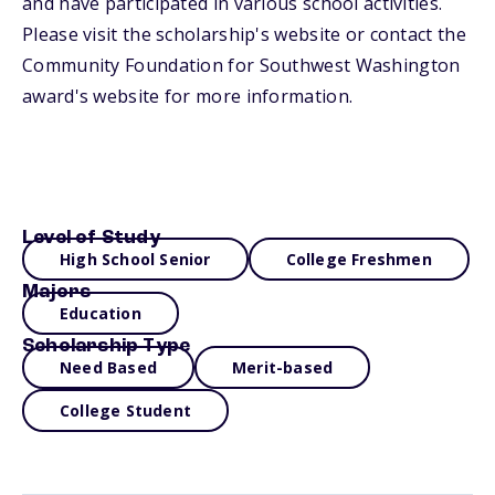
and have participated in various school activities.
Please visit the scholarship's website or contact the
Community Foundation for Southwest Washington
award's website for more information.
Level of Study
High School Senior
College Freshmen
Majors
Education
Scholarship Type
Need Based
Merit-based
College Student