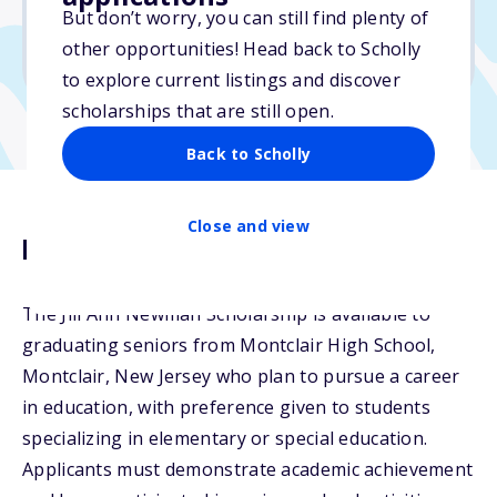
But don’t worry, you can still find plenty of
Due: April 30, 2026
other opportunities! Head back to Scholly
No min. GPA required
to explore current listings and discover
scholarships that are still open.
Back to Scholly
Close and view
Description
The Jill Ann Newman Scholarship is available to
graduating seniors from Montclair High School,
Montclair, New Jersey who plan to pursue a career
in education, with preference given to students
specializing in elementary or special education.
Applicants must demonstrate academic achievement