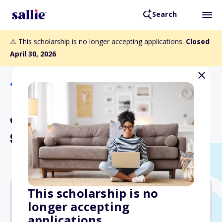
Search
⚠️ This scholarship is no longer accepting applications.
Closed
April 30, 2026
Back to Scholarships
Jill Ann Newman
Scholarship
This scholarship is no
longer accepting
$2,000
applications