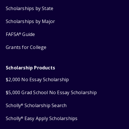
Scholarships by State
Scholarships by Major
FAFSA
Guide
®
Grants for College
Scholarship Products
$2,000 No Essay Scholarship
$5,000 Grad School No Essay Scholarship
Scholly
Scholarship Search
®
Scholly
Easy Apply Scholarships
®