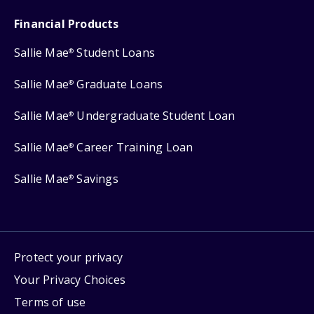
Financial Products
Sallie Mae
Student Loans
®
Sallie Mae
Graduate Loans
®
Sallie Mae
Undergraduate Student Loan
®
Sallie Mae
Career Training Loan
®
Sallie Mae
Savings
®
Protect your privacy
Your Privacy Choices
Terms of use