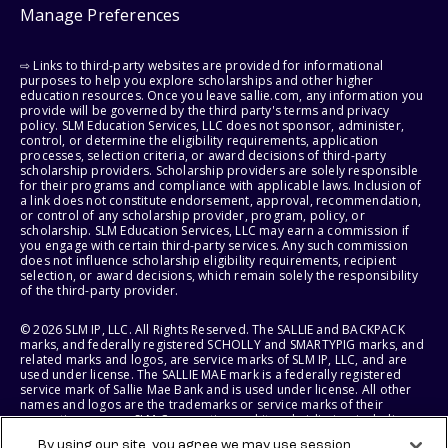
Manage Preferences
⇨ Links to third-party websites are provided for informational
purposes to help you explore scholarships and other higher
education resources. Once you leave sallie.com, any information you
provide will be governed by the third party's terms and privacy
policy. SLM Education Services, LLC does not sponsor, administer,
control, or determine the eligibility requirements, application
processes, selection criteria, or award decisions of third-party
scholarship providers. Scholarship providers are solely responsible
for their programs and compliance with applicable laws. Inclusion of
a link does not constitute endorsement, approval, recommendation,
or control of any scholarship provider, program, policy, or
scholarship. SLM Education Services, LLC may earn a commission if
you engage with certain third-party services. Any such commission
does not influence scholarship eligibility requirements, recipient
selection, or award decisions, which remain solely the responsibility
of the third-party provider.
© 2026 SLM IP, LLC. All Rights Reserved. The SALLIE and BACKPACK
marks, and federally registered SCHOLLY and SMARTYPIG marks, and
related marks and logos, are service marks of SLM IP, LLC, and are
used under license. The SALLIE MAE mark is a federally registered
service mark of Sallie Mae Bank and is used under license. All other
names and logos are the trademarks or service marks of their
respective owners. SLM Corporation and its subsidiaries, including
Sallie Mae Bank, are not sponsored by or agencies of the United
By using our site, you agree we may use session