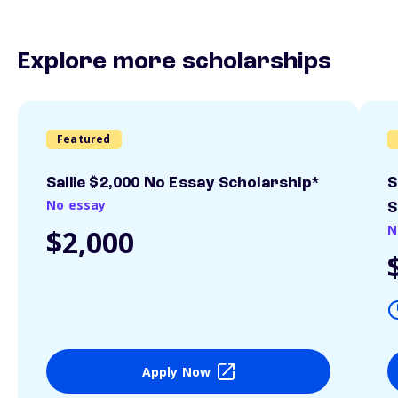
Explore more scholarships
Featured
Sallie $2,000 No Essay Scholarship*
S
No essay
S
N
$2,000
Apply Now