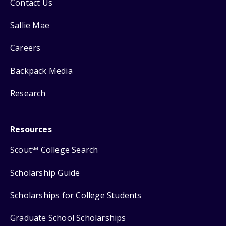
Contact Us
Sallie Mae
Careers
Backpack Media
Research
Resources
Scout
College Search
SM
Scholarship Guide
Scholarships for College Students
Graduate School Scholarships