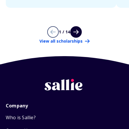
1 / 14
View all scholarships
Company
Who is Sallie?