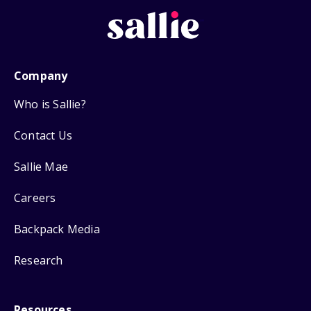
Company
Who is Sallie?
Contact Us
Sallie Mae
Careers
Backpack Media
Research
Resources