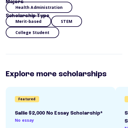
Majors
Health Administration
Scholarship Type
Merit-based
STEM
College Student
Explore more scholarships
Featured
Sallie $2,000 No Essay Scholarship*
S
No essay
S