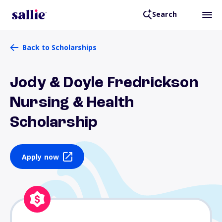
Search
Back to Scholarships
Jody & Doyle Fredrickson
Nursing & Health
Scholarship
Apply now