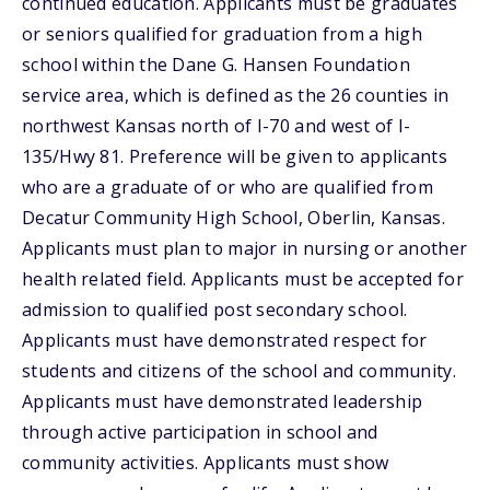
continued education. Applicants must be graduates
or seniors qualified for graduation from a high
school within the Dane G. Hansen Foundation
service area, which is defined as the 26 counties in
northwest Kansas north of I-70 and west of I-
135/Hwy 81. Preference will be given to applicants
who are a graduate of or who are qualified from
Decatur Community High School, Oberlin, Kansas.
Applicants must plan to major in nursing or another
health related field. Applicants must be accepted for
admission to qualified post secondary school.
Applicants must have demonstrated respect for
students and citizens of the school and community.
Applicants must have demonstrated leadership
through active participation in school and
community activities. Applicants must show