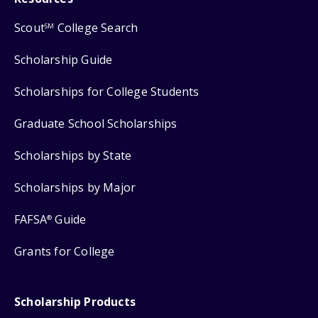
Scout
College Search
SM
Scholarship Guide
Scholarships for College Students
Graduate School Scholarships
Scholarships by State
Scholarships by Major
FAFSA
Guide
®
Grants for College
Scholarship Products