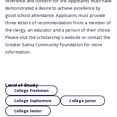
reverence and concern for life. Applicants must have
demonstrated a desire to achieve excellence by
good school attendance. Applicants must provide
three letters of recommendation from: a member of
the clergy, an educator and a person of their choice.
Please visit the scholarship's website or contact the
Greater Salina Community Foundation for more
information.
Level of Study
College Freshmen
College Sophomore
College Junior
College Senior