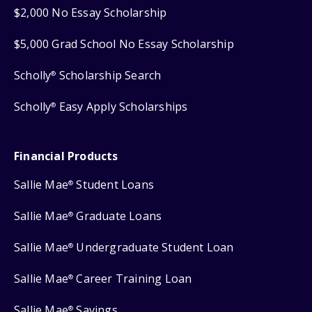
$2,000 No Essay Scholarship
$5,000 Grad School No Essay Scholarship
Scholly
Scholarship Search
®
Scholly
Easy Apply Scholarships
®
Financial Products
Sallie Mae
Student Loans
®
Sallie Mae
Graduate Loans
®
Sallie Mae
Undergraduate Student Loan
®
Sallie Mae
Career Training Loan
®
Sallie Mae
Savings
®