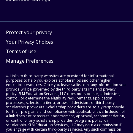
Protect your privacy
Your Privacy Choices
Terms of use
Manage Preferences
⇨ Links to third-party websites are provided for informational
purposes to help you explore scholarships and other higher
education resources. Once you leave sallie.com, any information you
provide will be governed by the third party's terms and privacy
policy. SLM Education Services, LLC does not sponsor, administer,
control, or determine the eligibility requirements, application
processes, selection criteria, or award decisions of third-party
scholarship providers. Scholarship providers are solely responsible
for their programs and compliance with applicable laws. Inclusion of
a link does not constitute endorsement, approval, recommendation,
or control of any scholarship provider, program, policy, or
scholarship. SLM Education Services, LLC may earn a commission if
you engage with certain third-party services. Any such commission