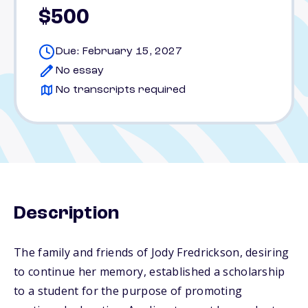
$500
Due: February 15, 2027
No essay
No transcripts required
Description
The family and friends of Jody Fredrickson, desiring
to continue her memory, established a scholarship
to a student for the purpose of promoting