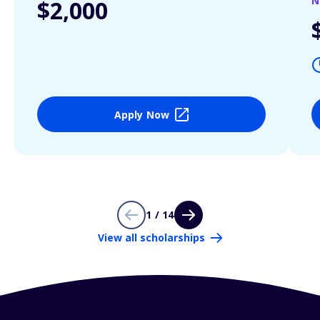
N
$2,000
Apply Now
1 / 14
View all scholarships