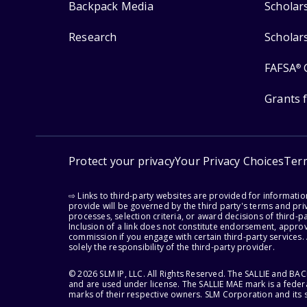
Backpack Media
Scholar
Research
Scholar
FAFSA
®
Grants 
Protect your privacy
Your Privacy Choices
Ter
⇨ Links to third-party websites are provided for informati
provide will be governed by the third party's terms and priv
processes, selection criteria, or award decisions of third-
Inclusion of a link does not constitute endorsement, appro
commission if you engage with certain third-party services.
solely the responsibility of the third-party provider.
© 2026 SLM IP, LLC. All Rights Reserved. The SALLIE and B
and are used under license. The SALLIE MAE mark is a federa
marks of their respective owners. SLM Corporation and its s