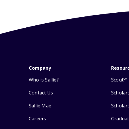
Company
Resour
Who is Sallie?
Scout
SM
Contact Us
Scholar
Sallie Mae
Scholar
Careers
Graduat