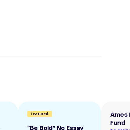
Featured
Ames 
Fund
o
"Be Bold" No Essay