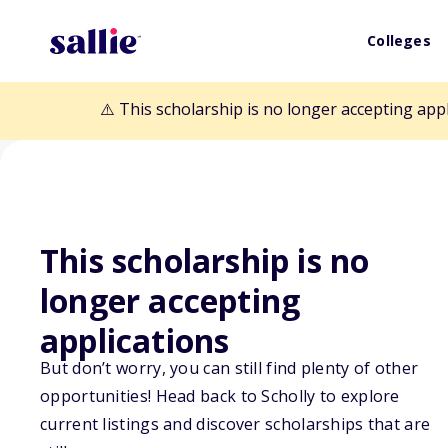
Colleges
⚠️ This scholarship is no longer accepting app
This scholarship is no
longer accepting
Back to Scholarships
applications
But don’t worry, you can still find plenty of other
Jody Lea Loude
opportunities! Head back to Scholly to explore
current listings and discover scholarships that are
Scholarship Fu