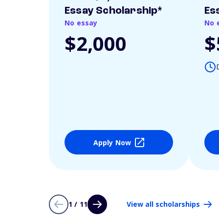
Essay Scholarship*
Es
No essay
No 
$2,000
$
Apply Now
1 / 11
View all scholarships