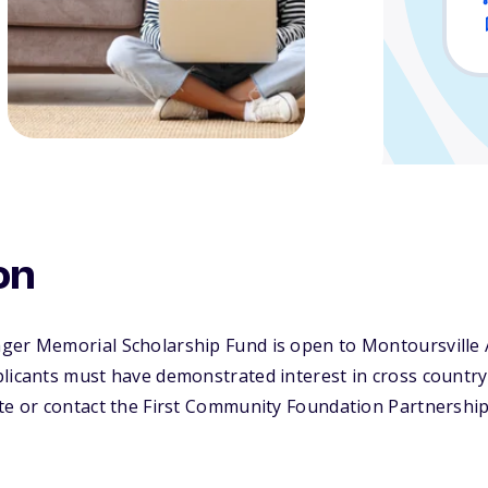
on
ger Memorial Scholarship Fund is open to Montoursville 
licants must have demonstrated interest in cross country o
te or contact the First Community Foundation Partnership