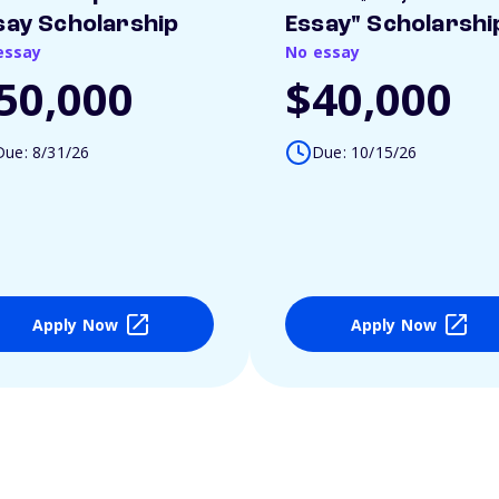
say Scholarship
Essay" Scholarshi
essay
No essay
50,000
$40,000
Due: 8/31/26
Due: 10/15/26
Apply Now
Apply Now