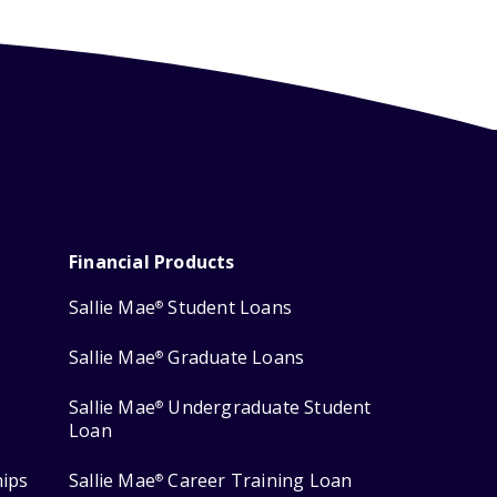
Financial Products
Sallie Mae
Student Loans
®
Sallie Mae
Graduate Loans
®
Sallie Mae
Undergraduate Student
®
Loan
hips
Sallie Mae
Career Training Loan
®