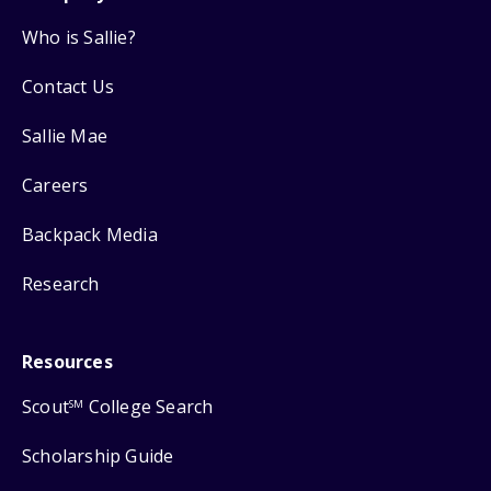
Who is Sallie?
Contact Us
Sallie Mae
Careers
Backpack Media
Research
Resources
Scout
College Search
SM
Scholarship Guide