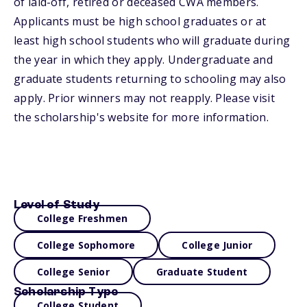
of laid-off, retired or deceased CWA members.
Applicants must be high school graduates or at
least high school students who will graduate during
the year in which they apply. Undergraduate and
graduate students returning to schooling may also
apply. Prior winners may not reapply. Please visit
the scholarship's website for more information.
Level of Study
College Freshmen
College Sophomore
College Junior
College Senior
Graduate Student
Scholarship Type
College Student