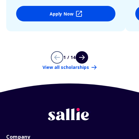
Apply Now
1 / 14
View all scholarships
Company