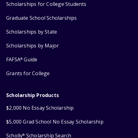
Scholarships for College Students
Graduate School Scholarships
Scholarships by State
Scholarships by Major
FAFSA
Guide
®
Grants for College
Scholarship Products
$2,000 No Essay Scholarship
$5,000 Grad School No Essay Scholarship
Scholly
Scholarship Search
®