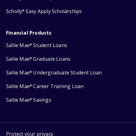
Scholly
Easy Apply Scholarships
®
Financial Products
Sallie Mae
Student Loans
®
Sallie Mae
Graduate Loans
®
Sallie Mae
Undergraduate Student Loan
®
Sallie Mae
Career Training Loan
®
Sallie Mae
Savings
®
Protect your privacy