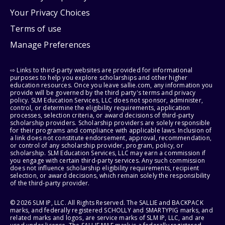
Your Privacy Choices
Terms of use
Manage Preferences
⇨ Links to third-party websites are provided for informational
purposes to help you explore scholarships and other higher
education resources. Once you leave sallie.com, any information you
provide will be governed by the third party's terms and privacy
policy. SLM Education Services, LLC does not sponsor, administer,
control, or determine the eligibility requirements, application
processes, selection criteria, or award decisions of third-party
scholarship providers. Scholarship providers are solely responsible
for their programs and compliance with applicable laws. Inclusion of
a link does not constitute endorsement, approval, recommendation,
or control of any scholarship provider, program, policy, or
scholarship. SLM Education Services, LLC may earn a commission if
you engage with certain third-party services. Any such commission
does not influence scholarship eligibility requirements, recipient
selection, or award decisions, which remain solely the responsibility
of the third-party provider.
© 2026 SLM IP, LLC. All Rights Reserved. The SALLIE and BACKPACK
marks, and federally registered SCHOLLY and SMARTYPIG marks, and
related marks and logos, are service marks of SLM IP, LLC, and are