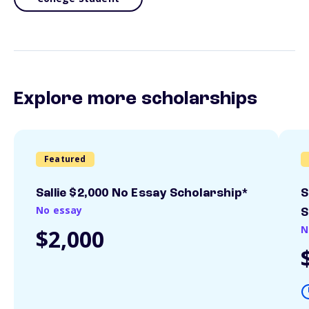
Explore more scholarships
Featured
Sallie $2,000 No Essay Scholarship*
S
No essay
S
N
$2,000