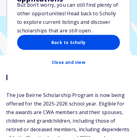
But don’t worry, you can still find plenty of
Due: April 30, 2026
other opportunities! Head back to Scholly
No min. GPA required
to explore current listings and discover
No transcripts required
scholarships that are still open.
Back to Scholly
Close and view
Description
The Joe Beirne Scholarship Program is now being
offered for the 2025-2026 school year. Eligible for
the awards are CWA members and their spouses,
children and grandchildren, including those of
retired or deceased members, including dependents