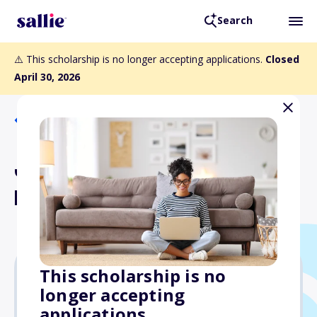
Search
⚠️ This scholarship is no longer accepting applications.
Closed
April 30, 2026
Back to Scholarships
Joe Beirne Scholarship
Program
This scholarship is no
longer accepting
$4,000
applications