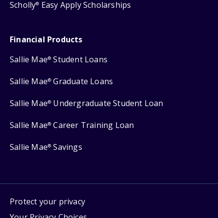
Scholly
Easy Apply Scholarships
®
Financial Products
Sallie Mae
Student Loans
®
Sallie Mae
Graduate Loans
®
Sallie Mae
Undergraduate Student Loan
®
Sallie Mae
Career Training Loan
®
Sallie Mae
Savings
®
Protect your privacy
Your Privacy Choices