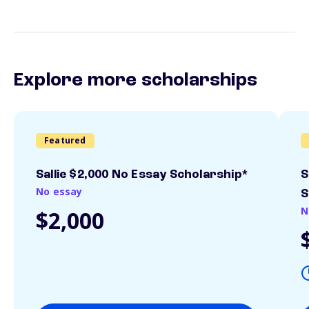
Explore more scholarships
Featured
Sallie $2,000 No Essay Scholarship*
S
No essay
S
N
$2,000