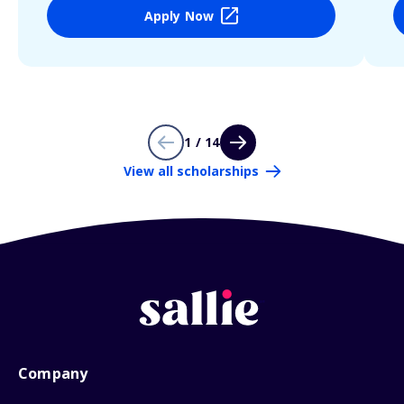
Apply Now
1 / 14
View all scholarships
Company