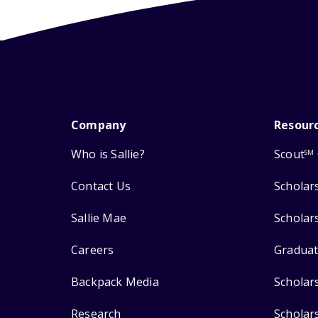
Company
Resour
Who is Sallie?
Scout
SM
Contact Us
Scholar
Sallie Mae
Scholar
Careers
Graduat
Backpack Media
Scholar
Research
Scholar