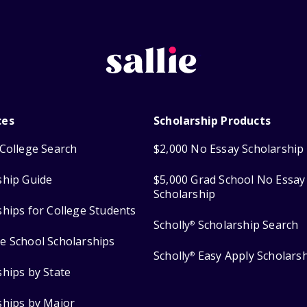
ces
Scholarship Products
College Search
$2,000 No Essay Scholarship
ship Guide
$5,000 Grad School No Essay
Scholarship
ships for College Students
Scholly
Scholarship Search
®
e School Scholarships
Scholly
Easy Apply Scholars
®
ships by State
ships by Major