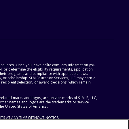
esources. Once you leave sallie.com, any information you
, or determine the eligibility requirements, application
r their programs and compliance with applicable laws.
, or scholarship. SLM Education Services, LLC may earn a
 recipient selection, or award decisions, which remain
lated marks and logos, are service marks of SLM IP, LLC,
l other names and logos are the trademarks or service
the United States of America.
ITS AT ANY TIME WITHOUT NOTICE.