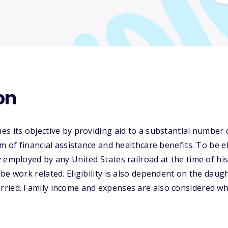
on
s its objective by providing aid to a substantial number 
rm of financial assistance and healthcare benefits. To be e
 employed by any United States railroad at the time of his
be work related. Eligibility is also dependent on the daug
ried. Family income and expenses are also considered w