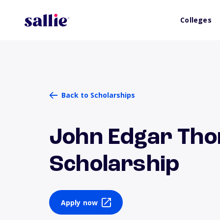
Colleges
Back to Scholarships
John Edgar Th
Scholarship
Apply now