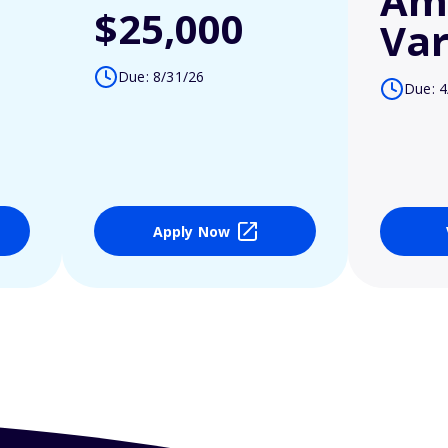
Am
$25,000
Var
Due: 8/31/26
Due: 4
Apply Now