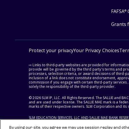
FAFSA
®
Grants 
Protect your privacy
Your Privacy Choices
Ter
⇨ Links to third-party websites are provided for informati
provide will be governed by the third party's terms and priv
processes, selection criteria, or award decisions of third-
Inclusion of a link does not constitute endorsement, appro
commission if you engage with certain third-party services.
solely the responsibility of the third-party provider.
© 2026 SLM IP, LLC. All Rights Reserved. The SALLIE and B
and are used under license. The SALLIE MAE mark is a federa
marks of their respective owners. SLM Corporation and its s
SLM EDUCATION SERVICES, LLC AND SALLIE MAE BANK RESE
By using our site, you agree we may use session replay and other