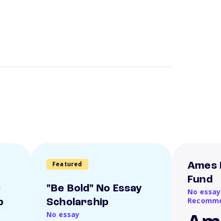
Featured
Ames 
Fund
o
"Be Bold" No Essay
No essay
Recomme
p
Scholarship
No essay