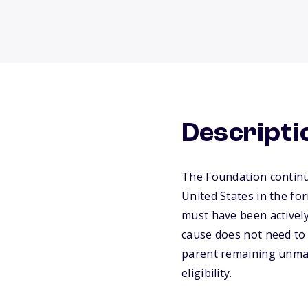
Descripti
The Foundation continue
United States in the fo
must have been actively
cause does not need to 
parent remaining unmar
eligibility.