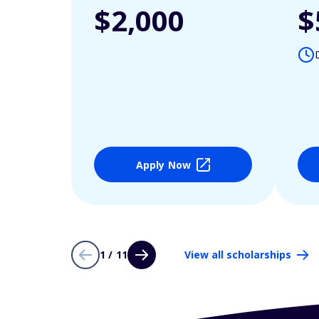
$2,000
$
Apply Now
1 / 11
View all scholarships