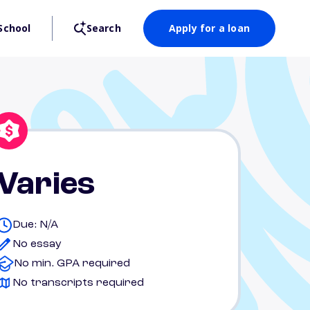
School
Search
Apply for a loan
Varies
Due: N/A
No essay
No min. GPA required
No transcripts required