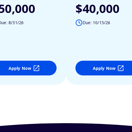
50,000
$40,000
Due: 8/31/26
Due: 10/15/26
Apply Now
Apply Now