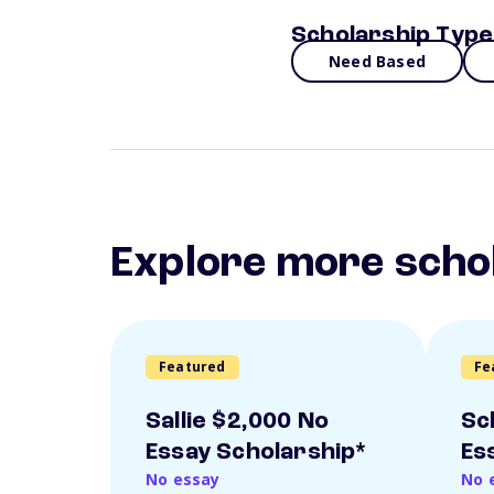
Scholarship Type
Need Based
Explore more scho
Featured
Fe
Sallie $2,000 No
Sc
Essay Scholarship*
Es
No essay
No 