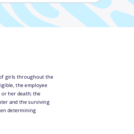
of girls throughout the
ligible, the employee
 or her death; the
hter and the surviving
hen determining