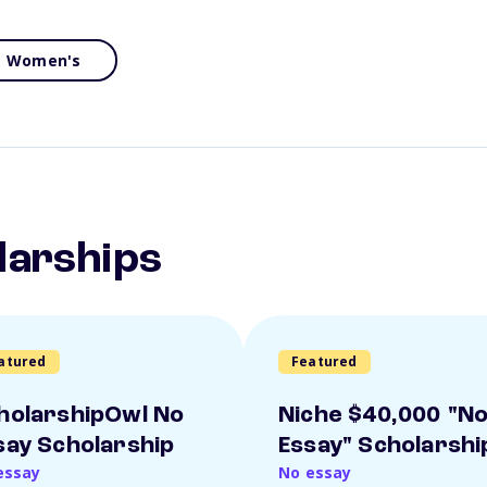
Women's
larships
atured
Featured
holarshipOwl No
Niche $40,000 "N
say Scholarship
Essay" Scholarshi
essay
No essay