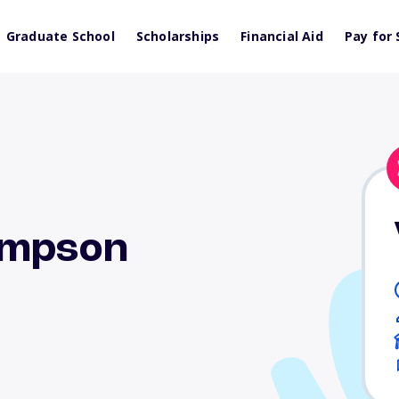
Graduate School
Scholarships
Financial Aid
Pay for 
ompson