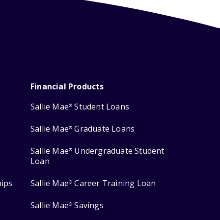
Financial Products
Sallie Mae
Student Loans
®
Sallie Mae
Graduate Loans
®
Sallie Mae
Undergraduate Student
®
Loan
hips
Sallie Mae
Career Training Loan
®
Sallie Mae
Savings
®