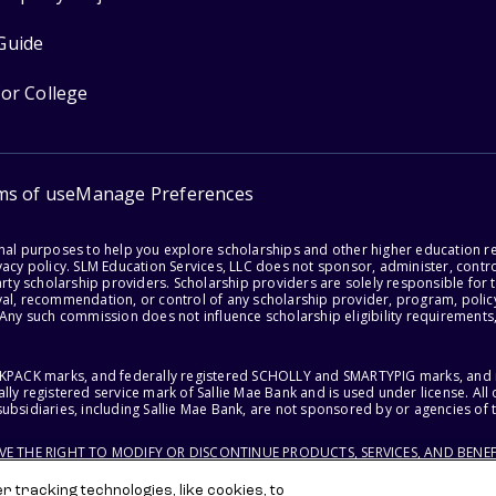
Guide
for College
ms of use
Manage Preferences
onal purposes to help you explore scholarships and other higher education r
acy policy. SLM Education Services, LLC does not sponsor, administer, control
party scholarship providers. Scholarship providers are solely responsible fo
val, recommendation, or control of any scholarship provider, program, policy
 Any such commission does not influence scholarship eligibility requirements,
ACKPACK marks, and federally registered SCHOLLY and SMARTYPIG marks, and re
lly registered service mark of Sallie Mae Bank and is used under license. Al
ubsidiaries, including Sallie Mae Bank, are not sponsored by or agencies of 
RVE THE RIGHT TO MODIFY OR DISCONTINUE PRODUCTS, SERVICES, AND BENEF
 tracking technologies, like cookies, to