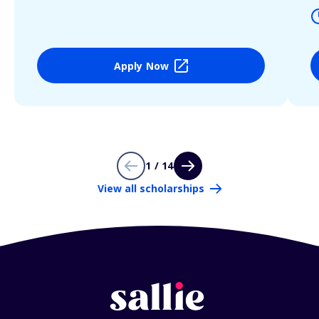
Apply Now
1 / 14
View all scholarships