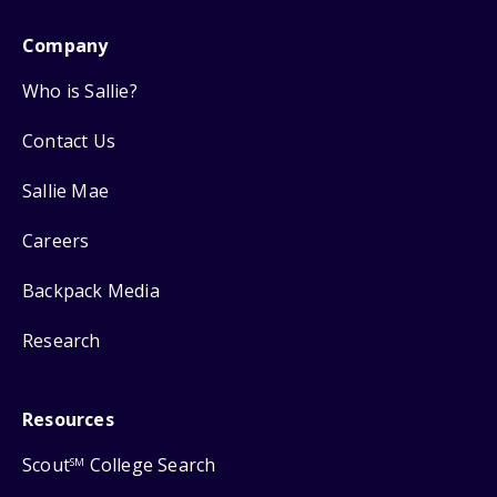
Company
Who is Sallie?
Contact Us
Sallie Mae
Careers
Backpack Media
Research
Resources
Scout
College Search
SM