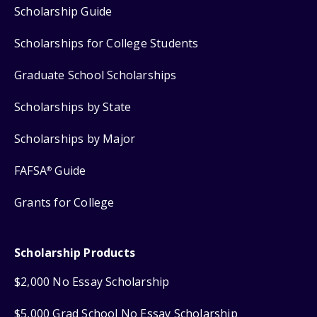
Scholarship Guide
Scholarships for College Students
Graduate School Scholarships
Scholarships by State
Scholarships by Major
FAFSA
Guide
®
Grants for College
Scholarship Products
$2,000 No Essay Scholarship
$5,000 Grad School No Essay Scholarship