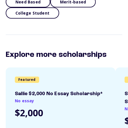
Need Based
Merit-based
College Student
Explore more scholarships
Featured
Sallie $2,000 No Essay Scholarship*
S
No essay
S
N
$2,000