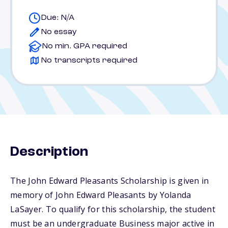
Due: N/A
No essay
No min. GPA required
No transcripts required
Description
The John Edward Pleasants Scholarship is given in
memory of John Edward Pleasants by Yolanda
LaSayer. To qualify for this scholarship, the student
must be an undergraduate Business major active in