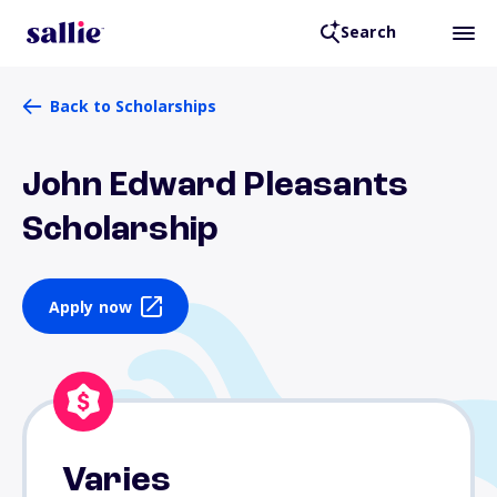
Search
Back to Scholarships
John Edward Pleasants
Scholarship
Apply now
Varies