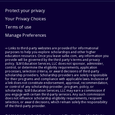
Protect your privacy
Your Privacy Choices
Terms of use
Manage Preferences
⇨ Links to third-party websites are provided for informational
purposes to help you explore scholarships and other higher
education resources. Once you leave sallie.com, any information you
provide will be governed by the third party's terms and privacy
policy. SLM Education Services, LLC does not sponsor, administer,
control, or determine the eligibility requirements, application
processes, selection criteria, or award decisions of third-party
scholarship providers. Scholarship providers are solely responsible
for their programs and compliance with applicable laws. Inclusion of
a link does not constitute endorsement, approval, recommendation,
or control of any scholarship provider, program, policy, or
scholarship. SLM Education Services, LLC may earn a commission if
you engage with certain third-party services. Any such commission
does not influence scholarship eligibility requirements, recipient
selection, or award decisions, which remain solely the responsibility
of the third-party provider.