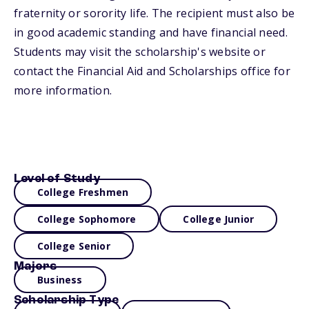
fraternity or sorority life. The recipient must also be
in good academic standing and have financial need.
Students may visit the scholarship's website or
contact the Financial Aid and Scholarships office for
more information.
Level of Study
College Freshmen
College Sophomore
College Junior
College Senior
Majors
Business
Scholarship Type