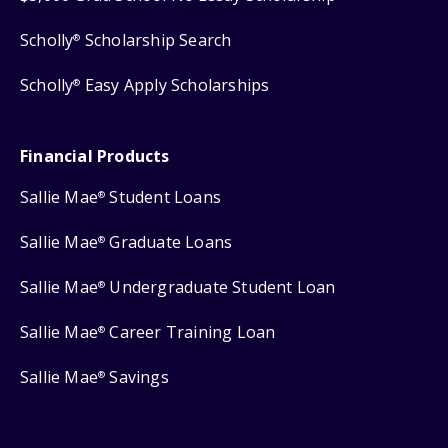
Scholly
Scholarship Search
®
Scholly
Easy Apply Scholarships
®
Financial Products
Sallie Mae
Student Loans
®
Sallie Mae
Graduate Loans
®
Sallie Mae
Undergraduate Student Loan
®
Sallie Mae
Career Training Loan
®
Sallie Mae
Savings
®