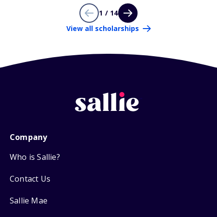
1 / 14
View all scholarships
Company
Who is Sallie?
Contact Us
Sallie Mae