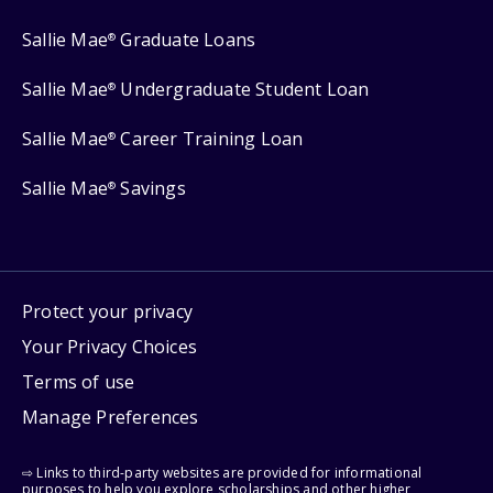
Sallie Mae
Graduate Loans
®
Sallie Mae
Undergraduate Student Loan
®
Sallie Mae
Career Training Loan
®
Sallie Mae
Savings
®
Protect your privacy
Your Privacy Choices
Terms of use
Manage Preferences
⇨ Links to third-party websites are provided for informational
purposes to help you explore scholarships and other higher