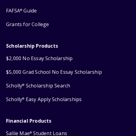
FAFSA
Guide
®
Grants for College
Scholarship Products
$2,000 No Essay Scholarship
$5,000 Grad School No Essay Scholarship
Scholly
Scholarship Search
®
Scholly
Easy Apply Scholarships
®
Financial Products
Sallie Mae
Student Loans
®