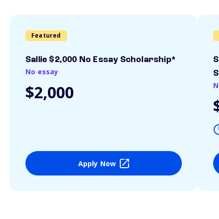
Featured
Sallie $2,000 No Essay Scholarship*
S
No essay
S
N
$2,000
Apply Now