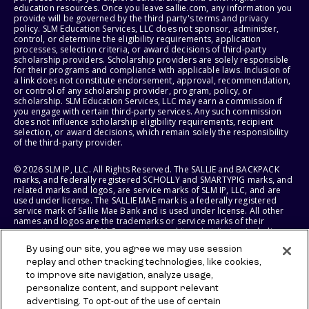
education resources. Once you leave sallie.com, any information you
provide will be governed by the third party's terms and privacy
policy. SLM Education Services, LLC does not sponsor, administer,
control, or determine the eligibility requirements, application
processes, selection criteria, or award decisions of third-party
scholarship providers. Scholarship providers are solely responsible
for their programs and compliance with applicable laws. Inclusion of
a link does not constitute endorsement, approval, recommendation,
or control of any scholarship provider, program, policy, or
scholarship. SLM Education Services, LLC may earn a commission if
you engage with certain third-party services. Any such commission
does not influence scholarship eligibility requirements, recipient
selection, or award decisions, which remain solely the responsibility
of the third-party provider.
© 2026 SLM IP, LLC. All Rights Reserved. The SALLIE and BACKPACK
marks, and federally registered SCHOLLY and SMARTYPIG marks, and
related marks and logos, are service marks of SLM IP, LLC, and are
used under license. The SALLIE MAE mark is a federally registered
service mark of Sallie Mae Bank and is used under license. All other
names and logos are the trademarks or service marks of their
respective owners. SLM Corporation and its subsidiaries, including
Sallie Mae Bank, are not sponsored by or agencies of the United
By using our site, you agree we may use session
States of America.
replay and other tracking technologies, like cookies,
to improve site navigation, analyze usage,
SLM EDUCATION SERVICES, LLC AND SALLIE MAE BANK RESERVE THE
RIGHT TO MODIFY OR DISCONTINUE PRODUCTS, SERVICES, AND
personalize content, and support relevant
BENEFITS AT ANY TIME WITHOUT NOTICE.
advertising. To opt-out of the use of certain