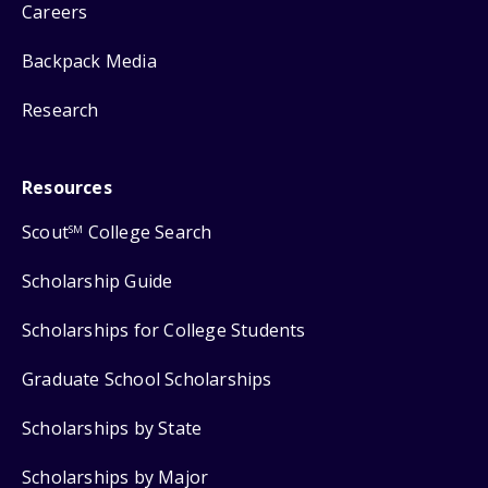
Careers
Backpack Media
Research
Resources
Scout
College Search
SM
Scholarship Guide
Scholarships for College Students
Graduate School Scholarships
Scholarships by State
Scholarships by Major