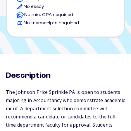
No essay
No min. GPA required
No transcripts required
Description
The Johnson Price Sprinkle PA is open to students
majoring in Accountancy who demonstrate academic
merit. A department selection committee will
recommend a candidate or candidates to the full-
time department faculty for approval. Students