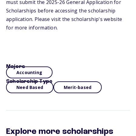
must submit the 2025-26 General Application for
Scholarships before accessing the scholarship
application. Please visit the scholarship's website
for more information.
Majors
Accounting
Scholarship Type
Need Based
Merit-based
Explore more scholarships