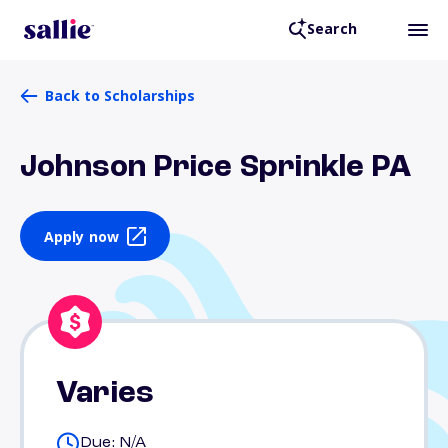
Search
Back to Scholarships
Johnson Price Sprinkle PA
Apply now
Varies
Due: N/A