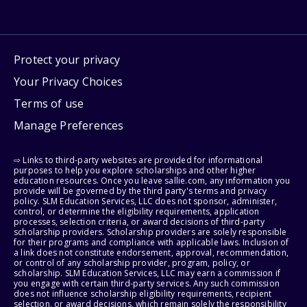
Protect your privacy
Your Privacy Choices
Terms of use
Manage Preferences
⇨ Links to third-party websites are provided for informational
purposes to help you explore scholarships and other higher
education resources. Once you leave sallie.com, any information you
provide will be governed by the third party's terms and privacy
policy. SLM Education Services, LLC does not sponsor, administer,
control, or determine the eligibility requirements, application
processes, selection criteria, or award decisions of third-party
scholarship providers. Scholarship providers are solely responsible
for their programs and compliance with applicable laws. Inclusion of
a link does not constitute endorsement, approval, recommendation,
or control of any scholarship provider, program, policy, or
scholarship. SLM Education Services, LLC may earn a commission if
you engage with certain third-party services. Any such commission
does not influence scholarship eligibility requirements, recipient
selection, or award decisions, which remain solely the responsibility