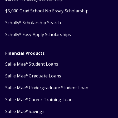
$5,000 Grad School No Essay Scholarship
Scholly
Scholarship Search
®
Scholly
Easy Apply Scholarships
®
Financial Products
Sallie Mae
Student Loans
®
Sallie Mae
Graduate Loans
®
Sallie Mae
Undergraduate Student Loan
®
Sallie Mae
Career Training Loan
®
Sallie Mae
Savings
®