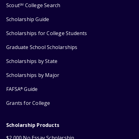
Scout
College Search
SM
Scholarship Guide
Scholarships for College Students
Graduate School Scholarships
Scholarships by State
Scholarships by Major
FAFSA
Guide
®
Grants for College
Scholarship Products
$2,000 No Essay Scholarship