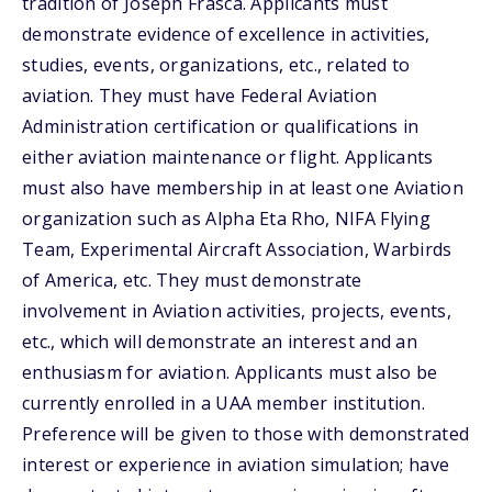
tradition of Joseph Frasca. Applicants must
demonstrate evidence of excellence in activities,
studies, events, organizations, etc., related to
aviation. They must have Federal Aviation
Administration certification or qualifications in
either aviation maintenance or flight. Applicants
must also have membership in at least one Aviation
organization such as Alpha Eta Rho, NIFA Flying
Team, Experimental Aircraft Association, Warbirds
of America, etc. They must demonstrate
involvement in Aviation activities, projects, events,
etc., which will demonstrate an interest and an
enthusiasm for aviation. Applicants must also be
currently enrolled in a UAA member institution.
Preference will be given to those with demonstrated
interest or experience in aviation simulation; have