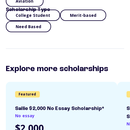
Aviation
Scholarship Type
College Student
Merit-based
Need Based
Explore more scholarships
Featured
Sallie $2,000 No Essay Scholarship*
S
No essay
S
N
$2,000