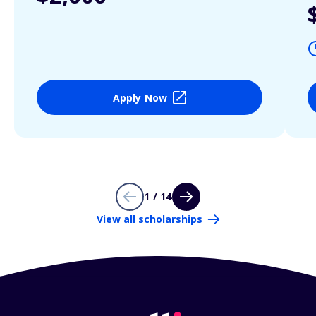
Apply Now
1 / 14
View all scholarships