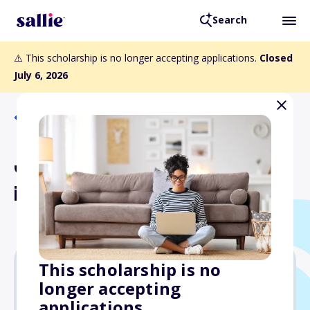
Search
⚠️ This scholarship is no longer accepting applications.
Closed
July 6, 2026
Back to Scholarships
Joseph Frasca Excellence
in Aviation Scholarship
This scholarship is no
longer accepting
$2,000
applications