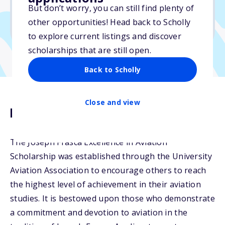
But don’t worry, you can still find plenty of
Due: July 6, 2026
other opportunities! Head back to Scholly
No essay
to explore current listings and discover
scholarships that are still open.
Back to Scholly
Close and view
Description
The Joseph Frasca Excellence in Aviation
Scholarship was established through the University
Aviation Association to encourage others to reach
the highest level of achievement in their aviation
studies. It is bestowed upon those who demonstrate
a commitment and devotion to aviation in the