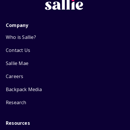
Company
Who is Sallie?
Contact Us
Sallie Mae
Careers
Backpack Media
Research
Resources