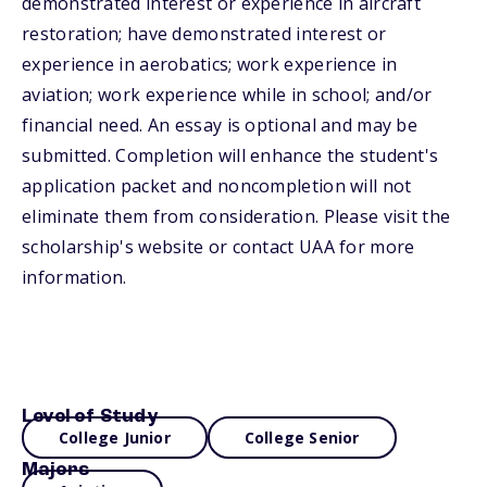
demonstrated interest or experience in aircraft
restoration; have demonstrated interest or
experience in aerobatics; work experience in
aviation; work experience while in school; and/or
financial need. An essay is optional and may be
submitted. Completion will enhance the student's
application packet and noncompletion will not
eliminate them from consideration. Please visit the
scholarship's website or contact UAA for more
information.
Level of Study
College Junior
College Senior
Majors