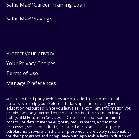
Sallie Mae
Career Training Loan
®
Sallie Mae
Savings
®
Protect your privacy
Your Privacy Choices
Terms of use
Manage Preferences
⇨ Links to third-party websites are provided for informational
purposes to help you explore scholarships and other higher
education resources. Once you leave sallie.com, any information you
provide will be governed by the third party's terms and privacy
policy. SLM Education Services, LLC does not sponsor, administer,
control, or determine the eligibility requirements, application
processes, selection criteria, or award decisions of third-party
scholarship providers. Scholarship providers are solely responsible
for their programs and compliance with applicable laws. Inclusion of