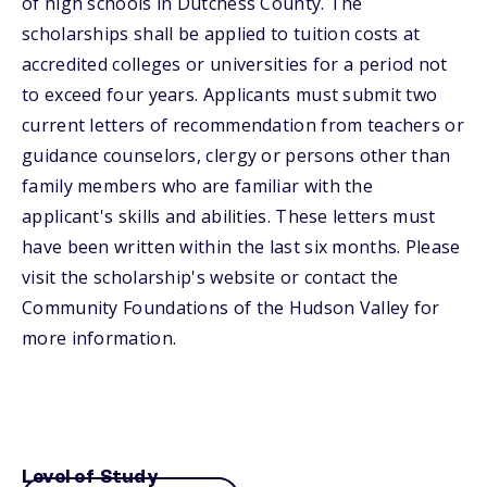
of high schools in Dutchess County. The
scholarships shall be applied to tuition costs at
accredited colleges or universities for a period not
to exceed four years. Applicants must submit two
current letters of recommendation from teachers or
guidance counselors, clergy or persons other than
family members who are familiar with the
applicant's skills and abilities. These letters must
have been written within the last six months. Please
visit the scholarship's website or contact the
Community Foundations of the Hudson Valley for
more information.
Level of Study