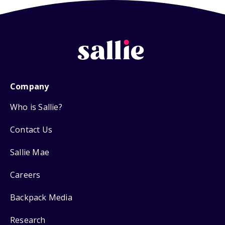
Company
Who is Sallie?
Contact Us
Sallie Mae
Careers
Backpack Media
Research