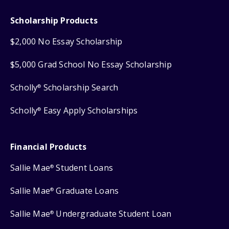
Scholarship Products
$2,000 No Essay Scholarship
$5,000 Grad School No Essay Scholarship
Scholly
Scholarship Search
®
Scholly
Easy Apply Scholarships
®
Financial Products
Sallie Mae
Student Loans
®
Sallie Mae
Graduate Loans
®
Sallie Mae
Undergraduate Student Loan
®