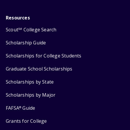
Resources
Scout
College Search
SM
Scholarship Guide
Scholarships for College Students
Graduate School Scholarships
Scholarships by State
Scholarships by Major
FAFSA
Guide
®
Grants for College