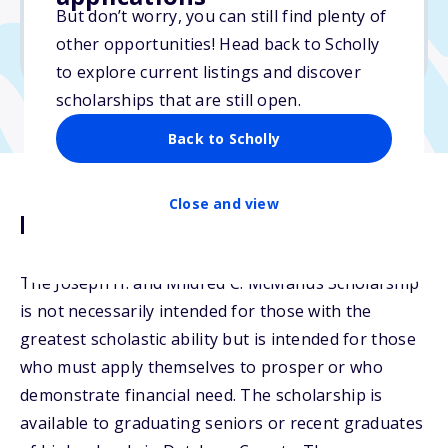
But don’t worry, you can still find plenty of
Due: March 15, 2026
other opportunities! Head back to Scholly
No min. GPA required
to explore current listings and discover
scholarships that are still open.
Back to Scholly
Close and view
Description
The Joseph H. and Mildred C. McManus Scholarship
is not necessarily intended for those with the
greatest scholastic ability but is intended for those
who must apply themselves to prosper or who
demonstrate financial need. The scholarship is
available to graduating seniors or recent graduates