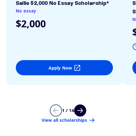
Sallie $2,000 No Essay Scholarship*
S
No essay
S
N
$2,000
Apply Now
1 / 14
View all scholarships