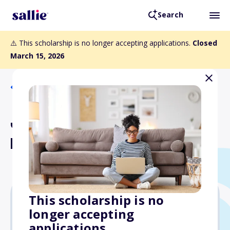
Search
⚠️ This scholarship is no longer accepting applications.
Closed
March 15, 2026
Back to Scholarships
Joseph H. and Mildred C.
McManus Scholarship
This scholarship is no
longer accepting
$1,500
applications