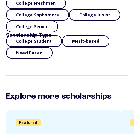
College Freshmen
College Sophomore
College Junior
College Senior
Scholarship Type
College Student
Merit-based
Need Based
Explore more scholarships
Featured