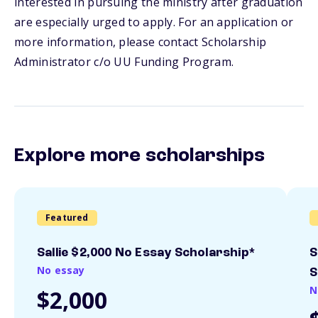
interested in pursuing the ministry after graduation
are especially urged to apply. For an application or
more information, please contact Scholarship
Administrator c/o UU Funding Program.
Explore more scholarships
Featured
Sallie $2,000 No Essay Scholarship*
S
No essay
S
N
$2,000