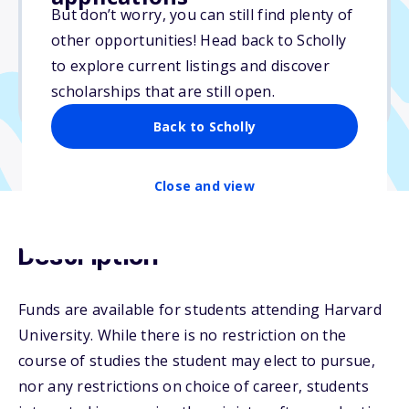
But don’t worry, you can still find plenty of
Due: July 31, 2026
other opportunities! Head back to Scholly
No essay
to explore current listings and discover
No min. GPA required
scholarships that are still open.
No transcripts required
Back to Scholly
Close and view
Description
Funds are available for students attending Harvard
University. While there is no restriction on the
course of studies the student may elect to pursue,
nor any restrictions on choice of career, students