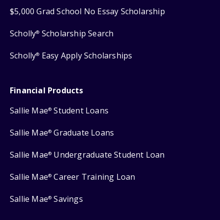
$5,000 Grad School No Essay Scholarship
Scholly
Scholarship Search
®
Scholly
Easy Apply Scholarships
®
Financial Products
Sallie Mae
Student Loans
®
Sallie Mae
Graduate Loans
®
Sallie Mae
Undergraduate Student Loan
®
Sallie Mae
Career Training Loan
®
Sallie Mae
Savings
®