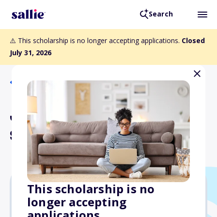
Search
⚠️ This scholarship is no longer accepting applications.
Closed
July 31, 2026
Back to Scholarships
Joseph Sumner Smith
Scholarship
This scholarship is no
longer accepting
$1,000
applications