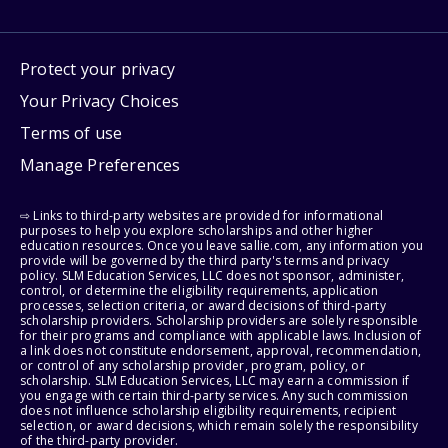
Protect your privacy
Your Privacy Choices
Terms of use
Manage Preferences
⇨ Links to third-party websites are provided for informational
purposes to help you explore scholarships and other higher
education resources. Once you leave sallie.com, any information you
provide will be governed by the third party's terms and privacy
policy. SLM Education Services, LLC does not sponsor, administer,
control, or determine the eligibility requirements, application
processes, selection criteria, or award decisions of third-party
scholarship providers. Scholarship providers are solely responsible
for their programs and compliance with applicable laws. Inclusion of
a link does not constitute endorsement, approval, recommendation,
or control of any scholarship provider, program, policy, or
scholarship. SLM Education Services, LLC may earn a commission if
you engage with certain third-party services. Any such commission
does not influence scholarship eligibility requirements, recipient
selection, or award decisions, which remain solely the responsibility
of the third-party provider.