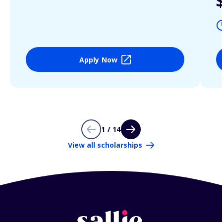
Apply Now
1 / 14
View all scholarships