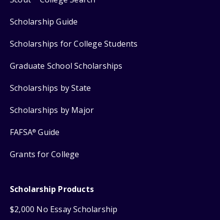
Scholarship Guide
Scholarships for College Students
Graduate School Scholarships
Scholarships by State
Scholarships by Major
FAFSA
Guide
®
Grants for College
Scholarship Products
$2,000 No Essay Scholarship