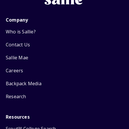
Company
Who is Sallie?
Contact Us
Sallie Mae
Careers
Backpack Media
Research
Resources
Scout
College Search
SM