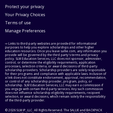
Protect your privacy
Your Privacy Choices
Terms of use
Manage Preferences
⇨ Links to third-party websites are provided for informational
purposes to help you explore scholarships and other higher
education resources. Once you leave sallie.com, any information you
provide will be governed by the third party's terms and privacy
policy. SLM Education Services, LLC does not sponsor, administer,
control, or determine the eligibility requirements, application
processes, selection criteria, or award decisions of third-party
scholarship providers. Scholarship providers are solely responsible
for their programs and compliance with applicable laws. Inclusion of
a link does not constitute endorsement, approval, recommendation,
or control of any scholarship provider, program, policy, or
scholarship. SLM Education Services, LLC may earn a commission if
you engage with certain third-party services. Any such commission
does not influence scholarship eligibility requirements, recipient
selection, or award decisions, which remain solely the responsibility
of the third-party provider.
© 2026 SLM IP, LLC. All Rights Reserved. The SALLIE and BACKPACK