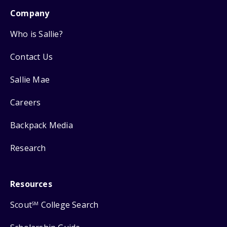
Company
Who is Sallie?
Contact Us
Sallie Mae
Careers
Backpack Media
Research
Resources
Scout
College Search
SM