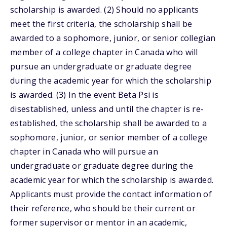
scholarship is awarded. (2) Should no applicants
meet the first criteria, the scholarship shall be
awarded to a sophomore, junior, or senior collegian
member of a college chapter in Canada who will
pursue an undergraduate or graduate degree
during the academic year for which the scholarship
is awarded. (3) In the event Beta Psi is
disestablished, unless and until the chapter is re-
established, the scholarship shall be awarded to a
sophomore, junior, or senior member of a college
chapter in Canada who will pursue an
undergraduate or graduate degree during the
academic year for which the scholarship is awarded.
Applicants must provide the contact information of
their reference, who should be their current or
former supervisor or mentor in an academic,