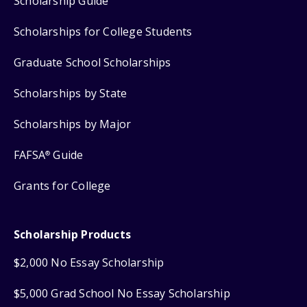
Scholarship Guide
Scholarships for College Students
Graduate School Scholarships
Scholarships by State
Scholarships by Major
FAFSA
Guide
®
Grants for College
Scholarship Products
$2,000 No Essay Scholarship
$5,000 Grad School No Essay Scholarship