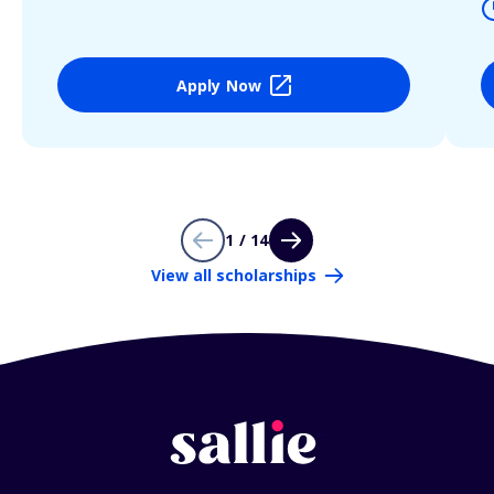
Apply Now
1 / 14
View all scholarships