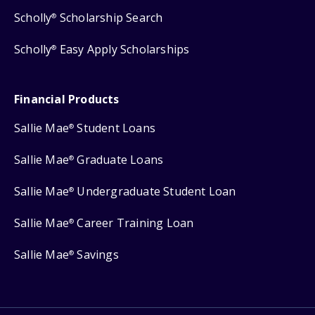
Scholly
Scholarship Search
®
Scholly
Easy Apply Scholarships
®
Financial Products
Sallie Mae
Student Loans
®
Sallie Mae
Graduate Loans
®
Sallie Mae
Undergraduate Student Loan
®
Sallie Mae
Career Training Loan
®
Sallie Mae
Savings
®