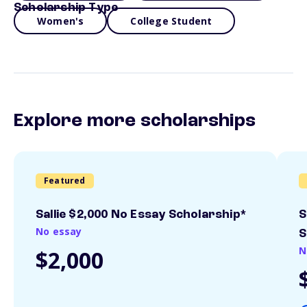
Scholarship Type
Women's
College Student
Explore more scholarships
Featured
Sallie $2,000 No Essay Scholarship*
S
No essay
S
N
$2,000