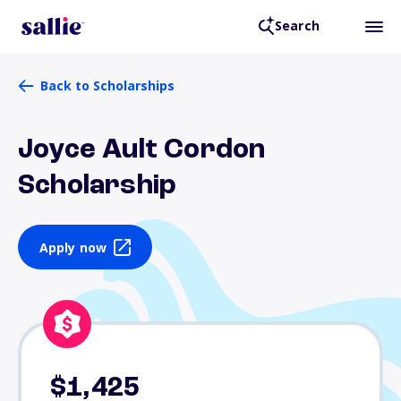
Search
Back to Scholarships
Joyce Ault Cordon
Scholarship
Apply now
$1,425