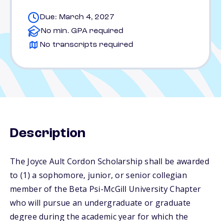
Due: March 4, 2027
No min. GPA required
No transcripts required
Description
The Joyce Ault Cordon Scholarship shall be awarded
to (1) a sophomore, junior, or senior collegian
member of the Beta Psi-McGill University Chapter
who will pursue an undergraduate or graduate
degree during the academic year for which the