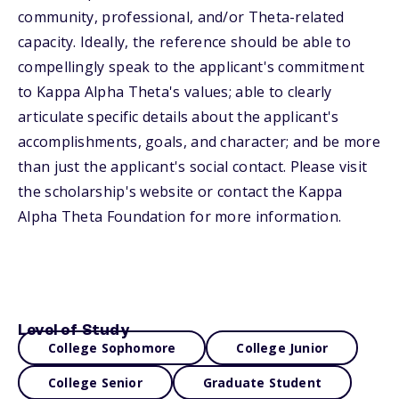
community, professional, and/or Theta-related
capacity. Ideally, the reference should be able to
compellingly speak to the applicant's commitment
to Kappa Alpha Theta's values; able to clearly
articulate specific details about the applicant's
accomplishments, goals, and character; and be more
than just the applicant's social contact. Please visit
the scholarship's website or contact the Kappa
Alpha Theta Foundation for more information.
Level of Study
College Sophomore
College Junior
College Senior
Graduate Student