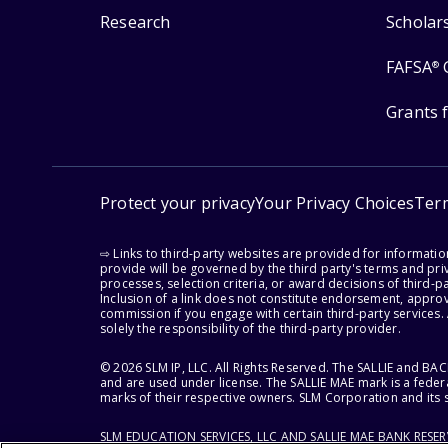
Research
Scholar
FAFSA
®
Grants 
Protect your privacy
Your Privacy Choices
Ter
⇨ Links to third-party websites are provided for informati
provide will be governed by the third party's terms and priv
processes, selection criteria, or award decisions of third-
Inclusion of a link does not constitute endorsement, appro
commission if you engage with certain third-party services.
solely the responsibility of the third-party provider.
© 2026 SLM IP, LLC. All Rights Reserved. The SALLIE and B
and are used under license. The SALLIE MAE mark is a federa
marks of their respective owners. SLM Corporation and its s
SLM EDUCATION SERVICES, LLC AND SALLIE MAE BANK RESE