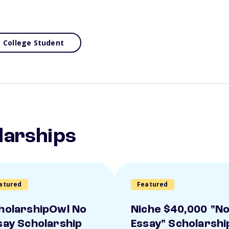
College Student
larships
atured
Featured
holarshipOwl No
Niche $40,000 "N
say Scholarship
Essay" Scholarshi