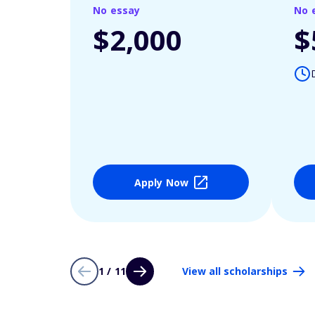
No essay
No 
$2,000
$
Apply Now
1 / 11
View all scholarships