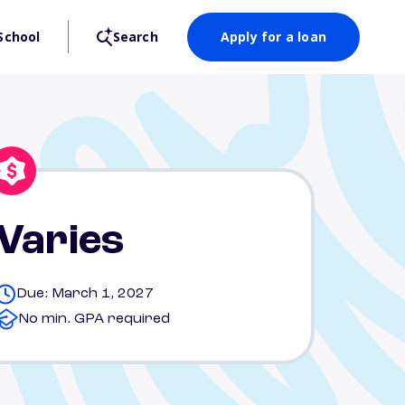
School
Search
Apply for a loan
Varies
Due: March 1, 2027
No min. GPA required