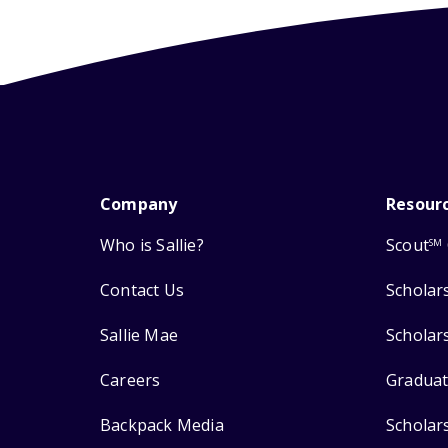
Company
Resour
Who is Sallie?
Scout
SM
Contact Us
Scholar
Sallie Mae
Scholar
Careers
Graduat
Backpack Media
Scholar