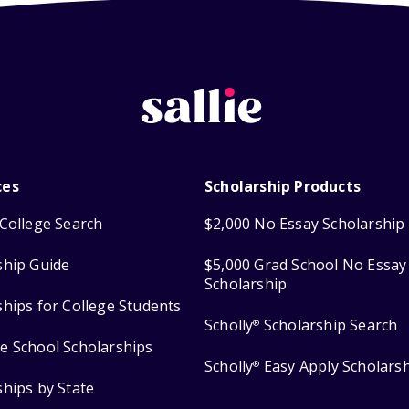
ces
Scholarship Products
College Search
$2,000 No Essay Scholarship
ship Guide
$5,000 Grad School No Essay
Scholarship
ships for College Students
Scholly
Scholarship Search
®
e School Scholarships
Scholly
Easy Apply Scholars
®
ships by State