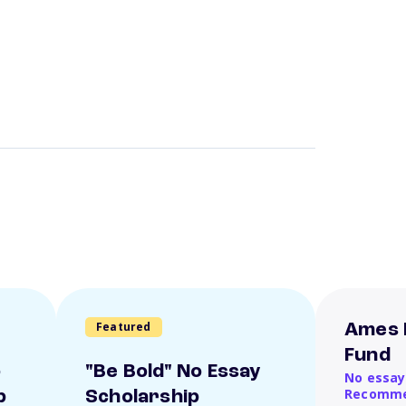
Featured
Ames 
Fund
o
"Be Bold" No Essay
No essay
Recomme
p
Scholarship