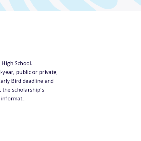
 High School.
year, public or private,
Early Bird deadline and
t the scholarship's
informat...