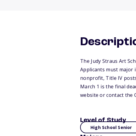
Descripti
The Judy Straus Art Sch
Applicants must major i
nonprofit, Title IV post
March 1 is the final dea
website or contact the 
Level of Study
High School Senior