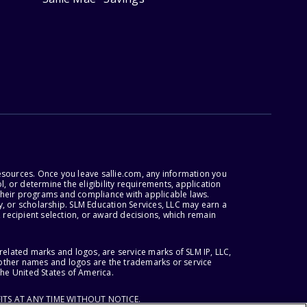
esources. Once you leave sallie.com, any information you
, or determine the eligibility requirements, application
r their programs and compliance with applicable laws.
, or scholarship. SLM Education Services, LLC may earn a
 recipient selection, or award decisions, which remain
lated marks and logos, are service marks of SLM IP, LLC,
l other names and logos are the trademarks or service
the United States of America.
ITS AT ANY TIME WITHOUT NOTICE.