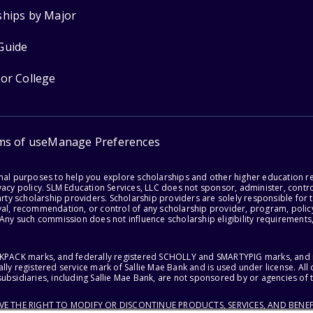
ships by Major
Guide
for College
ms of use
Manage Preferences
onal purposes to help you explore scholarships and other higher education r
acy policy. SLM Education Services, LLC does not sponsor, administer, control
party scholarship providers. Scholarship providers are solely responsible fo
val, recommendation, or control of any scholarship provider, program, policy
 Any such commission does not influence scholarship eligibility requirements,
ACKPACK marks, and federally registered SCHOLLY and SMARTYPIG marks, and re
lly registered service mark of Sallie Mae Bank and is used under license. Al
ubsidiaries, including Sallie Mae Bank, are not sponsored by or agencies of 
RVE THE RIGHT TO MODIFY OR DISCONTINUE PRODUCTS, SERVICES, AND BENEF