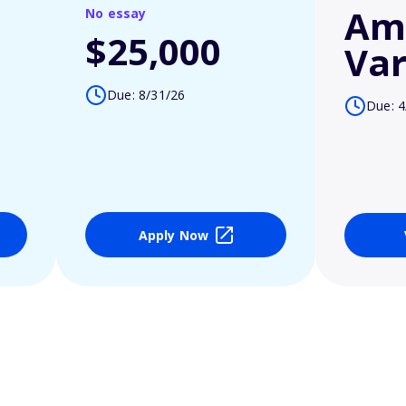
Am
No essay
$25,000
Var
Due: 8/31/26
Due: 4
Apply Now