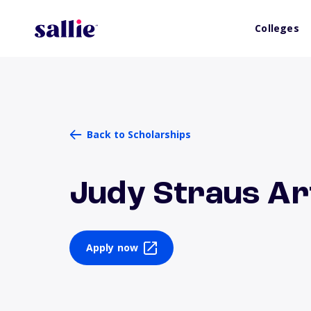
Colleges
Back to Scholarships
Judy Straus Ar
Apply now