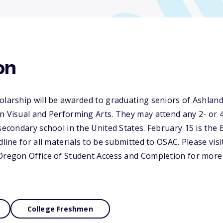
on
olarship will be awarded to graduating seniors of Ashland
n Visual and Performing Arts. They may attend any 2- or 4-
secondary school in the United States. February 15 is the 
dline for all materials to be submitted to OSAC. Please visi
Oregon Office of Student Access and Completion for more 
College Freshmen