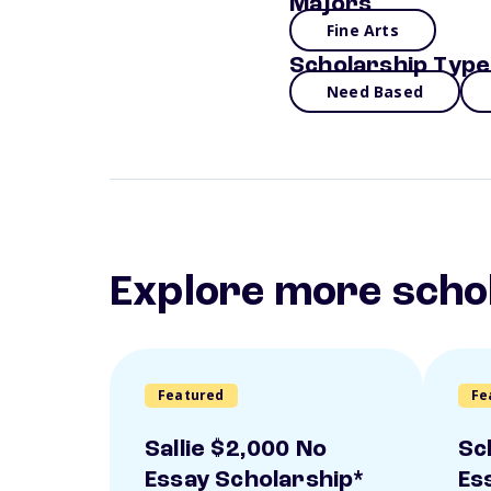
Majors
Fine Arts
Scholarship Type
Need Based
Explore more scho
Featured
Fe
Sallie $2,000 No
Sc
Essay Scholarship*
Es