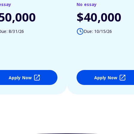
essay
No essay
50,000
$40,000
Due: 8/31/26
Due: 10/15/26
Apply Now
Apply Now