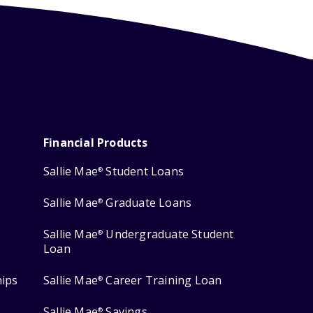
Financial Products
Sallie Mae
Student Loans
®
Sallie Mae
Graduate Loans
®
Sallie Mae
Undergraduate Student
®
Loan
hips
Sallie Mae
Career Training Loan
®
Sallie Mae
Savings
®