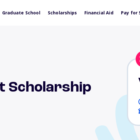
Graduate School
Scholarships
Financial Aid
Pay for 
t Scholarship