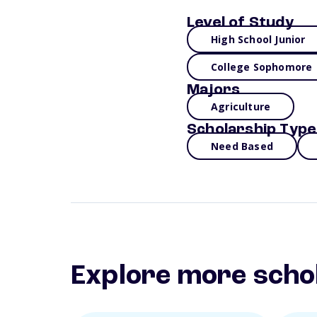
Level of Study
High School Junior
College Sophomore
Majors
Agriculture
Scholarship Type
Need Based
Explore more scho