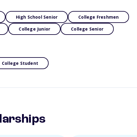
High School Senior
College Freshmen
College Junior
College Senior
College Student
larships