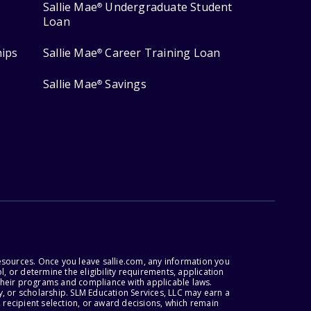
Sallie Mae
Undergraduate Student
®
Loan
hips
Sallie Mae
Career Training Loan
®
Sallie Mae
Savings
®
esources. Once you leave sallie.com, any information you
, or determine the eligibility requirements, application
r their programs and compliance with applicable laws.
, or scholarship. SLM Education Services, LLC may earn a
 recipient selection, or award decisions, which remain