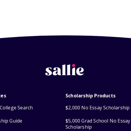
ces
Scholarship Products
College Search
$2,000 No Essay Scholarship
ship Guide
$5,000 Grad School No Essay
Scholarship