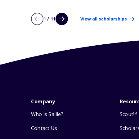
1 / 11
View all scholarships
Company
Resour
Who is Sallie?
Scout
SM
Contact Us
Scholar