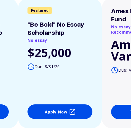
Featured
Ames 
Fund
o
"Be Bold" No Essay
No essay
Recomme
p
Scholarship
Am
No essay
$25,000
Var
Due: 8/31/26
Due: 4
Apply Now