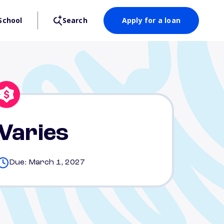
School
Search
Apply for a loan
Varies
Due: March 1, 2027