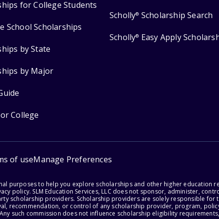
ships for College Students
Scholly
Scholarship Search
®
e School Scholarships
Scholly
Easy Apply Scholars
®
ships by State
ships by Major
Guide
for College
ms of use
Manage Preferences
onal purposes to help you explore scholarships and other higher education r
acy policy. SLM Education Services, LLC does not sponsor, administer, control
party scholarship providers. Scholarship providers are solely responsible fo
val, recommendation, or control of any scholarship provider, program, policy
 Any such commission does not influence scholarship eligibility requirements,