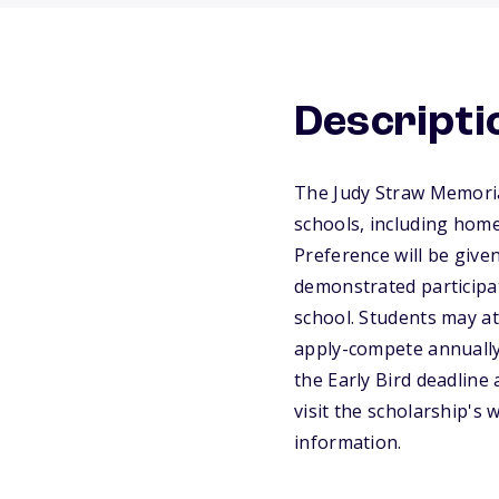
Descripti
The Judy Straw Memoria
schools, including home
Preference will be give
demonstrated participat
school. Students may att
apply-compete annually 
the Early Bird deadline 
visit the scholarship's
information.