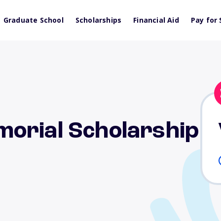
Graduate School
Scholarships
Financial Aid
Pay for 
orial Scholarship