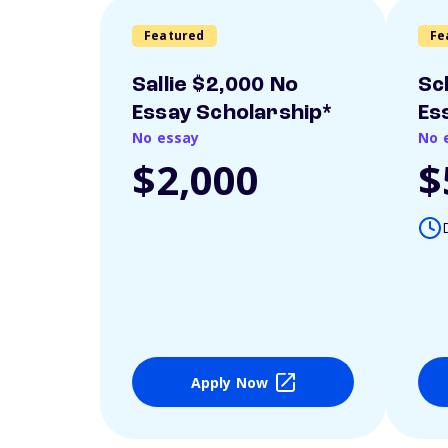
Featured
Fe
Sallie $2,000 No
Sc
Essay Scholarship*
Es
No essay
No 
$2,000
$
Apply Now