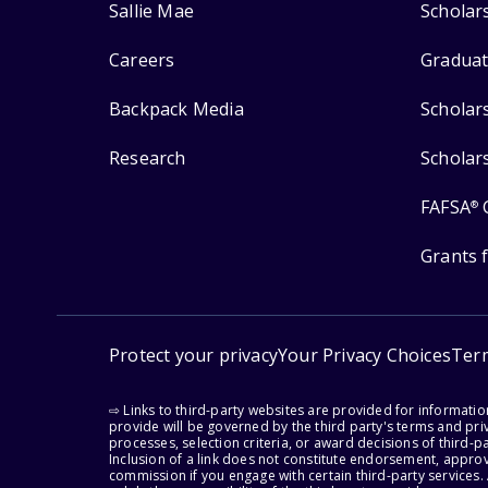
Sallie Mae
Scholar
Careers
Graduat
Backpack Media
Scholar
Research
Scholar
FAFSA
®
Grants 
Protect your privacy
Your Privacy Choices
Ter
⇨ Links to third-party websites are provided for informati
provide will be governed by the third party's terms and priv
processes, selection criteria, or award decisions of third-
Inclusion of a link does not constitute endorsement, appro
commission if you engage with certain third-party services.