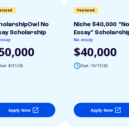
atured
Featured
holarshipOwl No
Niche $40,000 "N
say Scholarship
Essay" Scholarshi
essay
No essay
50,000
$40,000
Due: 8/31/26
Due: 10/15/26
Apply Now
Apply Now