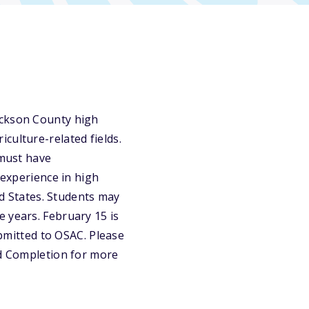
ackson County high
culture-related fields.
 must have
 experience in high
ed States. Students may
 years. February 15 is
ubmitted to OSAC. Please
nd Completion for more