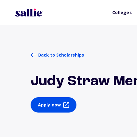
Colleges
Back to Scholarships
Judy Straw Mem
Apply now