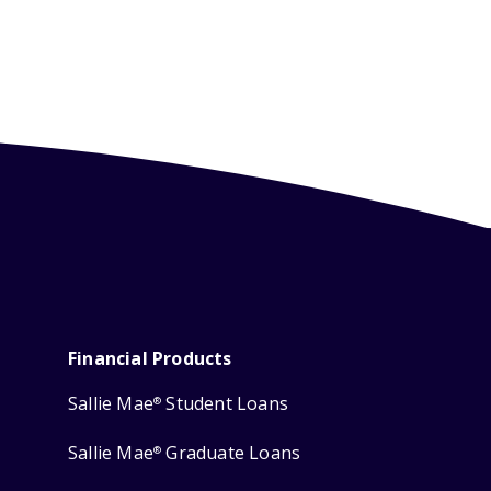
Financial Products
Sallie Mae
Student Loans
®
Sallie Mae
Graduate Loans
®