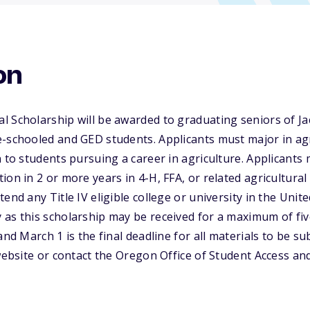
on
l Scholarship will be awarded to graduating seniors of J
-schooled and GED students. Applicants must major in agri
n to students pursuing a career in agriculture. Applicants
ion in 2 or more years in 4-H, FFA, or related agricultural
end any Title IV eligible college or university in the Unit
as this scholarship may be received for a maximum of five
and March 1 is the final deadline for all materials to be s
 website or contact the Oregon Office of Student Access a