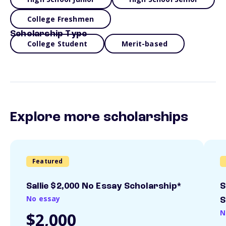
College Freshmen
Scholarship Type
College Student
Merit-based
Explore more scholarships
Featured
Sallie $2,000 No Essay Scholarship*
S
No essay
S
N
$2,000