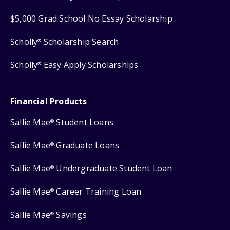
$5,000 Grad School No Essay Scholarship
Scholly
Scholarship Search
®
Scholly
Easy Apply Scholarships
®
Financial Products
Sallie Mae
Student Loans
®
Sallie Mae
Graduate Loans
®
Sallie Mae
Undergraduate Student Loan
®
Sallie Mae
Career Training Loan
®
Sallie Mae
Savings
®