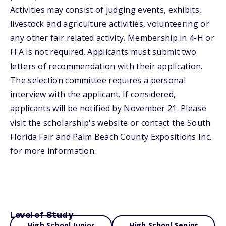
Activities may consist of judging events, exhibits,
livestock and agriculture activities, volunteering or
any other fair related activity. Membership in 4-H or
FFA is not required. Applicants must submit two
letters of recommendation with their application.
The selection committee requires a personal
interview with the applicant. If considered,
applicants will be notified by November 21. Please
visit the scholarship's website or contact the South
Florida Fair and Palm Beach County Expositions Inc.
for more information.
Level of Study
High School Junior
High School Senior