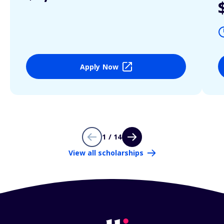
Apply Now
1 / 14
View all scholarships