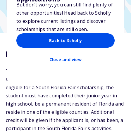
No min. GPA required
But don’t worry, you can still find plenty of
other opportunities! Head back to Scholly
to explore current listings and discover
scholarships that are still open.
Back to Scholly
Description
Close and view
The Kahlert Family Scholarship will be awarded to a
student exhibiting academic excellence. To be
eligible for a South Florida Fair scholarship, the
student must have completed their junior year in
high school, be a permanent resident of Florida and
reside in one of the eligible counties. Additional
credit will be given if the applicant is, or has been, a
participant in the South Florida Fair's activities.