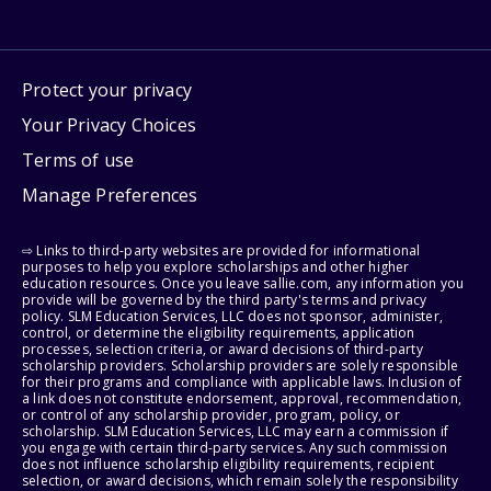
Protect your privacy
Your Privacy Choices
Terms of use
Manage Preferences
⇨ Links to third-party websites are provided for informational
purposes to help you explore scholarships and other higher
education resources. Once you leave sallie.com, any information you
provide will be governed by the third party's terms and privacy
policy. SLM Education Services, LLC does not sponsor, administer,
control, or determine the eligibility requirements, application
processes, selection criteria, or award decisions of third-party
scholarship providers. Scholarship providers are solely responsible
for their programs and compliance with applicable laws. Inclusion of
a link does not constitute endorsement, approval, recommendation,
or control of any scholarship provider, program, policy, or
scholarship. SLM Education Services, LLC may earn a commission if
you engage with certain third-party services. Any such commission
does not influence scholarship eligibility requirements, recipient
selection, or award decisions, which remain solely the responsibility