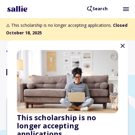
Search
⚠️ This scholarship is no longer accepting applications.
Closed
October 18, 2025
Back to Scholarships
Kahlert Family Scholarship
$2,500
This scholarship is no
longer accepting
Due: October 18, 2025
applications