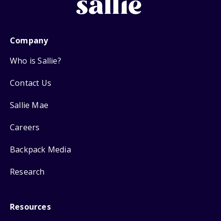
Company
Who is Sallie?
Contact Us
Sallie Mae
Careers
Backpack Media
Research
Resources