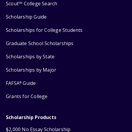
Scout
College Search
SM
Scholarship Guide
Scholarships for College Students
Graduate School Scholarships
Scholarships by State
Scholarships by Major
FAFSA
Guide
®
Grants for College
Scholarship Products
$2,000 No Essay Scholarship